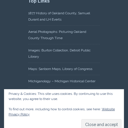
Top Links
1877 History of Oakland County, Samuel
Durant and LH Everts
Aerial Photographs: Picturing Oakland
County Through Time
Images: Burton Collection, Detroit Public
Library
Maps: Sanborn Maps, Library of Congress
Michiganology – Michigan Historical Center
Oakland County Clerk – Register of Deeds:
Privacy & Cookies: This site uses cookies. By continuing to use this
website, you agree to their use.
Acreage Search – Historical Land Tract
Indexes
To find out more, including how to control cookies, see here:
Website
Privacy Policy
Research: Land Patents, Bureau of Land
Management, Government Land Office