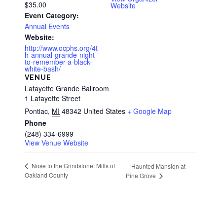
$35.00
Website
Event Category:
Annual Events
Website:
http://www.ocphs.org/4t
h-annual-grande-night-
to-remember-a-black-
white-bash/
VENUE
Lafayette Grande Ballroom
1 Lafayette Street
Pontiac
,
MI
48342
United States
+ Google Map
Phone
(248) 334-6999
View Venue Website
Nose to the Grindstone: Mills of
Haunted Mansion at
Oakland County
Pine Grove