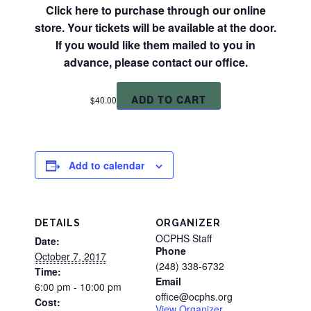
Click here to purchase through our online
store. Your tickets will be available at the door.
If you would like them mailed to you in
advance, please contact our office.
ADD TO CART
$
40.00
Add to calendar
DETAILS
ORGANIZER
OCPHS Staff
Date:
Phone
October 7, 2017
(248) 338-6732
Time:
Email
6:00 pm - 10:00 pm
office@ocphs.org
Cost:
View Organizer