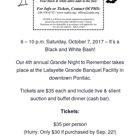
6 – 10 p.m. Saturday, October 7, 2017 – It’s a
Black and White Bash!
Our 4th annual Grande Night to Remember takes
place at the Lafayette Grande Banquet Facility in
downtown Pontiac.
Tickets are $35 each and include live & silent
auction and buffet dinner (cash bar).
Tickets:
$35 per person
(Hurry: Only $30 if purchased by Sep. 22!)