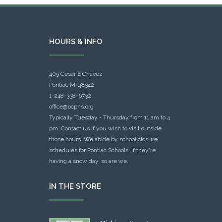
HOURS & INFO
405 Cesar E Chavez
Pontiac MI 48342
1-248-338-6732
office@ocphs.org
Typically Tuesday - Thursday from 11 am to 4
pm. Contact us if you wish to visit outside
those hours. We abide by school closure
schedules for Pontiac Schools: If they're
having a snow day, so are we.
IN THE STORE