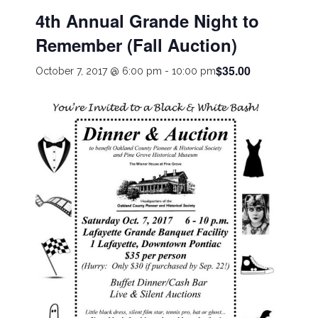
4th Annual Grande Night to
Remember (Fall Auction)
$35.00
October 7, 2017 @ 6:00 pm
-
10:00 pm