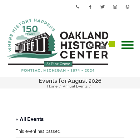
Phone
Facebook
Twitter
Instagram
Email
Events for August 2026
Home
/
Annual Events
/
4th Annual Grande Night to Remember (Fall Auction)
« All Events
This event has passed.