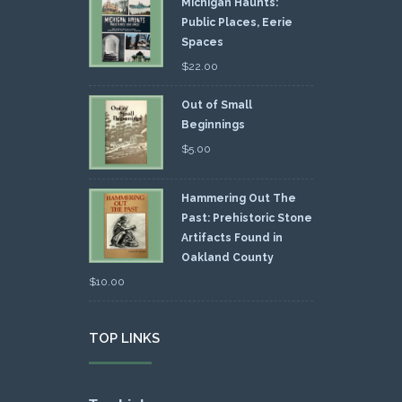
Michigan Haunts:
Public Places, Eerie
Spaces
$
22.00
Out of Small
Beginnings
$
5.00
Hammering Out The
Past: Prehistoric Stone
Artifacts Found in
Oakland County
$
10.00
TOP LINKS