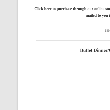
Click here to purchase through our online stor
mailed to you i
$
40
Buffet Dinner/