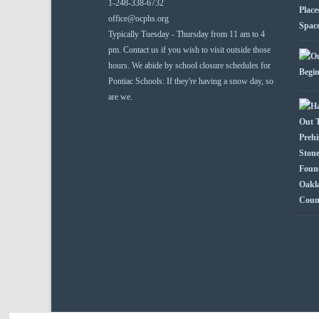
1-248-338-6732
office@ocphs.org
Typically Tuesday - Thursday from 11 am to 4
pm. Contact us if you wish to visit outside those
hours. We abide by school closure schedules for
Pontiac Schools: If they're having a snow day, so
are we.