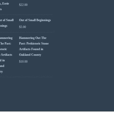
$
22.00
Out of Small Beginnings
$
5.00
Hammering Out The
Past: Prehistoric Stone
Artifacts Found in
Oakland County
$
10.00