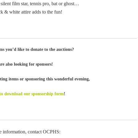
 silent film star, tennis pro, bat or ghost…
k & white attire adds to the fun!
ms you’d like to donate to the auctions?
re also looking for sponsors!
ing items or sponsoring this wonderful evening,
 to download our sponsorship form
!
e information, contact OCPHS: