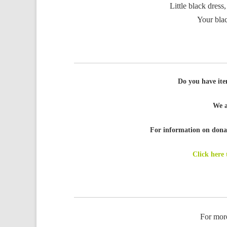
Little black dress,
Your blac
Do you have ite
We a
For information on donat
Click here
For mor