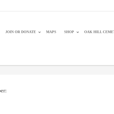
JOIN OR DONATE
MAPS
SHOP
OAK HILL CEME
er: