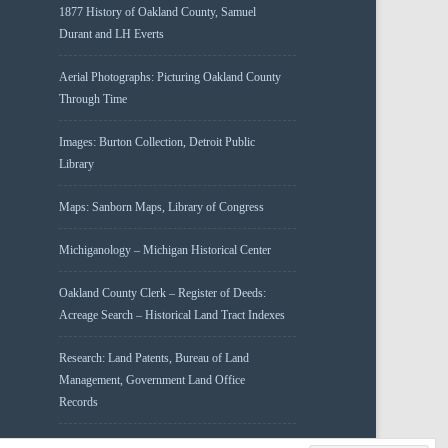
1877 History of Oakland County, Samuel
Durant and LH Everts
Aerial Photographs: Picturing Oakland County
Through Time
Images: Burton Collection, Detroit Public
Library
Maps: Sanborn Maps, Library of Congress
Michiganology – Michigan Historical Center
Oakland County Clerk – Register of Deeds:
Acreage Search – Historical Land Tract Indexes
Research: Land Patents, Bureau of Land
Management, Government Land Office
Records