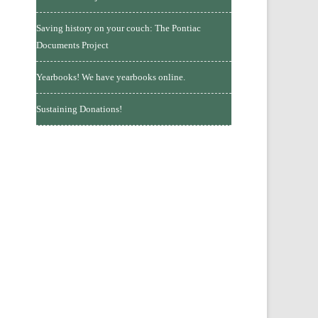
Saving history on your couch: The Pontiac
Documents Project
Yearbooks! We have yearbooks online.
Sustaining Donations!