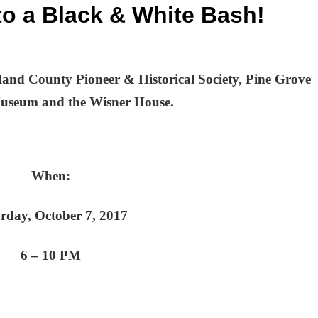
 to a Black & White Bash!
.
and County Pioneer & Historical Society, Pine Grove
Museum and the Wisner House.
When:
rday, October 7, 2017
6 – 10 PM