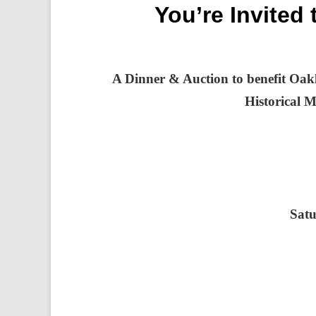
You’re Invited
A Dinner & Auction to benefit Oakl
Historical 
Satu