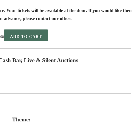
e. Your tickets will be available at the door. If you would like the
n advance, please contact our office.
ADD TO CART
.00
Cash Bar, Live & Silent Auctions
Theme: