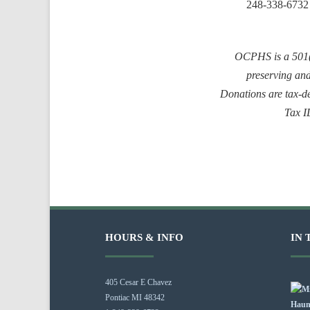
248-338-6732
OCPHS is a 501(c
preserving an
Donations are tax-de
Tax 
HOURS & INFO
IN 
405 Cesar E Chavez
Pontiac MI 48342