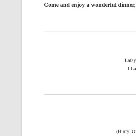
Come and enjoy a wonderful dinner, b
Lafay
1 La
(Hurry: On