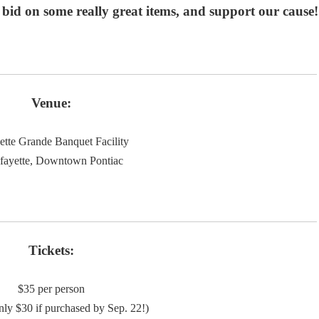
id on some really great items, and support our cause!
Venue:
ette Grande Banquet Facility
fayette, Downtown Pontiac
Tickets:
$35 per person
ly $30 if purchased by Sep. 22!)