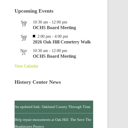
Upcoming Events
Sep
10:30 am
-
12:00 pm
19
OCHS Board Meeting
Featured
Sep
2:00 pm
-
4:00 pm
20
2026 Oak Hill Cemetery Walk
Nov
10:30 am
-
12:00 pm
21
OCHS Board Meeting
View Calendar
History Center News
An updated link: Oakland County Through Time
Help repair monuments at Oak Hill: The Save The
Headstones Project