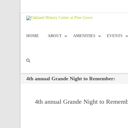
HOME
ABOUT
AMENITIES
EVENTS
4th annual Grande Night to Remember:
4th annual Grande Night to Rememb