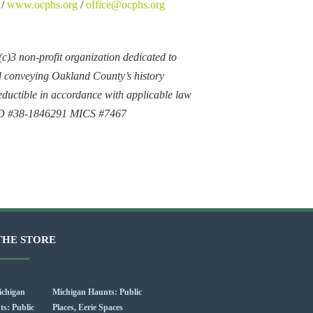
 /
www.ocphs.org
/
office@ocphs.org
)3 non-profit organization dedicated to
d conveying Oakland County’s history
ductible in accordance with applicable law
ID #38-1846291 MICS #7467
THE STORE
Michigan Haunts: Public
Places, Eerie Spaces