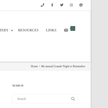
Phone
Facebook
Twitter
Instagram
Email
TERY
RESOURCES
LINKS
Home
/
4th annual Grande Night to Remember:
SEARCH
Search
for: