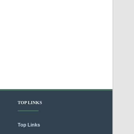
TOP LINKS
Top Links