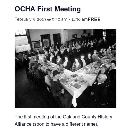
OCHA First Meeting
FREE
February 5, 2019 @ 9:30 am
-
11:30 am
The first meeting of the Oakland County History
Alliance (soon to have a different name).