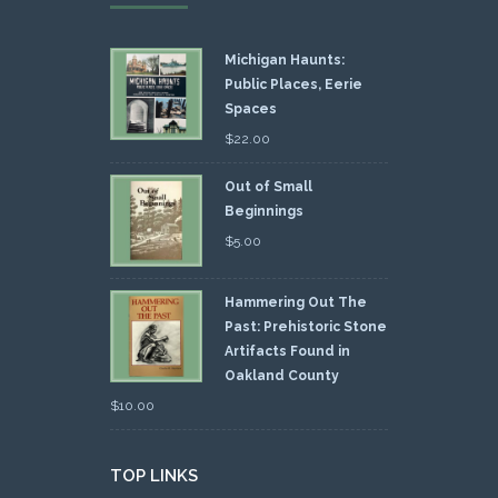
Michigan Haunts:
Public Places, Eerie
Spaces
$
22.00
Out of Small
Beginnings
$
5.00
Hammering Out The
Past: Prehistoric Stone
Artifacts Found in
Oakland County
$
10.00
TOP LINKS