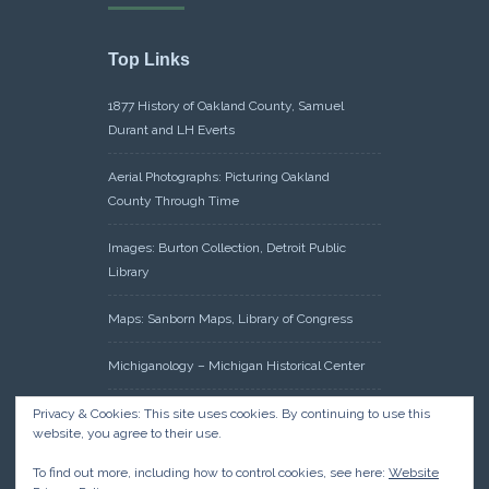
Top Links
1877 History of Oakland County, Samuel
Durant and LH Everts
Aerial Photographs: Picturing Oakland
County Through Time
Images: Burton Collection, Detroit Public
Library
Maps: Sanborn Maps, Library of Congress
Michiganology – Michigan Historical Center
Oakland County Clerk – Register of Deeds:
Privacy & Cookies: This site uses cookies. By continuing to use this
website, you agree to their use.
Acreage Search – Historical Land Tract
Indexes
To find out more, including how to control cookies, see here:
Website