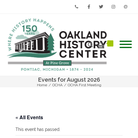
Phone
Facebook
Twitter
Instagram
Email
Events for August 2026
Home
/
OCHA
/
OCHA First Meeting
« All Events
This event has passed.