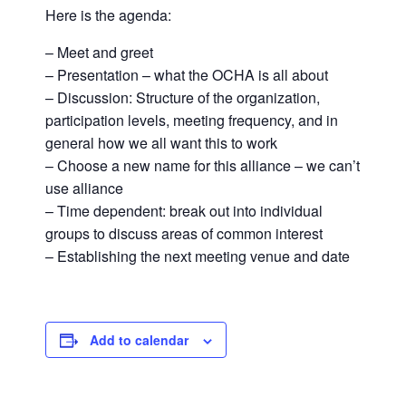
Here is the agenda:
– Meet and greet
– Presentation – what the OCHA is all about
– Discussion: Structure of the organization,
participation levels, meeting frequency, and in
general how we all want this to work
– Choose a new name for this alliance – we can’t
use alliance
– Time dependent: break out into individual
groups to discuss areas of common interest
– Establishing the next meeting venue and date
Add to calendar