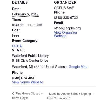
DETAILS
ORGANIZER
OCPHS Staff
Date:
Phone
February 5, 2019
(248) 338-6732
Time:
Email
9:30 am - 11:30 am
office@ocphs.org
Cost:
View Organizer
Free
Website
Event Category:
OCHA
VENUE
Waterford Public Library
5168 Civic Center Drive
Waterford
,
MI
48329
United States
+ Google Map
Phone
(248) 674-4831
View Venue Website
Pine Grove Closed –
Meet the Author & Book Signing –
Snow Days!
John Cohassey