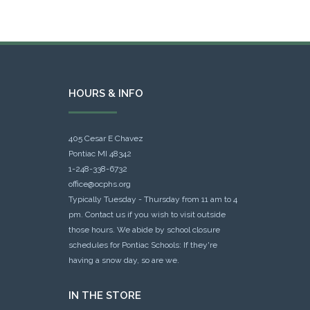
HOURS & INFO
405 Cesar E Chavez
Pontiac MI 48342
1-248-338-6732
office@ocphs.org
Typically Tuesday - Thursday from 11 am to 4
pm. Contact us if you wish to visit outside
those hours. We abide by school closure
schedules for Pontiac Schools: If they're
having a snow day, so are we.
IN THE STORE