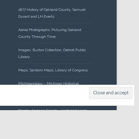
1877 History of Oakland County, Samuel
Durant and LH Everts
Aerial Photographs: Picturing Oakland
County Through Time
Images: Burton Collection, Detroit Public
Library
Maps: Sanborn Maps, Library of Congress
Michiganology – Michigan Historical
Center
Oakland County Clerk – Register of
Deeds: Acreage Search – Historical Land
Tract Indexes
Research: Land Patents, Bureau of Land
Management, Government Land Office