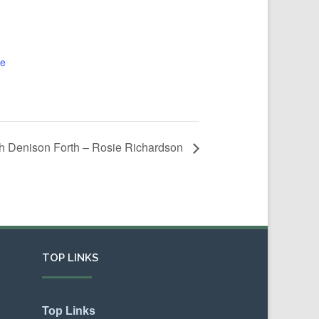
te
th Denison Forth – Rosie Richardson
TOP LINKS
Top Links