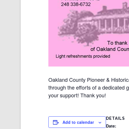
Oakland County Pioneer & Historica
through the efforts of a dedicated 
your support! Thank you!
DETAILS
Add to calendar
Date: