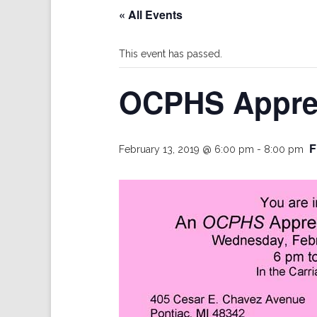
« All Events
This event has passed.
OCPHS Apprec
F
February 13, 2019 @ 6:00 pm
-
8:00 pm