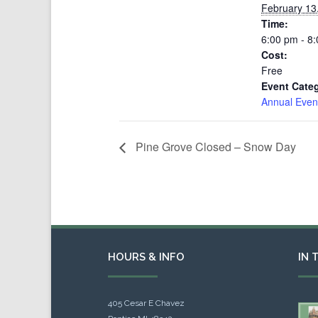
February 13
Time:
6:00 pm - 8
Cost:
Free
Event Cate
Annual Even
Pine Grove Closed – Snow Day
HOURS & INFO
IN 
405 Cesar E Chavez