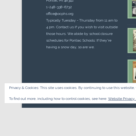
Pontiac MI 48342
1-248-338-6732
office@ocphs.org
Typically Tuesday - Thursday from 11 am to
4 pm. Contact us if you wish to visit outside
those hours. We abide by school closure
schedules for Pontiac Schools: If they're
having a snow day, so are we.
Privacy & Cookies: This site uses cookies. By continuing to use this website, 
Cou
$
10.
To find out more, including how to control cookies, see here:
Website Privacy 