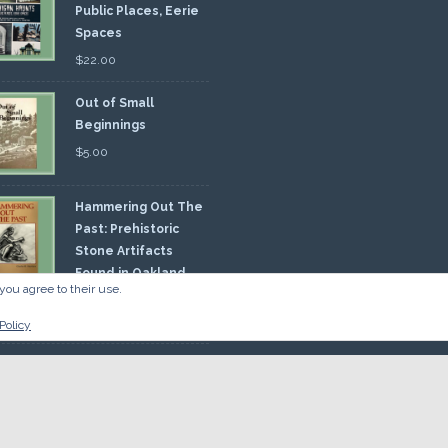
Public Places, Eerie
Spaces
$
22.00
Out of Small
Beginnings
$
5.00
Hammering Out The
Past: Prehistoric
Stone Artifacts
Found in Oakland
you agree to their use.
nty
00
Policy