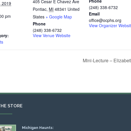
Phone
405 Cesar E Chavez Ave
, 2019
(248) 338-6732
Pontiac
,
MI
48341
United
Email
:00 pm
States
+ Google Map
office@ocphs.org
Phone
View Organizer Websi
(248) 338-6732
gory:
View Venue Website
ts
Mini-Lecture – Elizabe
THE STORE
Michigan Haunts: