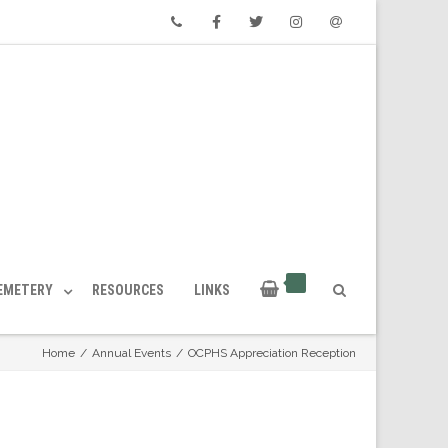
Phone
Facebook
Twitter
Instagram
Email
CEMETERY
RESOURCES
LINKS
Home
/
Annual Events
/
OCPHS Appreciation Reception