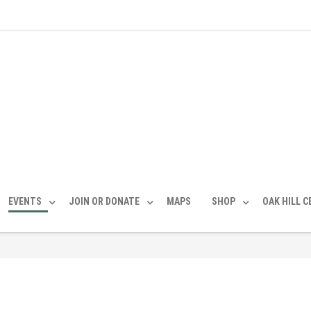
EVENTS
JOIN OR DONATE
MAPS
SHOP
OAK HILL 