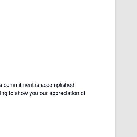
his commitment is accomplished
ning to show you our appreciation of