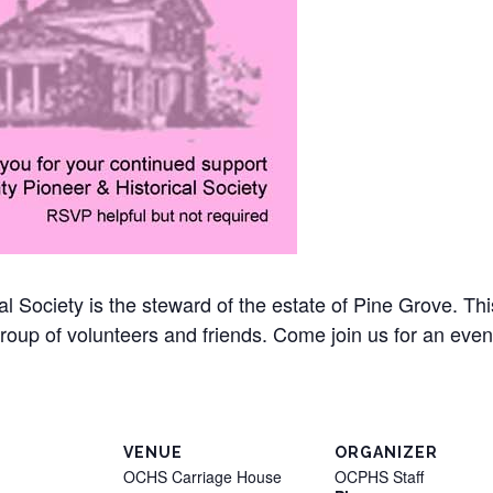
l Society is the steward of the estate of Pine Grove. T
group of volunteers and friends. Come join us for an eve
VENUE
ORGANIZER
OCHS Carriage House
OCPHS Staff