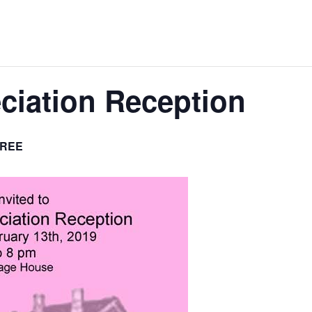
iation Reception
REE