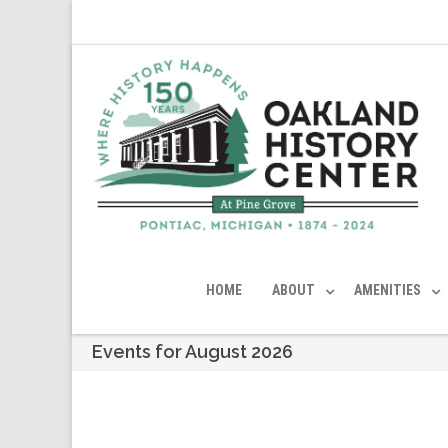
HOME
ABOUT
AMENITIES
Events for August 2026