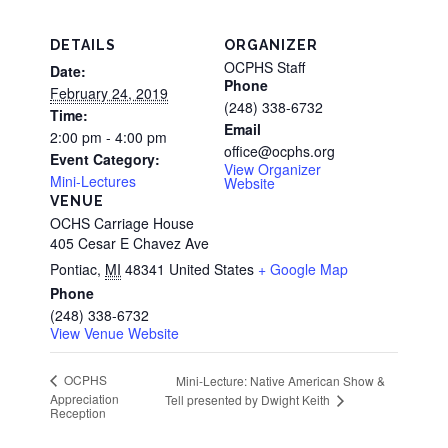
DETAILS
ORGANIZER
OCPHS Staff
Date:
Phone
February 24, 2019
(248) 338-6732
Time:
Email
2:00 pm - 4:00 pm
office@ocphs.org
Event Category:
View Organizer
Mini-Lectures
Website
VENUE
OCHS Carriage House
405 Cesar E Chavez Ave
Pontiac
,
MI
48341
United States
+ Google Map
Phone
(248) 338-6732
View Venue Website
OCPHS
Mini-Lecture: Native American Show &
Appreciation
Tell presented by Dwight Keith
Reception