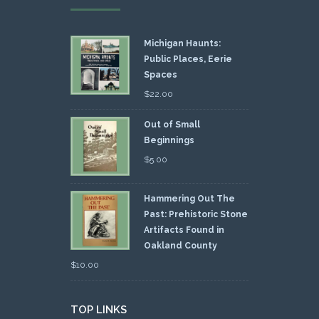
Michigan Haunts:
Public Places, Eerie
Spaces
$
22.00
Out of Small
Beginnings
$
5.00
Hammering Out The
Past: Prehistoric Stone
Artifacts Found in
Oakland County
$
10.00
TOP LINKS