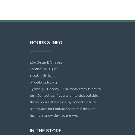
HOURS & INFO
405 Cesar E Chavez
Pontiac MI 48342
1-248-338-6732
office@ocphs.org
Typically Tuesday - Thursday from 11 am to 4
pm. Contact us if you wish to visit outside
those hours. We abide by school closure
schedules for Pontiac Schools: If they're
having a snow day, so are we.
IN THE STORE