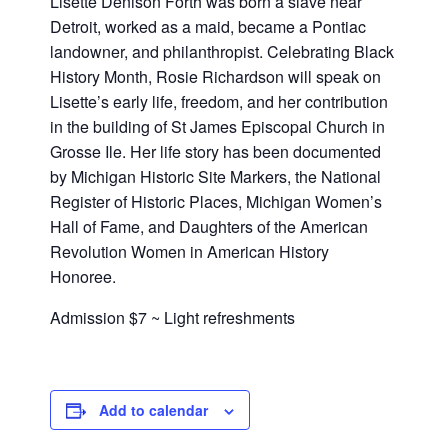
Lisette Denison Forth was born a slave near
Detroit, worked as a maid, became a Pontiac
landowner, and philanthropist. Celebrating Black
History Month, Rosie Richardson will speak on
Lisette’s early life, freedom, and her contribution
in the building of St James Episcopal Church in
Grosse Ile. Her life story has been documented
by Michigan Historic Site Markers, the National
Register of Historic Places, Michigan Women’s
Hall of Fame, and Daughters of the American
Revolution Women in American History
Honoree.
Admission $7 ~ Light refreshments
Add to calendar