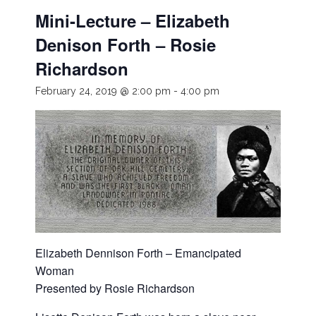
Mini-Lecture – Elizabeth
Denison Forth – Rosie
Richardson
February 24, 2019 @ 2:00 pm
-
4:00 pm
Elizabeth Dennison Forth – Emancipated
Woman
Presented by Rosie Richardson