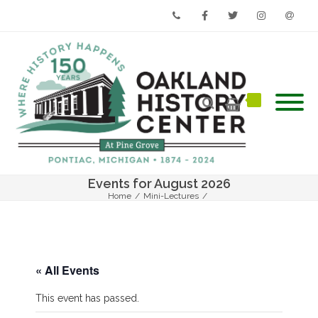
Phone
Facebook
Twitter
Instagram
Email
Events for August 2026
Home
/
Mini-Lectures
/
Mini-Lecture – Elizabeth Denison Forth – Rosie Richardson
« All Events
This event has passed.