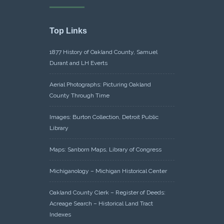
Top Links
1877 History of Oakland County, Samuel
Durant and LH Everts
Aerial Photographs: Picturing Oakland
County Through Time
Images: Burton Collection, Detroit Public
Library
Maps: Sanborn Maps, Library of Congress
Michiganology – Michigan Historical Center
Oakland County Clerk – Register of Deeds:
Acreage Search – Historical Land Tract
Indexes