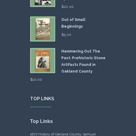
$
22.00
Out of Small
Beginnings
$
5.00
Hammering Out The
Past: Prehistoric Stone
Artifacts Found in
Oakland County
$
10.00
TOP LINKS
Top Links
1877 History of Oakland County, Samuel