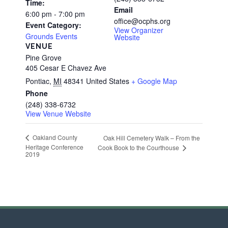
Time:
Email
6:00 pm - 7:00 pm
office@ocphs.org
Event Category:
View Organizer
Grounds Events
Website
VENUE
Pine Grove
405 Cesar E Chavez Ave
Pontiac
,
MI
48341
United States
+ Google Map
Phone
(248) 338-6732
View Venue Website
Oakland County
Oak Hill Cemetery Walk – From the
Heritage Conference
Cook Book to the Courthouse
2019