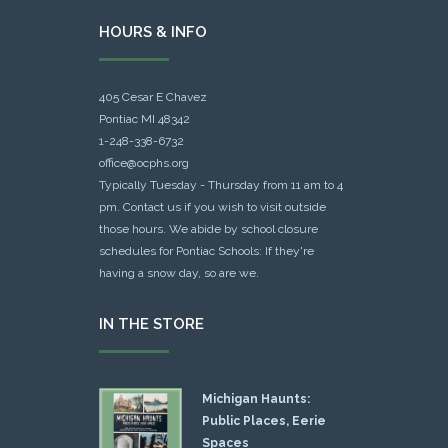
HOURS & INFO
405 Cesar E Chavez
Pontiac MI 48342
1-248-338-6732
office@ocphs.org
Typically Tuesday - Thursday from 11 am to 4
pm. Contact us if you wish to visit outside
those hours. We abide by school closure
schedules for Pontiac Schools: If they're
having a snow day, so are we.
IN THE STORE
Michigan Haunts:
Public Places, Eerie
Spaces