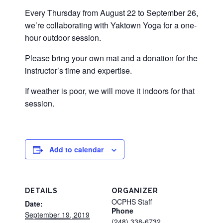
Every Thursday from August 22 to September 26,
we’re collaborating with Yaktown Yoga for a one-
hour outdoor session.
Please bring your own mat and a donation for the
instructor’s time and expertise.
If weather is poor, we will move it indoors for that
session.
Add to calendar
DETAILS
ORGANIZER
OCPHS Staff
Date:
Phone
September 19, 2019
(248) 338-6732