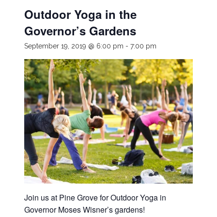
Outdoor Yoga in the
Governor’s Gardens
September 19, 2019 @ 6:00 pm
-
7:00 pm
Join us at Pine Grove for Outdoor Yoga in
Governor Moses Wisner’s gardens!