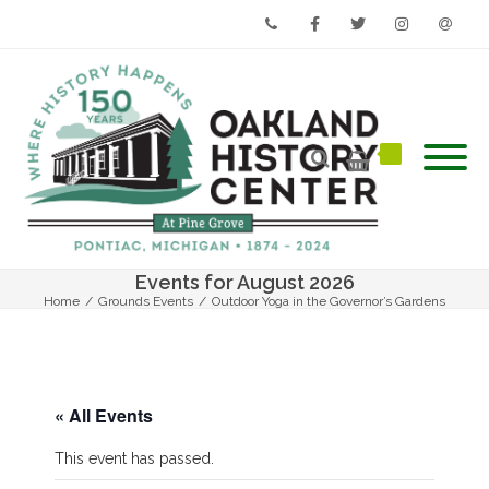
Phone
Facebook
Twitter
Instagram
Email
Events for August 2026
Home
/
Grounds Events
/
Outdoor Yoga in the Governor’s Gardens
« All Events
This event has passed.