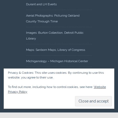
Durant and LH Everts
Aerial Photographs: Picturing Oakland
County Through Time
Images: Burton Collection, Detroit Public
Library
Maps: Sanborn Maps, Library of Congress
Michiganology – Michigan Historical Center
Oakland County Clerk – Register of Deeds:
Privacy & Cookies: This site uses cookies. By continuing to use this
website, you agree to their use.
Acreage Search – Historical Land Tract
Indexes
To find out more, including how to control cookies, see here:
Website
Privacy Policy
Research: Land Patents, Bureau of Land
Management, Government Land Office
Records