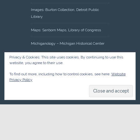
Images: Burton Collection, Detroit Public
Library
Maps: Sanborn Maps, Library of Congress
Michiganology – Michigan Historical Center
Oakland County Clerk – Register of Deeds:
Privacy & Cookies: This site uses cookies. By continuing to use this
website, you agree to their use.
Acreage Search – Historical Land Tract
Indexes
To find out more, including how to control cookies, see here:
Website
Privacy Policy
Research: Land Patents, Bureau of Land
Management, Government Land Office
Records
© 2026 Oakland County Historical Society, all rights reserved. So
there.