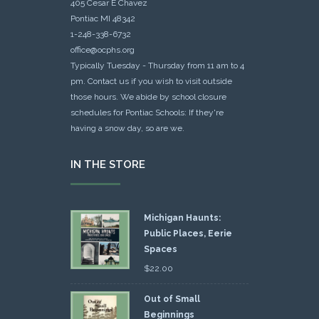
405 Cesar E Chavez
Pontiac MI 48342
1-248-338-6732
office@ocphs.org
Typically Tuesday - Thursday from 11 am to 4
pm. Contact us if you wish to visit outside
those hours. We abide by school closure
schedules for Pontiac Schools: If they're
having a snow day, so are we.
IN THE STORE
Michigan Haunts:
Public Places, Eerie
Spaces
$
22.00
Out of Small
Beginnings