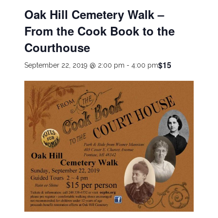
Oak Hill Cemetery Walk –
From the Cook Book to the
Courthouse
$15
September 22, 2019 @ 2:00 pm
-
4:00 pm