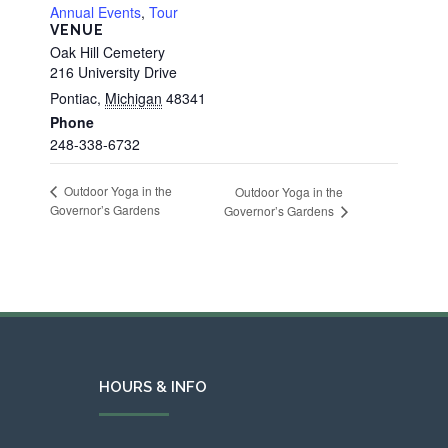
Annual Events
,
Tour
VENUE
Oak Hill Cemetery
216 University Drive
Pontiac
,
Michigan
48341
Phone
248-338-6732
Outdoor Yoga in the
Outdoor Yoga in the
Governor’s Gardens
Governor’s Gardens
HOURS & INFO