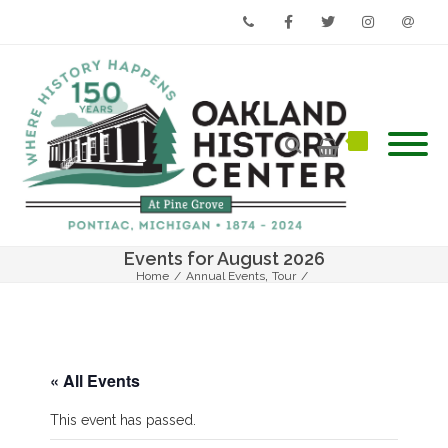
Phone
Facebook
Twitter
Instagram
Email
Events for August 2026
,
Home
/
Annual Events
Tour
/
Oak Hill Cemetery Walk – From the Cook Book to the Courthouse
« All Events
This event has passed.