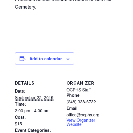
Cemetery.
Add to calendar
DETAILS
ORGANIZER
OCPHS Staff
Date:
Phone
September 22, 2019
(248) 338-6732
Time:
Email
2:00 pm - 4:00 pm
office@ocphs.org
Cost:
View Organizer
$15
Website
Event Categories: