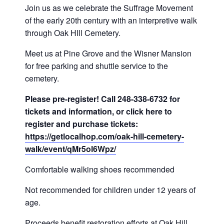
Join us as we celebrate the Suffrage Movement
of the early 20th century with an interpretive walk
through Oak HIll Cemetery.
Meet us at Pine Grove and the Wisner Mansion
for free parking and shuttle service to the
cemetery.
Please pre-register! Call 248-338-6732 for
tickets and information, or click here to
register and purchase tickets:
https://getlocalhop.com/oak-hill-cemetery-
walk/event/qMr5ol6Wpz/
Comfortable walking shoes recommended
Not recommended for children under 12 years of
age.
Proceeds benefit restoration efforts at Oak Hill