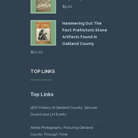
$
5.00
Hammering Out The
Past: Prehistoric Stone
Artifacts Found in
Oakland County
$
10.00
TOP LINKS
Top Links
1877 History of Oakland County, Samuel
Durant and LH Everts
Aerial Photographs: Picturing Oakland
County Through Time