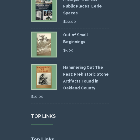
Public Places, Eerie
Spaces
$
22.00
Out of Small
Beginnings
$
5.00
Hammering Out The
Past: Prehistoric Stone
Artifacts Found in
Oakland County
$
10.00
TOP LINKS
Top Links