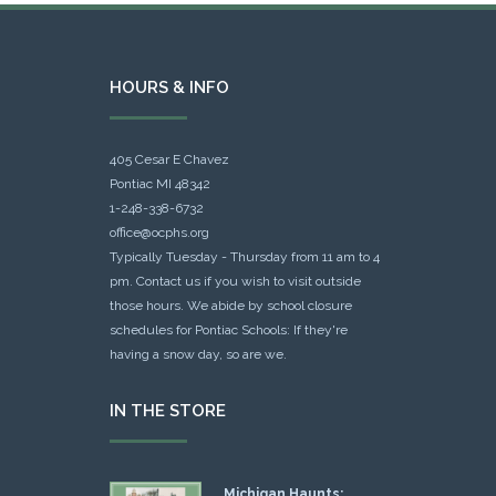
HOURS & INFO
405 Cesar E Chavez
Pontiac MI 48342
1-248-338-6732
office@ocphs.org
Typically Tuesday - Thursday from 11 am to 4
pm. Contact us if you wish to visit outside
those hours. We abide by school closure
schedules for Pontiac Schools: If they're
having a snow day, so are we.
IN THE STORE
Michigan Haunts: