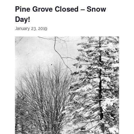
Pine Grove Closed – Snow
Day!
January 23, 2019