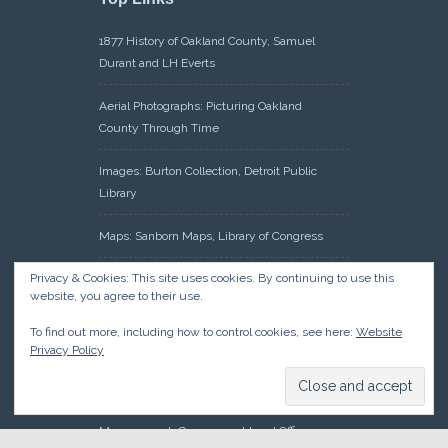
1877 History of Oakland County, Samuel
Durant and LH Everts
Aerial Photographs: Picturing Oakland
County Through Time
Images: Burton Collection, Detroit Public
Library
Maps: Sanborn Maps, Library of Congress
Privacy & Cookies: This site uses cookies. By continuing to use this
Michiganology – Michigan Historical Center
website, you agree to their use.
Oakland County Clerk – Register of Deeds:
To find out more, including how to control cookies, see here:
Website
Acreage Search – Historical Land Tract
Privacy Policy
Indexes
Research: Land Patents, Bureau of Land
Management, Government Land Office