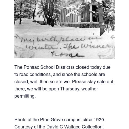
The Pontiac School District is closed today due
to road conditions, and since the schools are
closed, well then so are we. Please stay safe out
there, we will be open Thursday, weather
permitting.
Photo of the Pine Grove campus, circa 1920.
Courtesy of the David C Wallace Collection,