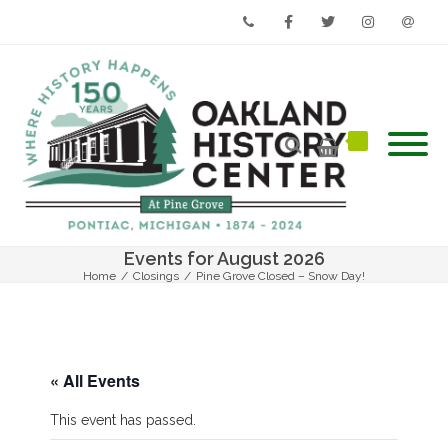
Phone
Facebook
Twitter
Instagram
Email
Events for August 2026
Home
/
Closings
/
Pine Grove Closed – Snow Day!
« All Events
This event has passed.