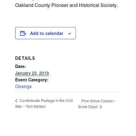
Oakland County Pioneer and Historical Society.
Add to calendar
DETAILS
Date:
January 23, 2019
Event Category:
Closings
Confederate Postage in the Civil
Pine Grove Closed –
War – Tom Nelson
Snow Days!