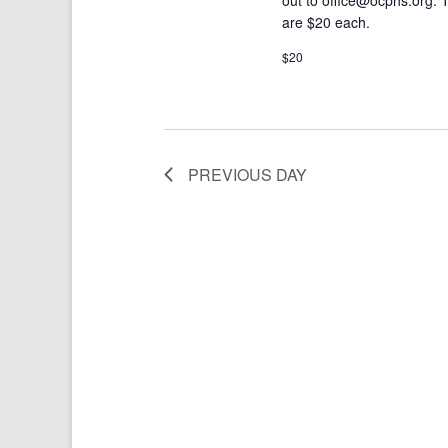
are $20 each.
$20
PREVIOUS DAY