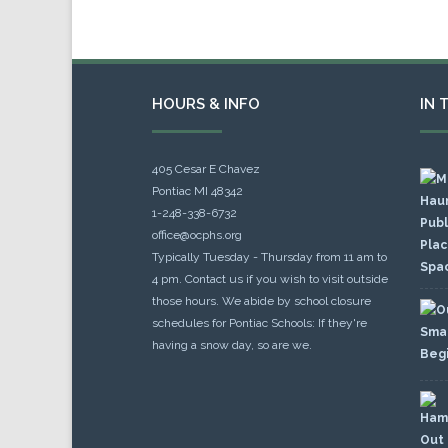
HOURS & INFO
IN 
405 Cesar E Chavez
Pontiac MI 48342
1-248-338-6732
office@ocphs.org
Typically Tuesday - Thursday from 11 am to
4 pm. Contact us if you wish to visit outside
those hours. We abide by school closure
schedules for Pontiac Schools: If they're
having a snow day, so are we.