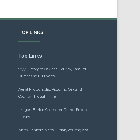
TOP LINKS
Top Links
1877 History of Oakland County, Samuel
Durant and LH Everts
Aerial Photographs: Picturing Oakland
County Through Time
Images: Burton Collection, Detroit Public
Library
Maps: Sanborn Maps, Library of Congress