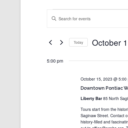
Events
Events
Enter
Search
for
Keyword.
and
October
Search
Views
for
15,
Events
Navigation
2023
by
Keyword.
October 1
Today
Select
date.
5:00 pm
October 15, 2023 @ 5:00
Downtown Pontiac Wa
Liberty Bar
85 North Sag
Tours start from the histo
Saginaw Street. Contact 
history-filled and fascina
out to office@ocphs.org. T