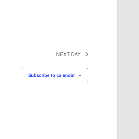
NEXT DAY
Subscribe to calendar