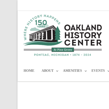
HOME
ABOUT
AMENITIES
EVENTS