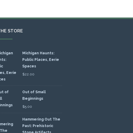
THE STORE
Michigan Haunts:
Public Places, Eerie
Spaces
$
22.00
Out of Small
Beginnings
$
5.00
Hammering Out The
Past: Prehistoric
Stone Artifacts