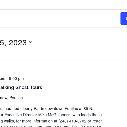
5, 2023
 pm
-
9:00 pm
lking Ghost Tours
inaw, Pontiac
ric, haunted Liberty Bar in downtown Pontiac at 85 N.
our Executive Director Mike McGuinness, who leads these
ting walks, for more information at (248) 410-0702 or reach
ours at 5:00, 6:00, 7:00, 8:00, and 9:00 PM. Tour tickets