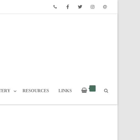
Phone
Facebook
Twitter
Instagram
Email
TERY
RESOURCES
LINKS