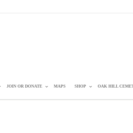
JOIN OR DONATE
MAPS
SHOP
OAK HILL CEME