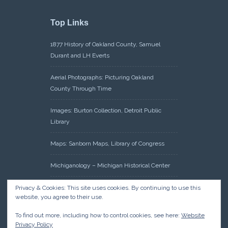
Top Links
1877 History of Oakland County, Samuel
Durant and LH Everts
Aerial Photographs: Picturing Oakland
County Through Time
Images: Burton Collection, Detroit Public
Library
Maps: Sanborn Maps, Library of Congress
Michiganology – Michigan Historical Center
Oakland County Clerk – Register of Deeds:
Privacy & Cookies: This site uses cookies. By continuing to use this
website, you agree to their use.
Acreage Search – Historical Land Tract
Indexes
To find out more, including how to control cookies, see here:
Website
Privacy Policy