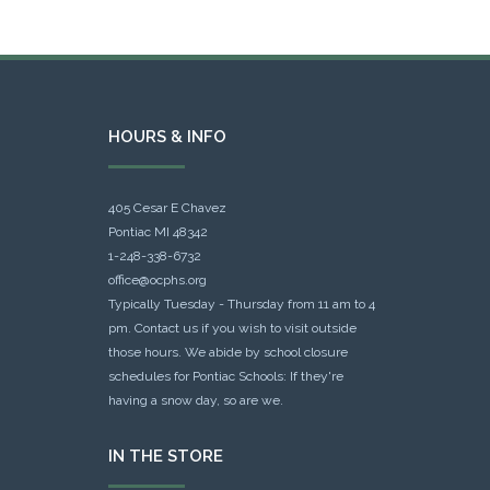
HOURS & INFO
405 Cesar E Chavez
Pontiac MI 48342
1-248-338-6732
office@ocphs.org
Typically Tuesday - Thursday from 11 am to 4
pm. Contact us if you wish to visit outside
those hours. We abide by school closure
schedules for Pontiac Schools: If they're
having a snow day, so are we.
IN THE STORE