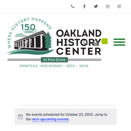
Phone
Facebook
Twitter
Instagram
Email
Events
for
No events scheduled for October 23, 2023. Jump to
Notice
October
the
next upcoming events
.
23,