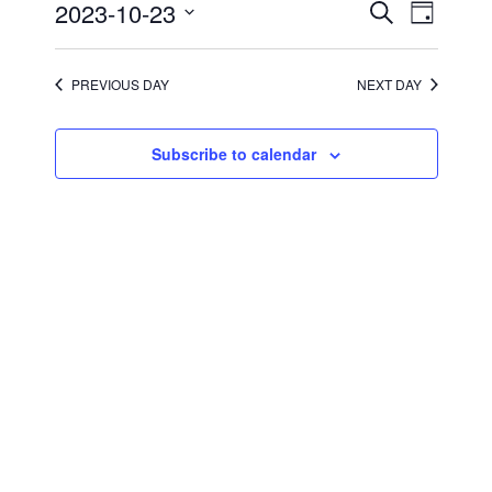
2023
Events
Event
2023-10-23
Search
Day
Views
Search
Select
Navigati
and
date.
Views
Navigation
PREVIOUS DAY
NEXT DAY
Subscribe to calendar