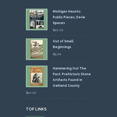
Michigan Haunts:
Public Places, Eerie
Spaces
$
22.00
Out of Small
Beginnings
$
5.00
Hammering Out The
Past: Prehistoric Stone
Artifacts Found in
Oakland County
$
10.00
TOP LINKS