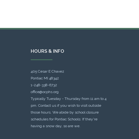
HOURS & INFO
405 Cesar E Chavez
Pontiac MI 48342
1-248-338-6732
office@ocphs.org
Typically Tuesday - Thursday from 11 am to 4
pm. Contact us if you wish to visit outside
those hours. We abide by school closure
schedules for Pontiac Schools: If they're
having a snow day, so are we.