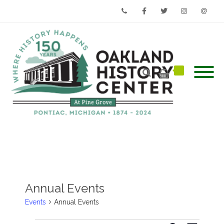
Phone
Facebook
Twitter
Instagram
Email
Annual Events
Events
Annual Events
Events