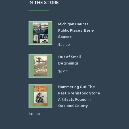
IN THE STORE
Michigan Haunts:
Public Places, Eerie
Spaces
$
22.00
Out of Small
Beginnings
$
5.00
Hammering Out The
Past: Prehistoric Stone
Artifacts Found in
Oakland County
$
10.00