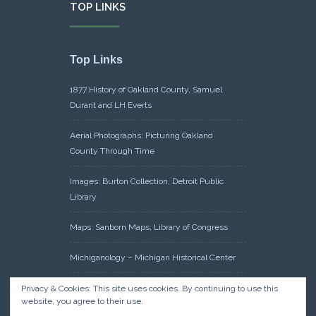
TOP LINKS
Top Links
1877 History of Oakland County, Samuel
Durant and LH Everts
Aerial Photographs: Picturing Oakland
County Through Time
Images: Burton Collection, Detroit Public
Library
Maps: Sanborn Maps, Library of Congress
Michiganology – Michigan Historical Center
Oakland County Clerk – Register of Deeds:
Privacy & Cookies: This site uses cookies. By continuing to use this
website, you agree to their use.
Acreage Search – Historical Land Tract