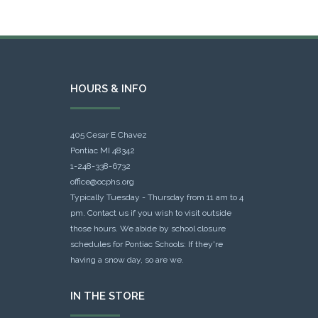
HOURS & INFO
405 Cesar E Chavez
Pontiac MI 48342
1-248-338-6732
office@ocphs.org
Typically Tuesday - Thursday from 11 am to 4
pm. Contact us if you wish to visit outside
those hours. We abide by school closure
schedules for Pontiac Schools: If they're
having a snow day, so are we.
IN THE STORE