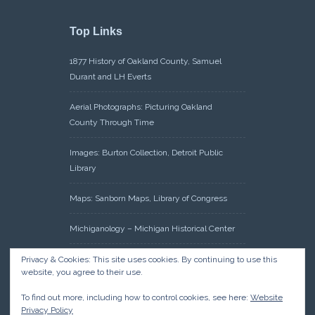
Top Links
1877 History of Oakland County, Samuel
Durant and LH Everts
Aerial Photographs: Picturing Oakland
County Through Time
Images: Burton Collection, Detroit Public
Library
Maps: Sanborn Maps, Library of Congress
Michiganology – Michigan Historical Center
Oakland County Clerk – Register of Deeds:
Privacy & Cookies: This site uses cookies. By continuing to use this
website, you agree to their use.
Acreage Search – Historical Land Tract
Indexes
To find out more, including how to control cookies, see here:
Website
Privacy Policy