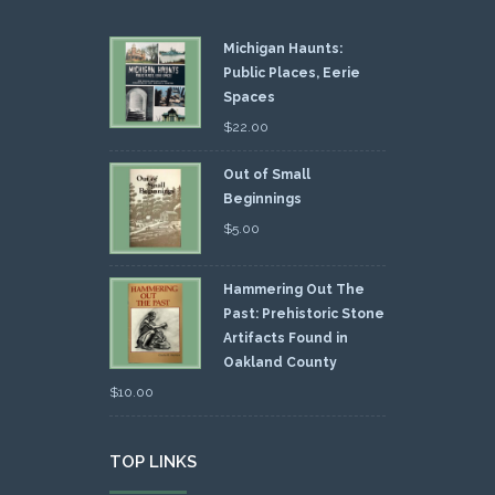
Michigan Haunts:
Public Places, Eerie
Spaces
$
22.00
Out of Small
Beginnings
$
5.00
Hammering Out The
Past: Prehistoric Stone
Artifacts Found in
Oakland County
$
10.00
TOP LINKS