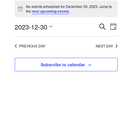
for
No events scheduled for December 30, 2023. Jump to
December
Notice
the
next upcoming events
.
30,
2023
Events
Event
2023-12-30
Search
Day
Views
Search
Select
Navigati
and
date.
Views
Navigation
PREVIOUS DAY
NEXT DAY
Subscribe to calendar