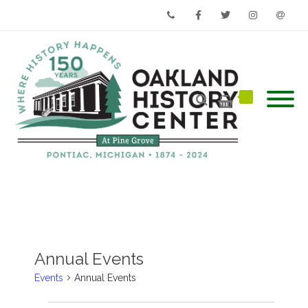
Phone
Facebook
Twitter
Instagram
Email
Annual Events
Events
Annual Events
Events