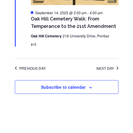
Featured
September 14, 2025 @ 2:00 pm
-
4:00 pm
Oak Hill Cemetery Walk: From
Temperance to the 21st Amendment
Oak Hill Cemetery
216 University Drive, Pontiac
$15
PREVIOUS DAY
NEXT DAY
Subscribe to calendar