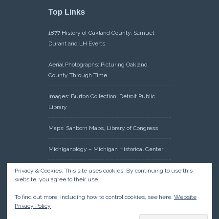
Top Links
1877 History of Oakland County, Samuel
Durant and LH Everts
Aerial Photographs: Picturing Oakland
County Through Time
Images: Burton Collection, Detroit Public
Library
Maps: Sanborn Maps, Library of Congress
Michiganology – Michigan Historical Center
Oakland County Clerk – Register of Deeds:
Privacy & Cookies: This site uses cookies. By continuing to use this
website, you agree to their use.
Acreage Search – Historical Land Tract
Indexes
To find out more, including how to control cookies, see here:
Website
Privacy Policy
Research: Land Patents, Bureau of Land