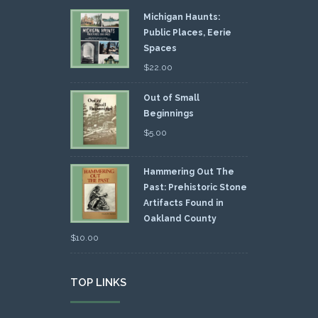
Michigan Haunts:
Public Places, Eerie
Spaces
$
22.00
Out of Small
Beginnings
$
5.00
Hammering Out The
Past: Prehistoric Stone
Artifacts Found in
Oakland County
$
10.00
TOP LINKS