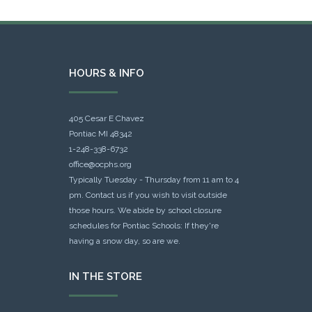
HOURS & INFO
405 Cesar E Chavez
Pontiac MI 48342
1-248-338-6732
office@ocphs.org
Typically Tuesday - Thursday from 11 am to 4
pm. Contact us if you wish to visit outside
those hours. We abide by school closure
schedules for Pontiac Schools: If they're
having a snow day, so are we.
IN THE STORE