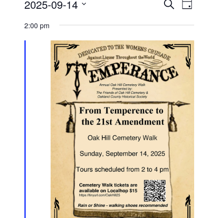
Events
Event
2025-09-14
Search
for
Day
Views
Search
Select
Navigati
September
and
date.
2:00 pm
14,
Views
2025
Navigation