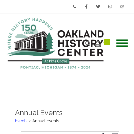
Phone
Facebook
Twitter
Instagram
Email
Annual Events
Events
Annual Events
Events