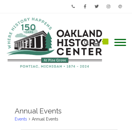
Phone
Facebook
Twitter
Instagram
Email
Annual Events
Events
Annual Events
Events