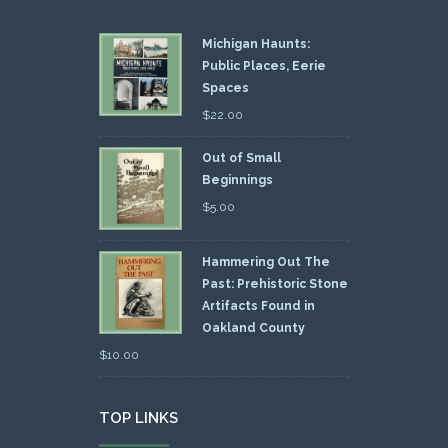
Michigan Haunts:
Public Places, Eerie
Spaces
$
22.00
Out of Small
Beginnings
$
5.00
Hammering Out The
Past: Prehistoric Stone
Artifacts Found in
Oakland County
$
10.00
TOP LINKS