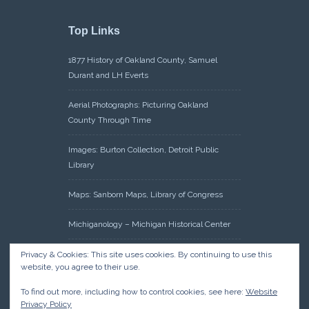
Top Links
1877 History of Oakland County, Samuel
Durant and LH Everts
Aerial Photographs: Picturing Oakland
County Through Time
Images: Burton Collection, Detroit Public
Library
Maps: Sanborn Maps, Library of Congress
Michiganology – Michigan Historical Center
Oakland County Clerk – Register of Deeds:
Privacy & Cookies: This site uses cookies. By continuing to use this
website, you agree to their use.
Acreage Search – Historical Land Tract
Indexes
To find out more, including how to control cookies, see here:
Website
Privacy Policy