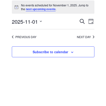
for
No events scheduled for November 1, 2025. Jump to
November
Notice
the
next upcoming events
.
1,
2025
Events
Event
2025-11-01
Search
Day
Views
Search
Select
Navigati
and
date.
Views
Navigation
PREVIOUS DAY
NEXT DAY
Subscribe to calendar