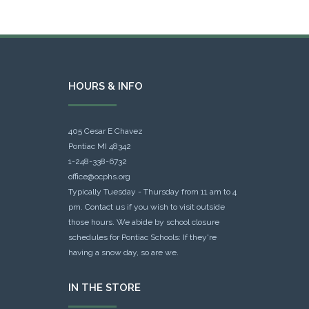
HOURS & INFO
405 Cesar E Chavez
Pontiac MI 48342
1-248-338-6732
office@ocphs.org
Typically Tuesday - Thursday from 11 am to 4
pm. Contact us if you wish to visit outside
those hours. We abide by school closure
schedules for Pontiac Schools: If they're
having a snow day, so are we.
IN THE STORE