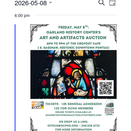
Events
Event
2026-05-08
Search
for
Day
Views
Search
Select
Navigati
May
and
date.
6:00 pm
8,
Views
2026
Navigation