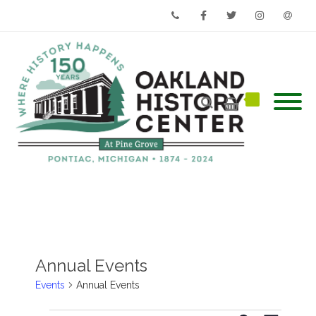
Phone
Facebook
Twitter
Instagram
Email
Annual Events
Events
Annual Events
Events