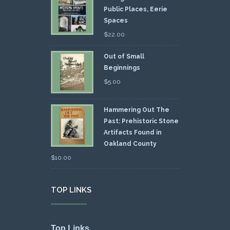
Public Places, Eerie
Spaces
$
22.00
Out of Small
Beginnings
$
5.00
Hammering Out The
Past: Prehistoric Stone
Artifacts Found in
Oakland County
$
10.00
TOP LINKS
Top Links