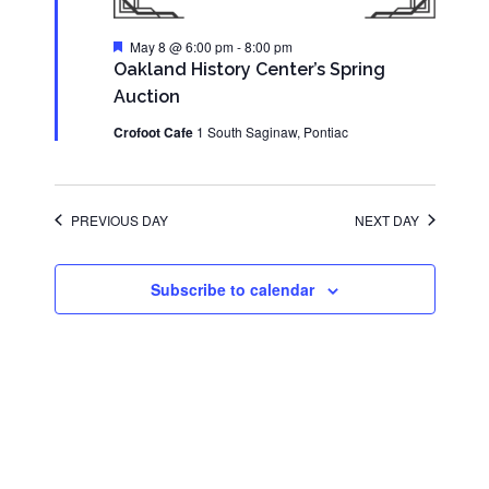
Featured
May 8 @ 6:00 pm
-
8:00 pm
Oakland History Center’s Spring
Auction
Crofoot Cafe
1 South Saginaw, Pontiac
PREVIOUS DAY
NEXT DAY
Subscribe to calendar