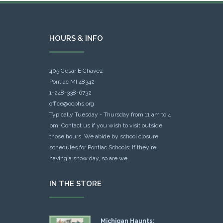
HOURS & INFO
405 Cesar E Chavez
Pontiac MI 48342
1-248-338-6732
office@ocphs.org
Typically Tuesday - Thursday from 11 am to 4
pm. Contact us if you wish to visit outside
those hours. We abide by school closure
schedules for Pontiac Schools: If they're
having a snow day, so are we.
IN THE STORE
Michigan Haunts: