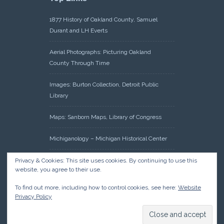
1877 History of Oakland County, Samuel
Durant and LH Everts
Aerial Photographs: Picturing Oakland
County Through Time
Images: Burton Collection, Detroit Public
Library
Maps: Sanborn Maps, Library of Congress
Michiganology – Michigan Historical Center
Oakland County Clerk – Register of Deeds:
Privacy & Cookies: This site uses cookies. By continuing to use this
website, you agree to their use.
Acreage Search – Historical Land Tract
Indexes
To find out more, including how to control cookies, see here:
Website
Privacy Policy
Research: Land Patents, Bureau of Land
Management, Government Land Office