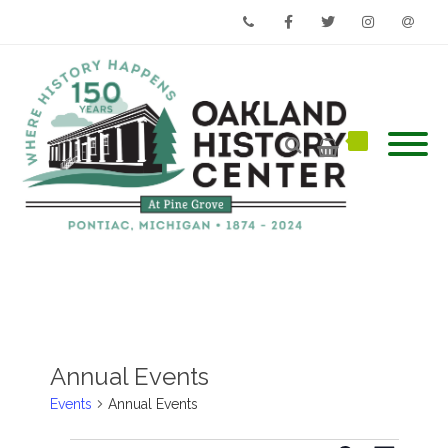
Phone
Facebook
Twitter
Instagram
Email
Annual Events
Events
Annual Events
Events