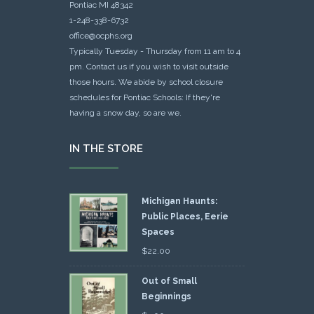
Pontiac MI 48342
1-248-338-6732
office@ocphs.org
Typically Tuesday - Thursday from 11 am to 4
pm. Contact us if you wish to visit outside
those hours. We abide by school closure
schedules for Pontiac Schools: If they're
having a snow day, so are we.
IN THE STORE
Michigan Haunts:
Public Places, Eerie
Spaces
$
22.00
Out of Small
Beginnings