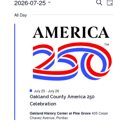
Events
Event
2026-07-25
Search
for
Day
Views
Search
Select
Navigati
July
and
date.
All Day
25,
Views
2026
Navigation
Featured
July 25
-
July 26
Oakland County America 250
Celebration
Oakland History Center at Pine Grove
405 Cesar
Chavez Avenue, Pontiac