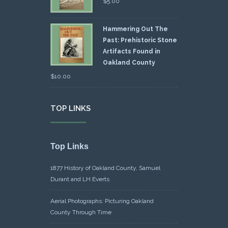
$
5.00
Hammering Out The
Past: Prehistoric Stone
Artifacts Found in
Oakland County
$
10.00
TOP LINKS
Top Links
1877 History of Oakland County, Samuel
Durant and LH Everts
Aerial Photographs: Picturing Oakland
County Through Time