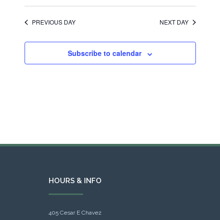
PREVIOUS DAY
NEXT DAY
Subscribe to calendar
HOURS & INFO
405 Cesar E Chavez