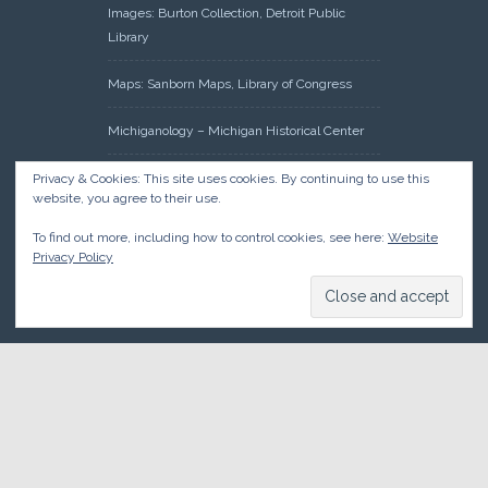
Images: Burton Collection, Detroit Public
Library
Maps: Sanborn Maps, Library of Congress
Michiganology – Michigan Historical Center
Oakland County Clerk – Register of Deeds:
Privacy & Cookies: This site uses cookies. By continuing to use this
website, you agree to their use.
Acreage Search – Historical Land Tract
Indexes
To find out more, including how to control cookies, see here:
Website
Privacy Policy
Research: Land Patents, Bureau of Land
Management, Government Land Office
Records
© 2026 Oakland County Historical Society, all rights reserved. So
there.