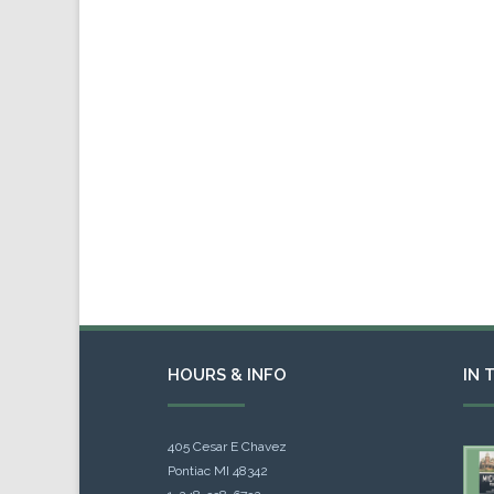
HOURS & INFO
IN 
405 Cesar E Chavez
Pontiac MI 48342