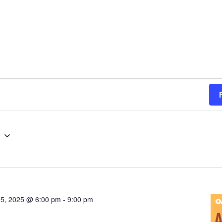
g
5, 2025 @ 6:00 pm
-
9:00 pm