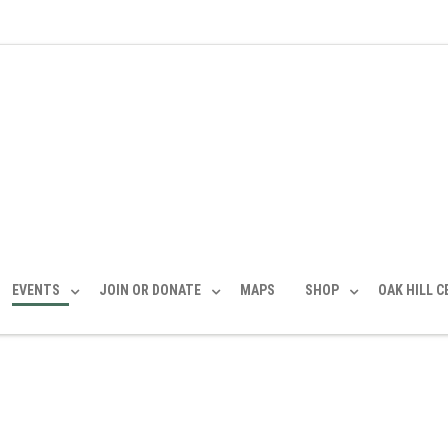
EVENTS
JOIN OR DONATE
MAPS
SHOP
OAK HILL 