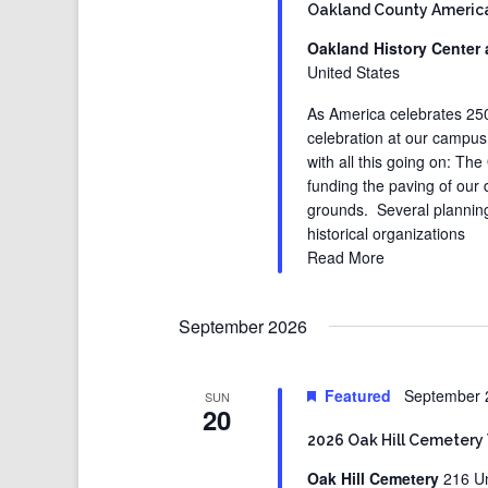
Oakland County America
Oakland History Center 
United States
As America celebrates 250 
celebration at our campus
with all this going on: 
funding the paving of our
grounds. Several planning
historical organizations
Read More
September 2026
Featured
September 
SUN
20
2026 Oak Hill Cemetery
Oak Hill Cemetery
216 Un