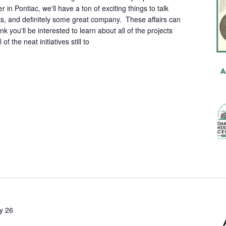
n Pontiac, we'll have a ton of exciting things to talk
, and definitely some great company. These affairs can
hink you'll be interested to learn about all of the projects
of the neat initiatives still to
ly 26