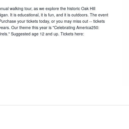
nual walking tour, as we explore the historic Oak Hill
an. It is educational, it is fun, and it is outdoors. The event
 Purchase your tickets today, or you may miss out -- tickets
 years. Our theme this year is "Celebrating America250:
rels." Suggested age 12 and up. Tickets here: