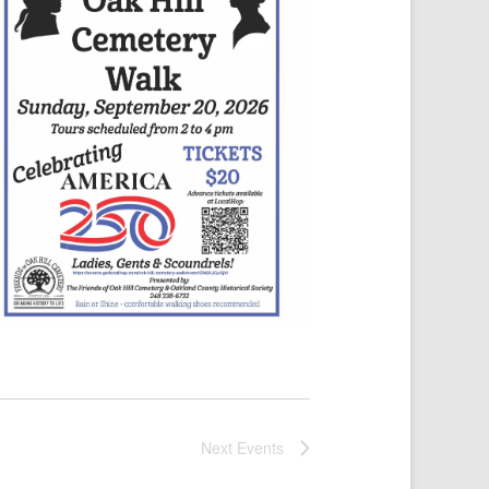
Next
Events