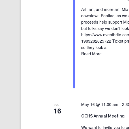
Art, art, and more art! Mi
downtown Pontiac, as we cel
proceeds help support Mich
but folks say we don't loo
https://www.eventbrite.com
1983282625722 Ticket pric
so they look a
Read More
May 16 @ 11:00 am
-
2:3
SAT
16
OCHS Annual Meeting
We want to invite you to 