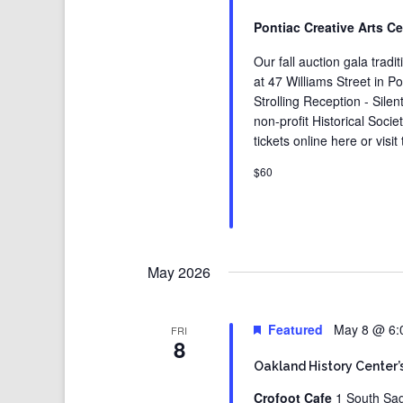
Pontiac Creative Arts C
Our fall auction gala tradi
at 47 Williams Street in P
Strolling Reception - Sile
non-profit Historical Soci
tickets online here or vis
$60
May 2026
Featured
May 8 @ 6:
FRI
8
Oakland History Center’
Crofoot Cafe
1 South Sag