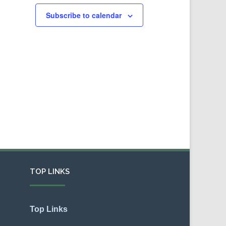
Subscribe to calendar
TOP LINKS
Top Links