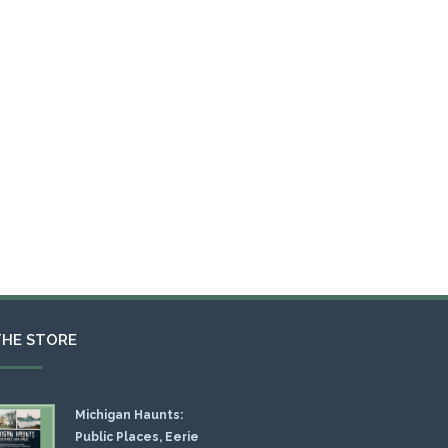
THE STORE
Michigan Haunts:
Public Places, Eerie