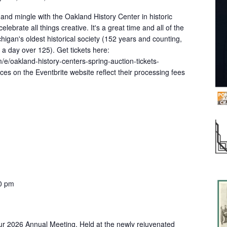
x and mingle with the Oakland History Center in historic
ebrate all things creative. It's a great time and all of the
igan's oldest historical society (152 years and counting,
k a day over 125). Get tickets here:
/e/oakland-history-centers-spring-auction-tickets-
es on the Eventbrite website reflect their processing fees
0 pm
our 2026 Annual Meeting. Held at the newly rejuvenated