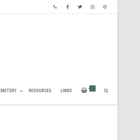
Phone
Facebook
Twitter
Instagram
Email
CEMETERY
RESOURCES
LINKS