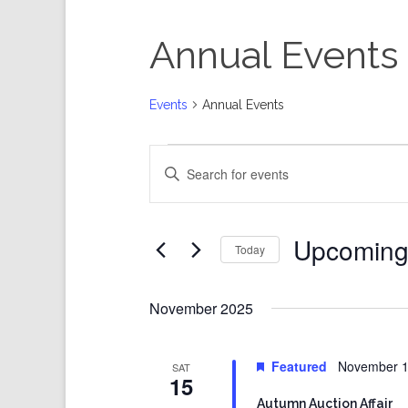
Annual Events
Events
Annual Events
Events
Events
Enter
Search
Keyword.
and
Search
Views
for
Events
Navigation
by
Keyword.
Upcomin
Today
Select
date.
November 2025
Featured
November 1
SAT
15
Autumn Auction Affair