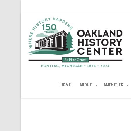
HOME
ABOUT
AMENITIES