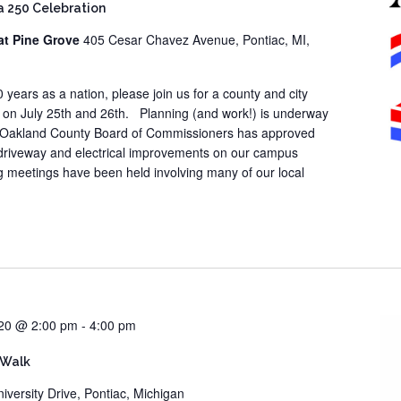
 250 Celebration
at Pine Grove
405 Cesar Chavez Avenue, Pontiac, MI,
years as a nation, please join us for a county and city
 on July 25th and 26th. Planning (and work!) is underway
The Oakland County Board of Commissioners has approved
 driveway and electrical improvements on our campus
 meetings have been held involving many of our local
20 @ 2:00 pm
-
4:00 pm
 Walk
iversity Drive, Pontiac, Michigan