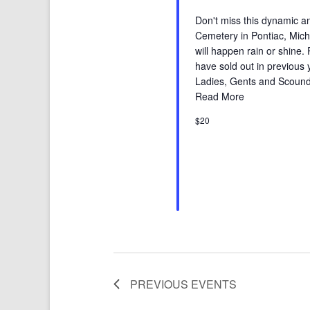
Don't miss this dynamic an
Cemetery in Pontiac, Michig
will happen rain or shine.
have sold out in previous
Ladies, Gents and Scound
Read More
$20
PREVIOUS
EVENTS