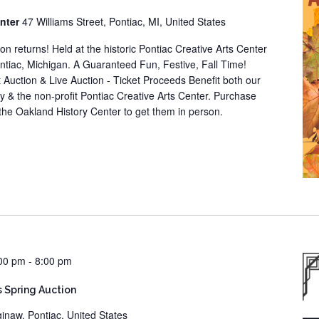
enter
47 Williams Street, Pontiac, MI, United States
tion returns! Held at the historic Pontiac Creative Arts Center
ontiac, Michigan. A Guaranteed Fun, Festive, Fall Time!
nt Auction & Live Auction - Ticket Proceeds Benefit both our
ety & the non-profit Pontiac Creative Arts Center. Purchase
it the Oakland History Center to get them in person.
00 pm
-
8:00 pm
s Spring Auction
inaw, Pontiac, United States