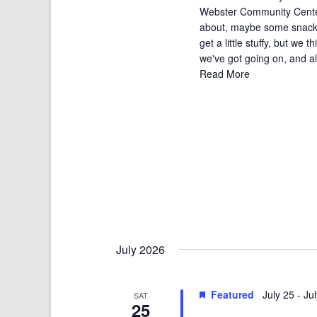
Webster Community Center i
about, maybe some snacks
get a little stuffy, but we t
we've got going on, and all 
Read More
July 2026
Featured
July 25
-
Ju
SAT
25