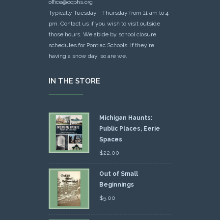
office@ocphs.org
Typically Tuesday - Thursday from 11 am to 4
pm. Contact us if you wish to visit outside
those hours. We abide by school closure
schedules for Pontiac Schools: If they're
having a snow day, so are we.
IN THE STORE
Michigan Haunts:
Public Places, Eerie
Spaces
$
22.00
Out of Small
Beginnings
$
5.00