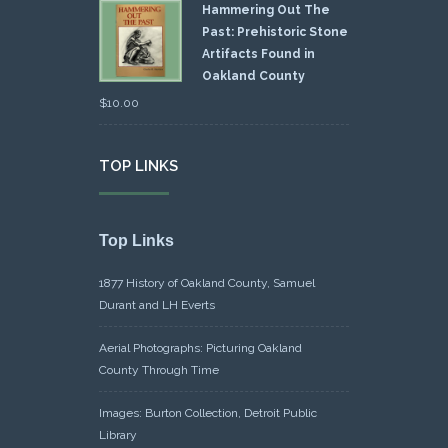
Hammering Out The
Past: Prehistoric Stone
Artifacts Found in
Oakland County
$
10.00
TOP LINKS
Top Links
1877 History of Oakland County, Samuel
Durant and LH Everts
Aerial Photographs: Picturing Oakland
County Through Time
Images: Burton Collection, Detroit Public
Library