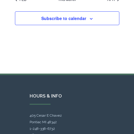
Subscribe to calendar
HOURS & INFO
405 Cesar E Chavez
Pontiac MI 48342
1-248-338-6732