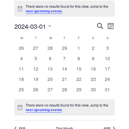
There were no results found for this view. Jump to the
Notice
next upcoming events
.
Events
Event
2024-03-01
Search
Month
Views
Search
Select
Navigati
and
date.
Calendar
M
MONDAY
T
TUESDAY
W
WEDNESDAY
T
THURSDAY
F
FRIDAY
S
SATURDAY
S
SUNDAY
Views
of
Navigation
0
0
0
0
0
0
0
26
27
28
29
1
2
3
Events
events
events
events
events
events
events
events
0
0
0
0
0
0
0
4
5
6
7
8
9
10
events
events
events
events
events
events
events
0
0
0
0
0
0
0
11
12
13
14
15
16
17
events
events
events
events
events
events
events
0
0
0
0
0
0
0
18
19
20
21
22
23
24
events
events
events
events
events
events
events
0
0
0
0
0
0
0
25
26
27
28
29
30
31
events
events
events
events
events
events
events
There were no results found for this view. Jump to the
Notice
next upcoming events
.
FEB
This Month
APR