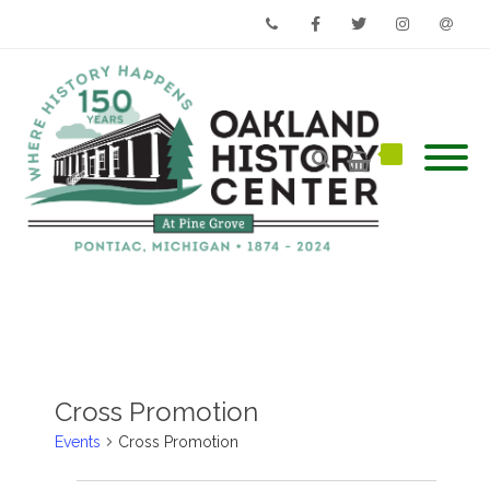
Phone
Facebook
Twitter
Instagram
Email
Cross Promotion
Events
Cross Promotion
Events