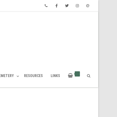
Phone
Facebook
Twitter
Instagram
Email
CEMETERY
RESOURCES
LINKS