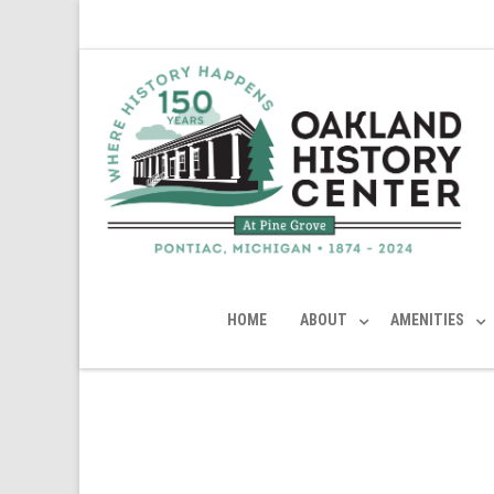
HOME
ABOUT
AMENITIES