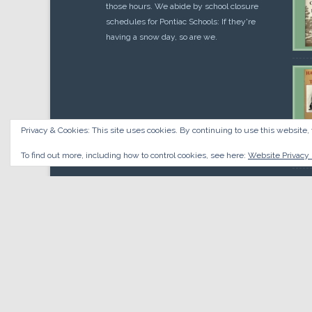
those hours. We abide by school closure
schedules for Pontiac Schools: If they're
having a snow day, so are we.
Privacy & Cookies: This site uses cookies. By continuing to use this website, 
Cou
$
10.
To find out more, including how to control cookies, see here:
Website Privacy 
© 2026 Oakland County Historical Society, all rights reserved.