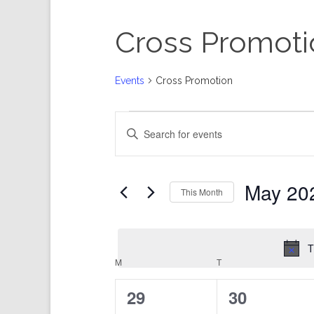
Cross Promoti
Events
Cross Promotion
Events
Events
Enter
Search
Keyword.
and
Search
Views
for
Events
Navigation
by
Keyword.
May 20
This Month
Select
date.
T
Calendar
M
MONDAY
T
TUESDAY
of
Events
0
0
29
30