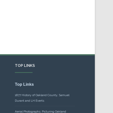
TOP LINKS
Top Links
1877 History of Oakland County, Samuel
Durant and LH Everts
Aerial Photographs: Picturing Oakland