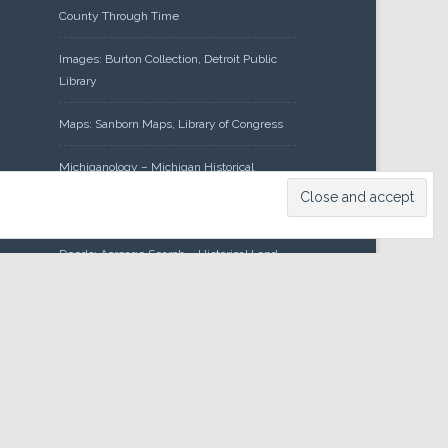
County Through Time
Images: Burton Collection, Detroit Public
Library
Maps: Sanborn Maps, Library of Congress
Michiganology – Michigan Historical
Center
Oakland County Clerk – Register of
Deeds: Acreage Search – Historical Land
Tract Indexes
Research: Land Patents, Bureau of Land
Management, Government Land Office
Records