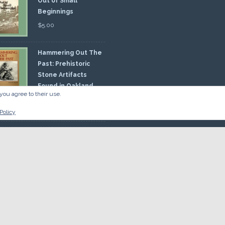
Out of Small
Beginnings
$
5.00
Hammering Out The
Past: Prehistoric
Stone Artifacts
Found in Oakland
you agree to their use.
nty
00
Policy
 So there.