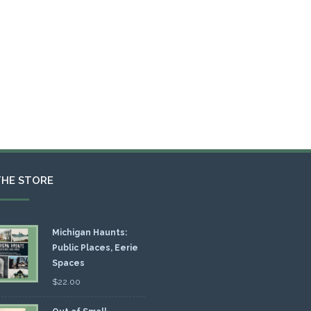
THE STORE
Michigan Haunts:
Public Places, Eerie
Spaces
$
22.00