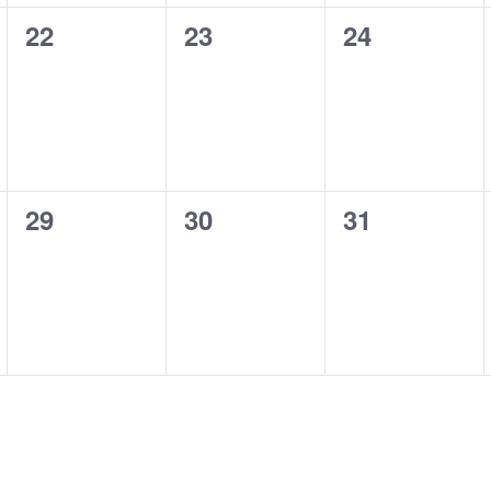
0
0
0
22
23
24
events,
events,
events,
0
0
0
29
30
31
events,
events,
events,