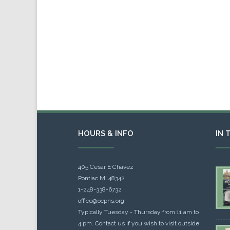
HOURS & INFO
IN 
405 Cesar E Chavez
Pontiac MI 48342
1-248-338-6732
office@ocphs.org
Typically Tuesday - Thursday from 11 am to
4 pm. Contact us if you wish to visit outside