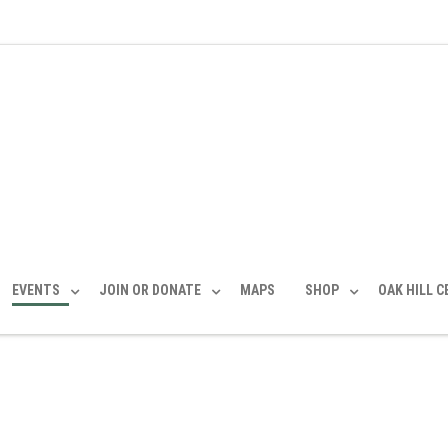
EVENTS
JOIN OR DONATE
MAPS
SHOP
OAK HILL 