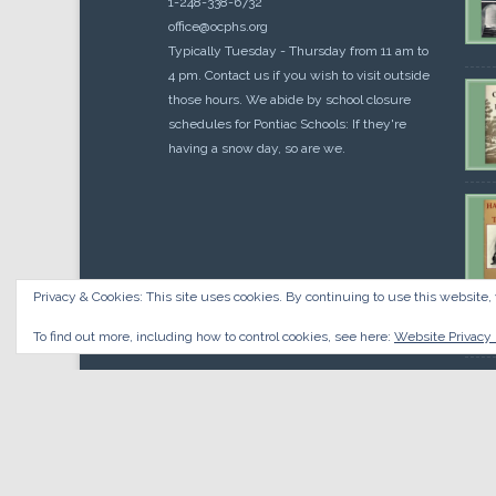
1-248-338-6732
office@ocphs.org
Typically Tuesday - Thursday from 11 am to
4 pm. Contact us if you wish to visit outside
those hours. We abide by school closure
schedules for Pontiac Schools: If they're
having a snow day, so are we.
Privacy & Cookies: This site uses cookies. By continuing to use this website, 
Cou
$
10.
To find out more, including how to control cookies, see here:
Website Privacy 