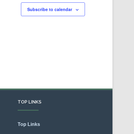
Subscribe to calendar
TOP LINKS
Top Links