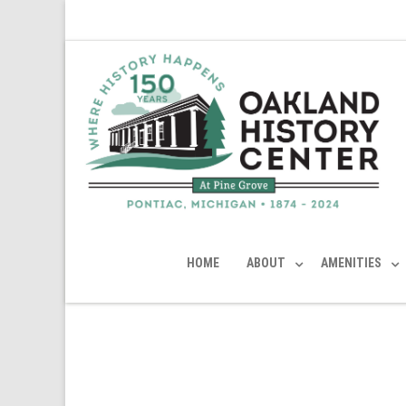
HOME
ABOUT
AMENITIES