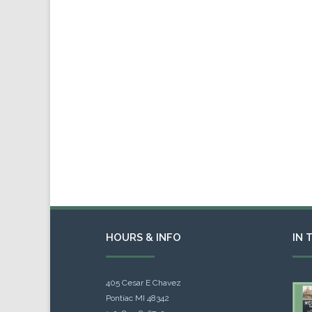
HOURS & INFO
IN 
405 Cesar E Chavez
Pontiac MI 48342