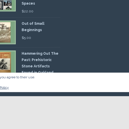
Spaces
$
22.00
Out of Small
Beginnings
$
5.00
Hammering Out The
Past: Prehistoric
Stone Artifacts
Found in Oakland
you agree to their use.
nty
00
Policy