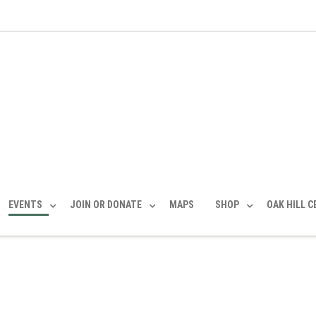
EVENTS
JOIN OR DONATE
MAPS
SHOP
OAK HILL 