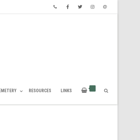
Phone
Facebook
Twitter
Instagram
Email
CEMETERY
RESOURCES
LINKS