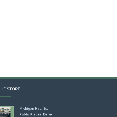
THE STORE
Michigan Haunts:
Public Places, Eerie