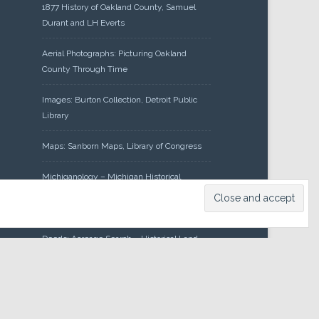
1877 History of Oakland County, Samuel
Durant and LH Everts
Aerial Photographs: Picturing Oakland
County Through Time
Images: Burton Collection, Detroit Public
Library
Maps: Sanborn Maps, Library of Congress
Michiganology – Michigan Historical
Center
Oakland County Clerk – Register of
Deeds: Acreage Search – Historical Land
Tract Indexes
Research: Land Patents, Bureau of Land
Management, Government Land Office
Records