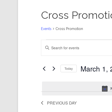
Cross Promoti
Events
Cross Promotion
Events
Events
Enter
for
Search
Keyword.
March
and
Search
1,
Views
for
Events
2025
Navigation
by
Keyword.
March 1, 
Today
Select
date.
PREVIOUS DAY