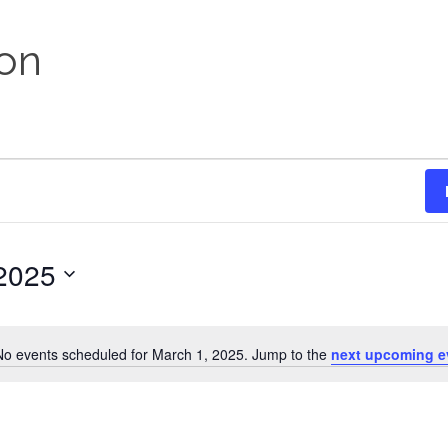
on
2025
No events scheduled for March 1, 2025. Jump to the
next upcoming e
Notice