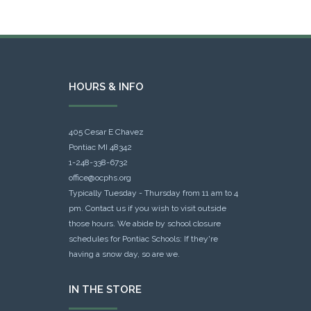
HOURS & INFO
405 Cesar E Chavez
Pontiac MI 48342
1-248-338-6732
office@ocphs.org
Typically Tuesday - Thursday from 11 am to 4
pm. Contact us if you wish to visit outside
those hours. We abide by school closure
schedules for Pontiac Schools: If they're
having a snow day, so are we.
IN THE STORE