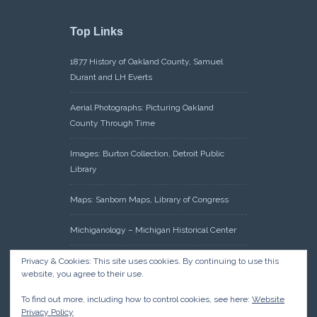
Top Links
1877 History of Oakland County, Samuel
Durant and LH Everts
Aerial Photographs: Picturing Oakland
County Through Time
Images: Burton Collection, Detroit Public
Library
Maps: Sanborn Maps, Library of Congress
Michiganology – Michigan Historical Center
Oakland County Clerk – Register of Deeds:
Privacy & Cookies: This site uses cookies. By continuing to use this
website, you agree to their use.
Acreage Search – Historical Land Tract
Indexes
To find out more, including how to control cookies, see here:
Website
Privacy Policy