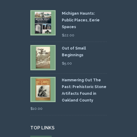
Michigan Haunts:
Public Places, Eerie
Spaces
$
22.00
Out of Small
Beginnings
$
5.00
Hammering Out The
Past: Prehistoric Stone
Artifacts Found in
Oakland County
$
10.00
TOP LINKS