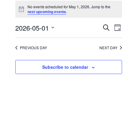
for
No events scheduled for May 1, 2026. Jump to the
May
Notice
next upcoming events
.
1,
2026
Events
Event
2026-05-01
Search
Day
Views
Search
Select
Navigati
and
date.
Views
Navigation
PREVIOUS DAY
NEXT DAY
Subscribe to calendar