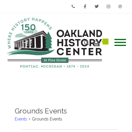
Phone
Facebook
Twitter
Instagram
Email
Grounds Events
Events
Grounds Events
Events