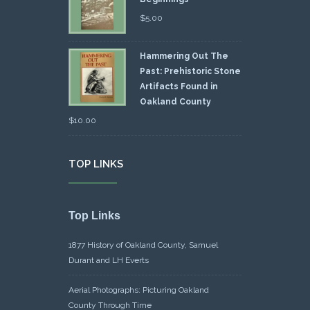
$
5.00
Hammering Out The
Past: Prehistoric Stone
Artifacts Found in
Oakland County
$
10.00
TOP LINKS
Top Links
1877 History of Oakland County, Samuel
Durant and LH Everts
Aerial Photographs: Picturing Oakland
County Through Time