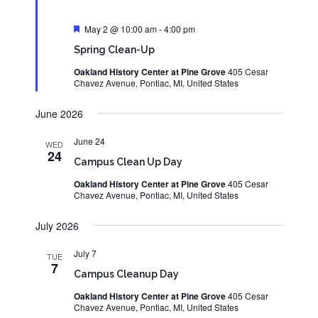
Featured
May 2 @ 10:00 am
-
4:00 pm
Spring Clean-Up
Oakland History Center at Pine Grove
405 Cesar
Chavez Avenue, Pontiac, MI, United States
June 2026
June 24
WED
24
Campus Clean Up Day
Oakland History Center at Pine Grove
405 Cesar
Chavez Avenue, Pontiac, MI, United States
July 2026
July 7
TUE
7
Campus Cleanup Day
Oakland History Center at Pine Grove
405 Cesar
Chavez Avenue, Pontiac, MI, United States