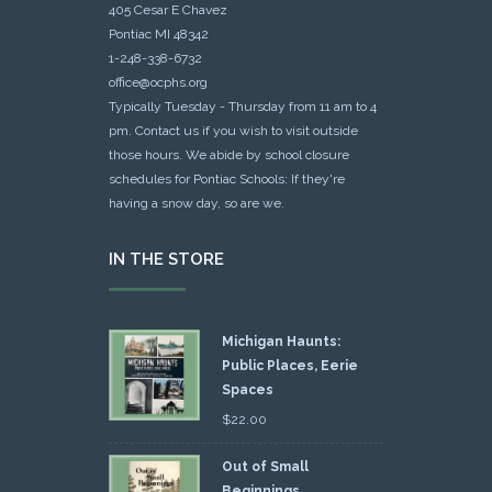
405 Cesar E Chavez
Pontiac MI 48342
1-248-338-6732
office@ocphs.org
Typically Tuesday - Thursday from 11 am to 4
pm. Contact us if you wish to visit outside
those hours. We abide by school closure
schedules for Pontiac Schools: If they're
having a snow day, so are we.
IN THE STORE
Michigan Haunts:
Public Places, Eerie
Spaces
$
22.00
Out of Small
Beginnings