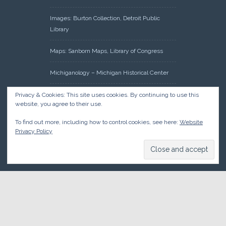
Images: Burton Collection, Detroit Public
Library
Maps: Sanborn Maps, Library of Congress
Michiganology – Michigan Historical Center
Oakland County Clerk – Register of Deeds:
Privacy & Cookies: This site uses cookies. By continuing to use this
website, you agree to their use.
Acreage Search – Historical Land Tract
Indexes
To find out more, including how to control cookies, see here:
Website
Privacy Policy
Research: Land Patents, Bureau of Land
Management, Government Land Office
Records
© 2026 Oakland County Historical Society, all rights reserved. So
there.