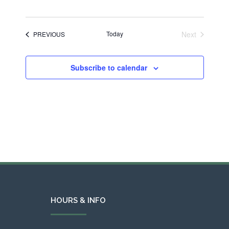
Today
Next
EVENTS
PREVIOUS
Events
Subscribe to calendar
HOURS & INFO