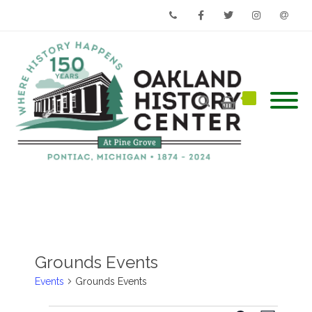
Phone
Facebook
Twitter
Instagram
Email
Grounds Events
Events
Grounds Events
Events