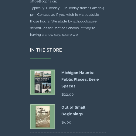
office@ocphs.org
Typically Tuesday - Thursday from 11 am to 4
pm. Contact us if you wish to visit outside
those hours. We abide by school closure
schedules for Pontiac Schools: If they're
having a snow day, so are we.
IN THE STORE
Michigan Haunts:
Public Places, Eerie
Spaces
$
22.00
Out of Small
Beginnings
$
5.00