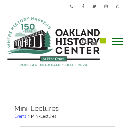
Phone
Facebook
Twitter
Instagram
Email
Mini-Lectures
Events
Mini-Lectures
Events