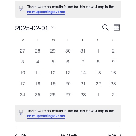
There were no results found for this view. Jump to the
Notice
next upcoming events
.
Events
Event
2025-02-01
Search
Month
Views
Search
Select
Navigati
and
date.
Calendar
M
MONDAY
T
TUESDAY
W
WEDNESDAY
T
THURSDAY
F
FRIDAY
S
SATURDAY
S
SUNDAY
Views
of
Navigation
0
0
0
0
0
0
0
27
28
29
30
31
1
2
Events
events
events
events
events
events
events
events
0
0
0
0
0
0
0
3
4
5
6
7
8
9
events
events
events
events
events
events
events
0
0
0
0
0
0
0
10
11
12
13
14
15
16
events
events
events
events
events
events
events
0
0
0
0
0
0
0
17
18
19
20
21
22
23
events
events
events
events
events
events
events
0
0
0
0
0
0
0
24
25
26
27
28
1
2
events
events
events
events
events
events
events
There were no results found for this view. Jump to the
Notice
next upcoming events
.
JAN
This Month
MAR