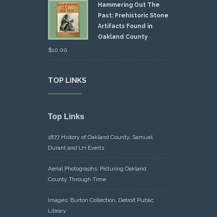
Hammering Out The
Past: Prehistoric Stone
Artifacts Found in
Oakland County
$
10.00
TOP LINKS
Top Links
1877 History of Oakland County, Samuel
Durant and LH Everts
Aerial Photographs: Picturing Oakland
County Through Time
Images: Burton Collection, Detroit Public
Library