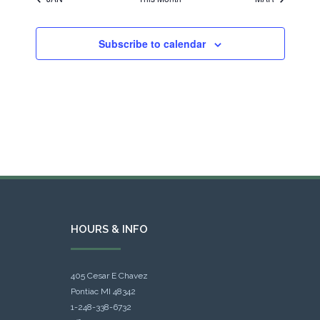
Subscribe to calendar
HOURS & INFO
405 Cesar E Chavez
Pontiac MI 48342
1-248-338-6732