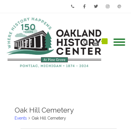
Phone
Facebook
Twitter
Instagram
Email
Oak Hill Cemetery
Events
Oak Hill Cemetery
Events