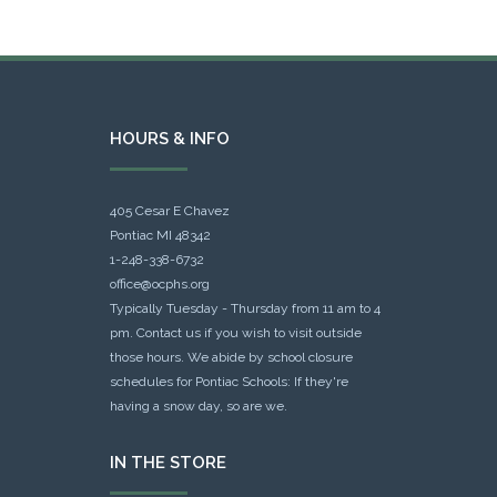
HOURS & INFO
405 Cesar E Chavez
Pontiac MI 48342
1-248-338-6732
office@ocphs.org
Typically Tuesday - Thursday from 11 am to 4
pm. Contact us if you wish to visit outside
those hours. We abide by school closure
schedules for Pontiac Schools: If they're
having a snow day, so are we.
IN THE STORE