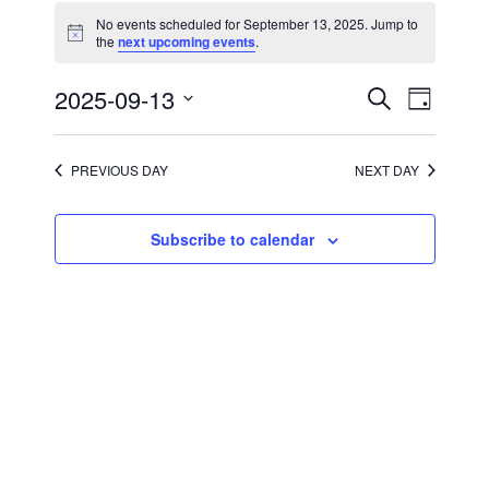
for
No events scheduled for September 13, 2025. Jump to
September
Notice
the
next upcoming events
.
13,
2025
Events
Event
2025-09-13
Search
Day
Views
Search
Select
Navigati
and
date.
Views
Navigation
PREVIOUS DAY
NEXT DAY
Subscribe to calendar