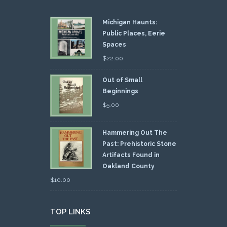
Michigan Haunts:
Public Places, Eerie
Spaces
$
22.00
Out of Small
Beginnings
$
5.00
Hammering Out The
Past: Prehistoric Stone
Artifacts Found in
Oakland County
$
10.00
TOP LINKS