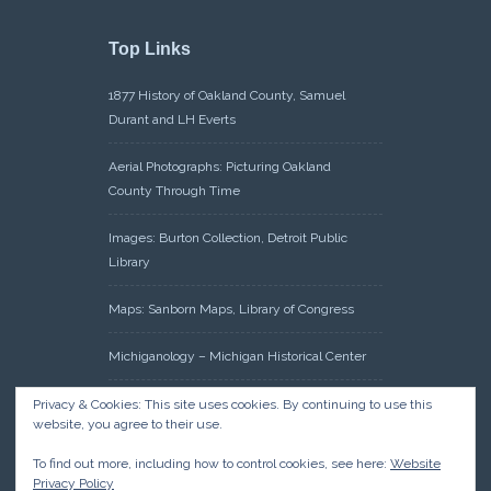
Top Links
1877 History of Oakland County, Samuel
Durant and LH Everts
Aerial Photographs: Picturing Oakland
County Through Time
Images: Burton Collection, Detroit Public
Library
Maps: Sanborn Maps, Library of Congress
Michiganology – Michigan Historical Center
Oakland County Clerk – Register of Deeds:
Privacy & Cookies: This site uses cookies. By continuing to use this
website, you agree to their use.
Acreage Search – Historical Land Tract
Indexes
To find out more, including how to control cookies, see here:
Website
Privacy Policy