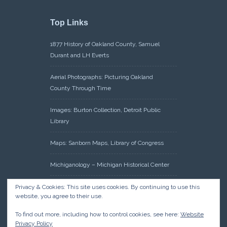
Top Links
1877 History of Oakland County, Samuel
Durant and LH Everts
Aerial Photographs: Picturing Oakland
County Through Time
Images: Burton Collection, Detroit Public
Library
Maps: Sanborn Maps, Library of Congress
Michiganology – Michigan Historical Center
Oakland County Clerk – Register of Deeds:
Privacy & Cookies: This site uses cookies. By continuing to use this
website, you agree to their use.
Acreage Search – Historical Land Tract
Indexes
To find out more, including how to control cookies, see here:
Website
Privacy Policy