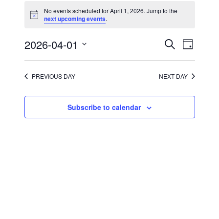
for
No events scheduled for April 1, 2026. Jump to the
April
Notice
next upcoming events
.
1,
2026
Events
Event
2026-04-01
Search
Day
Views
Search
Select
Navigati
and
date.
Views
Navigation
PREVIOUS DAY
NEXT DAY
Subscribe to calendar