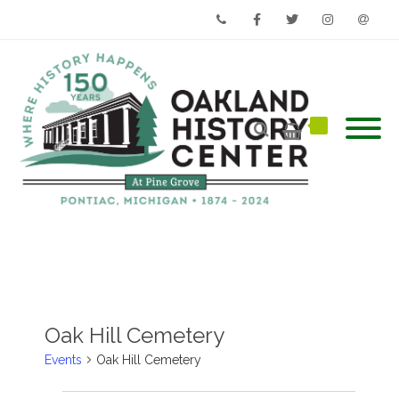
Phone
Facebook
Twitter
Instagram
Email
Oak Hill Cemetery
Events
Oak Hill Cemetery
Events