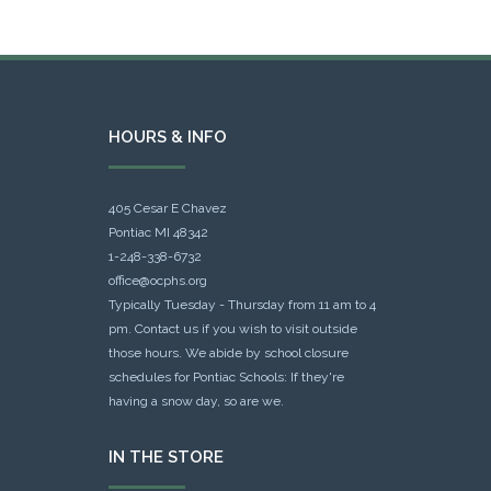
HOURS & INFO
405 Cesar E Chavez
Pontiac MI 48342
1-248-338-6732
office@ocphs.org
Typically Tuesday - Thursday from 11 am to 4
pm. Contact us if you wish to visit outside
those hours. We abide by school closure
schedules for Pontiac Schools: If they're
having a snow day, so are we.
IN THE STORE