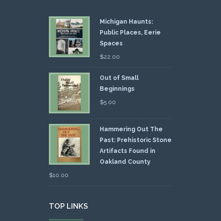
Michigan Haunts:
Public Places, Eerie
Spaces
$
22.00
Out of Small
Beginnings
$
5.00
Hammering Out The
Past: Prehistoric Stone
Artifacts Found in
Oakland County
$
10.00
TOP LINKS