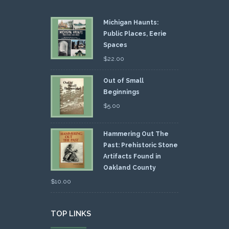
Michigan Haunts:
Public Places, Eerie
Spaces
$
22.00
Out of Small
Beginnings
$
5.00
Hammering Out The
Past: Prehistoric Stone
Artifacts Found in
Oakland County
$
10.00
TOP LINKS