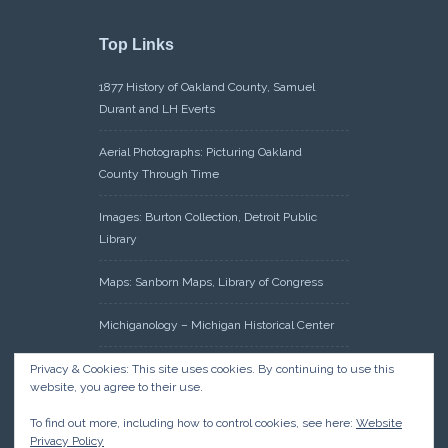
Top Links
1877 History of Oakland County, Samuel
Durant and LH Everts
Aerial Photographs: Picturing Oakland
County Through Time
Images: Burton Collection, Detroit Public
Library
Maps: Sanborn Maps, Library of Congress
Michiganology – Michigan Historical Center
Oakland County Clerk – Register of Deeds:
Privacy & Cookies: This site uses cookies. By continuing to use this
website, you agree to their use.
Acreage Search – Historical Land Tract
Indexes
To find out more, including how to control cookies, see here:
Website
Privacy Policy