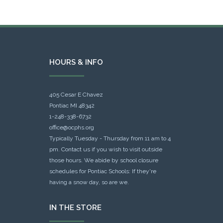
HOURS & INFO
405 Cesar E Chavez
Pontiac MI 48342
1-248-338-6732
office@ocphs.org
Typically Tuesday - Thursday from 11 am to 4
pm. Contact us if you wish to visit outside
those hours. We abide by school closure
schedules for Pontiac Schools: If they're
having a snow day, so are we.
IN THE STORE