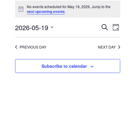
for
No events scheduled for May 19, 2026. Jump to the
May
Notice
next upcoming events
.
19,
2026
Events
Event
2026-05-19
Search
Day
Views
Search
Select
Navigati
and
date.
Views
Navigation
PREVIOUS DAY
NEXT DAY
Subscribe to calendar