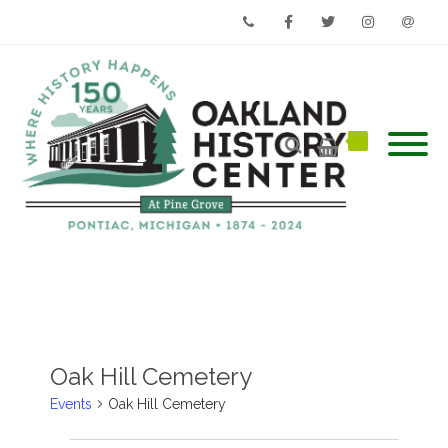
Phone
Facebook
Twitter
Instagram
Email
Oak Hill Cemetery
Events
Oak Hill Cemetery
Events