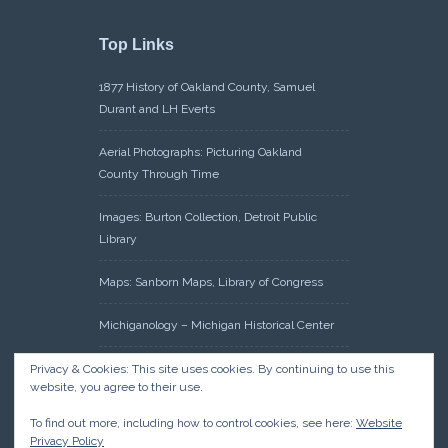
Top Links
1877 History of Oakland County, Samuel
Durant and LH Everts
Aerial Photographs: Picturing Oakland
County Through Time
Images: Burton Collection, Detroit Public
Library
Maps: Sanborn Maps, Library of Congress
Michiganology – Michigan Historical Center
Oakland County Clerk – Register of Deeds:
Privacy & Cookies: This site uses cookies. By continuing to use this
website, you agree to their use.
Acreage Search – Historical Land Tract
Indexes
To find out more, including how to control cookies, see here:
Website
Privacy Policy