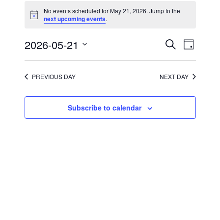
for
No events scheduled for May 21, 2026. Jump to the
May
Notice
next upcoming events
.
21,
2026
Events
Event
2026-05-21
Search
Day
Views
Search
Select
Navigati
and
date.
Views
Navigation
PREVIOUS DAY
NEXT DAY
Subscribe to calendar