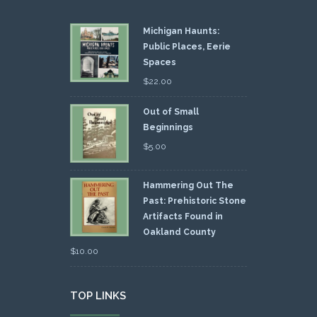
Michigan Haunts:
Public Places, Eerie
Spaces
$
22.00
Out of Small
Beginnings
$
5.00
Hammering Out The
Past: Prehistoric Stone
Artifacts Found in
Oakland County
$
10.00
TOP LINKS