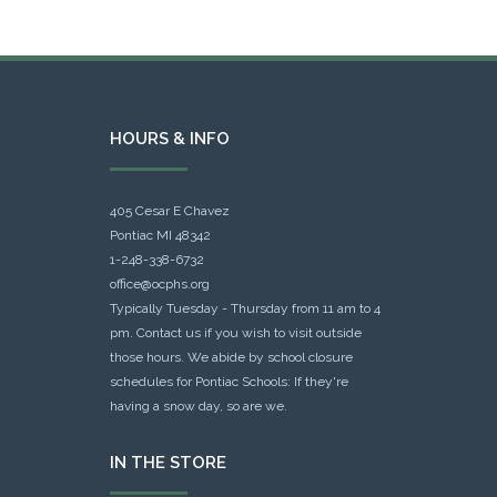
HOURS & INFO
405 Cesar E Chavez
Pontiac MI 48342
1-248-338-6732
office@ocphs.org
Typically Tuesday - Thursday from 11 am to 4
pm. Contact us if you wish to visit outside
those hours. We abide by school closure
schedules for Pontiac Schools: If they're
having a snow day, so are we.
IN THE STORE