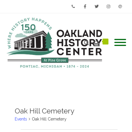
Phone
Facebook
Twitter
Instagram
Email
Oak Hill Cemetery
Events
Oak Hill Cemetery
Events