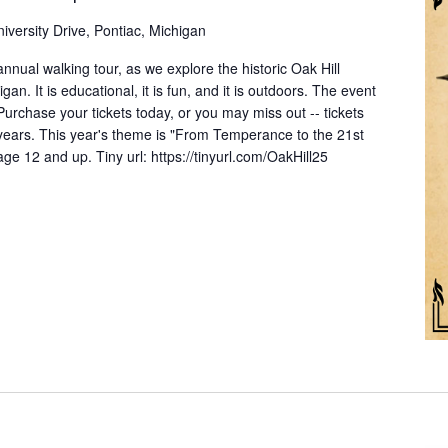
iversity Drive, Pontiac, Michigan
nnual walking tour, as we explore the historic Oak Hill
an. It is educational, it is fun, and it is outdoors. The event
 Purchase your tickets today, or you may miss out -- tickets
 years. This year's theme is "From Temperance to the 21st
 12 and up. Tiny url: https://tinyurl.com/OakHill25