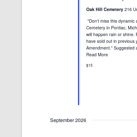
Oak Hill Cemetery
216 Un
"Don't miss this dynamic a
Cemetery in Pontiac, Michig
will happen rain or shine.
have sold out in previous
Amendment." Suggested age
Read More
$15
September 2026