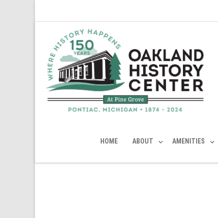
HOME
ABOUT
AMENITIES