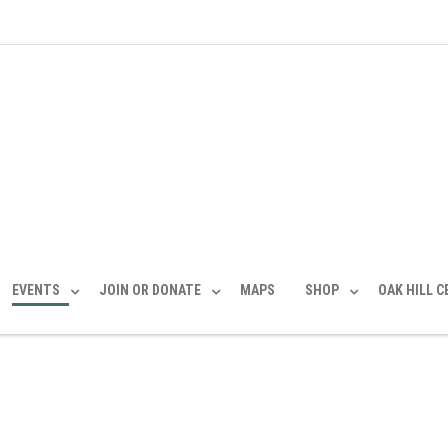
EVENTS
JOIN OR DONATE
MAPS
SHOP
OAK HILL 