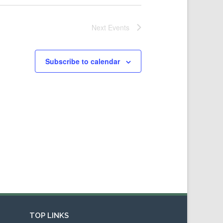
Next
Events
Subscribe to calendar
TOP LINKS