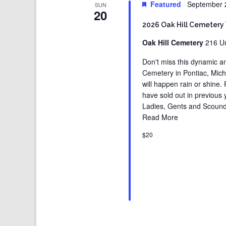
Featured
September 
SUN
20
2026 Oak Hill Cemetery
Oak Hill Cemetery
216 Un
Don't miss this dynamic an
Cemetery in Pontiac, Michig
will happen rain or shine.
have sold out in previous
Ladies, Gents and Scound
Read More
$20