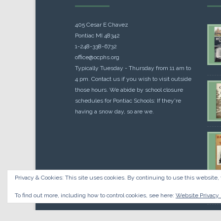
405 Cesar E Chavez
Pontiac MI 48342
1-248-338-6732
office@ocphs.org
Typically Tuesday - Thursday from 11 am to
4 pm. Contact us if you wish to visit outside
those hours. We abide by school closure
schedules for Pontiac Schools: If they're
having a snow day, so are we.
Privacy & Cookies: This site uses cookies. By continuing to use this website, 
Cou
$
10.
To find out more, including how to control cookies, see here:
Website Privacy 