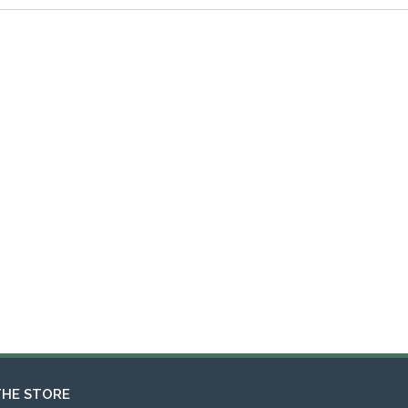
THE STORE