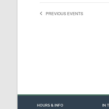
PREVIOUS
EVENTS
HOURS & INFO
IN 