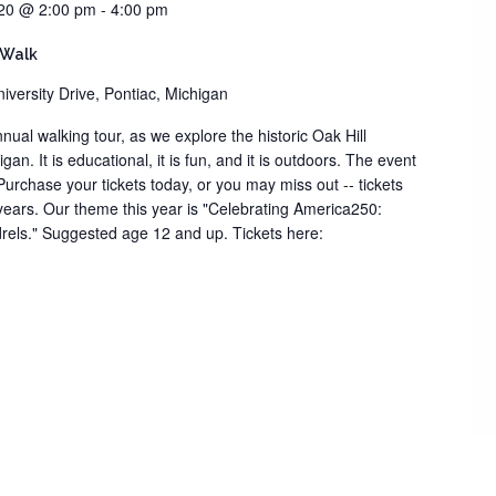
20 @ 2:00 pm
-
4:00 pm
 Walk
iversity Drive, Pontiac, Michigan
nual walking tour, as we explore the historic Oak Hill
an. It is educational, it is fun, and it is outdoors. The event
 Purchase your tickets today, or you may miss out -- tickets
 years. Our theme this year is "Celebrating America250:
rels." Suggested age 12 and up. Tickets here: