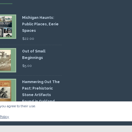
Michigan Haunts:
Public Places, Eerie
Spaces
$
22.00
Out of Small
Beginnings
$
5.00
Hammering Out The
Past: Prehistoric
Stone Artifacts
Found in Oakland
you agree to their use.
nty
00
Policy