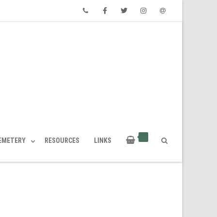
Phone
Facebook
Twitter
Instagram
Email
CEMETERY
RESOURCES
LINKS