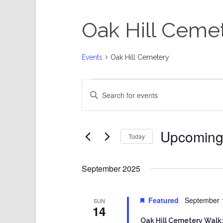
Oak Hill Ceme
Events
Oak Hill Cemetery
Events
Events
Enter
Search
Keyword.
and
Search
Views
for
Events
Navigation
by
Keyword.
Upcomin
Today
Select
date.
September 2025
Featured
September 
SUN
14
Oak Hill Cemetery Walk