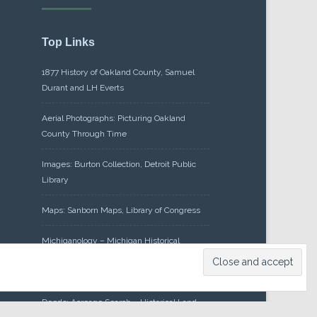
Top Links
1877 History of Oakland County, Samuel
Durant and LH Everts
Aerial Photographs: Picturing Oakland
County Through Time
Images: Burton Collection, Detroit Public
Library
Maps: Sanborn Maps, Library of Congress
Michiganology – Michigan Historical
Center
Oakland County Clerk – Register of
Deeds: Acreage Search – Historical Land