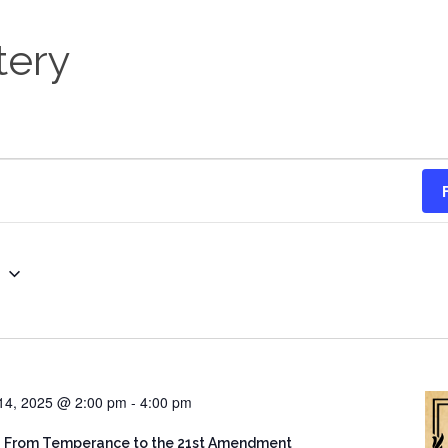
tery
g
14, 2025 @ 2:00 pm
-
4:00 pm
: From Temperance to the 21st Amendment