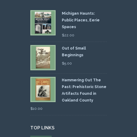
Michigan Haunts:
Public Places, Eerie
Spaces
$
22.00
Out of Small
Beginnings
$
5.00
Hammering Out The
Past: Prehistoric Stone
Artifacts Found in
Oakland County
$
10.00
TOP LINKS