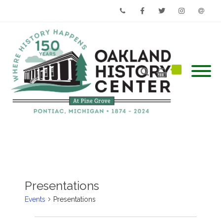
Phone
Facebook
Twitter
Instagram
Email
Presentations
Events
Presentations
Events