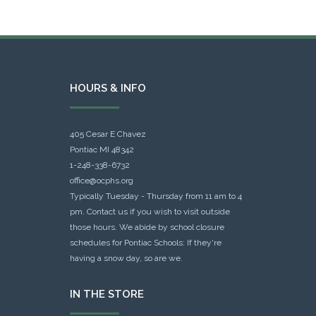
HOURS & INFO
405 Cesar E Chavez
Pontiac MI 48342
1-248-338-6732
office@ocphs.org
Typically Tuesday - Thursday from 11 am to 4
pm. Contact us if you wish to visit outside
those hours. We abide by school closure
schedules for Pontiac Schools: If they're
having a snow day, so are we.
IN THE STORE