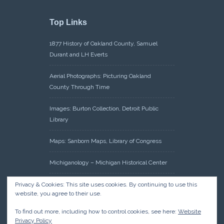
Top Links
1877 History of Oakland County, Samuel
Durant and LH Everts
Aerial Photographs: Picturing Oakland
County Through Time
Images: Burton Collection, Detroit Public
Library
Maps: Sanborn Maps, Library of Congress
Michiganology – Michigan Historical Center
Oakland County Clerk – Register of Deeds:
Privacy & Cookies: This site uses cookies. By continuing to use this
website, you agree to their use.
Acreage Search – Historical Land Tract
Indexes
To find out more, including how to control cookies, see here:
Website
Privacy Policy