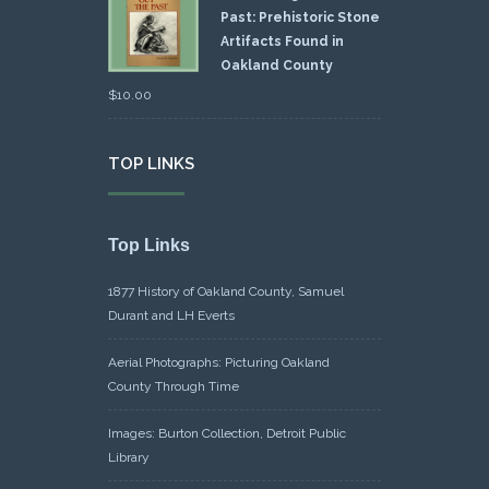
Past: Prehistoric Stone
Artifacts Found in
Oakland County
$
10.00
TOP LINKS
Top Links
1877 History of Oakland County, Samuel
Durant and LH Everts
Aerial Photographs: Picturing Oakland
County Through Time
Images: Burton Collection, Detroit Public
Library