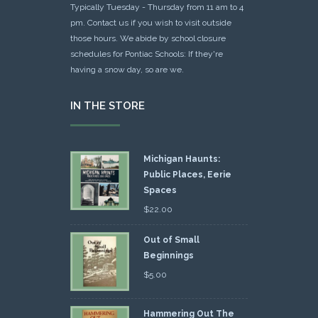
Typically Tuesday - Thursday from 11 am to 4
pm. Contact us if you wish to visit outside
those hours. We abide by school closure
schedules for Pontiac Schools: If they're
having a snow day, so are we.
IN THE STORE
Michigan Haunts:
Public Places, Eerie
Spaces
$
22.00
Out of Small
Beginnings
$
5.00
Hammering Out The