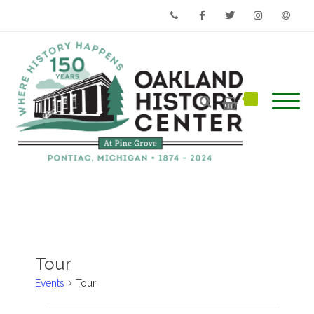
Phone
Facebook
Twitter
Instagram
Email
Tour
Events
Tour
Events