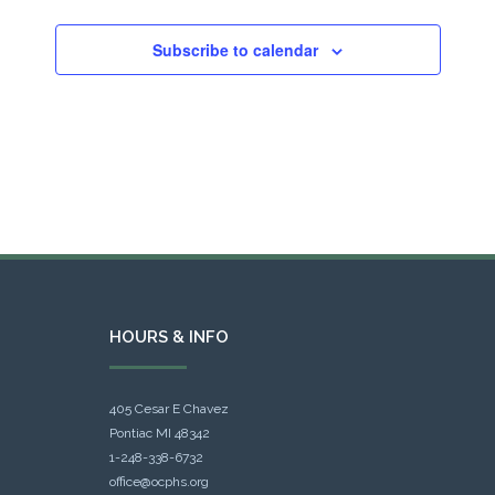
Subscribe to calendar
HOURS & INFO
405 Cesar E Chavez
Pontiac MI 48342
1-248-338-6732
office@ocphs.org