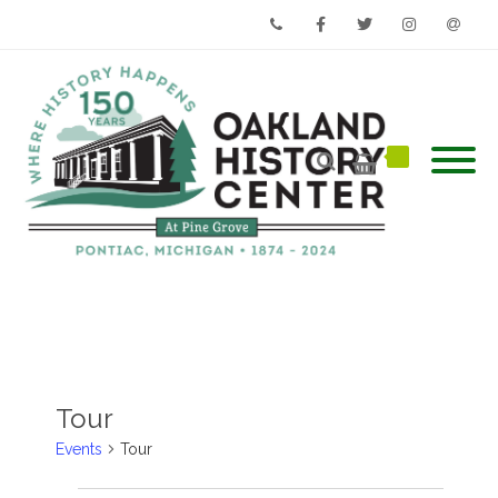
Phone
Facebook
Twitter
Instagram
Email
Tour
Events
Tour
Events