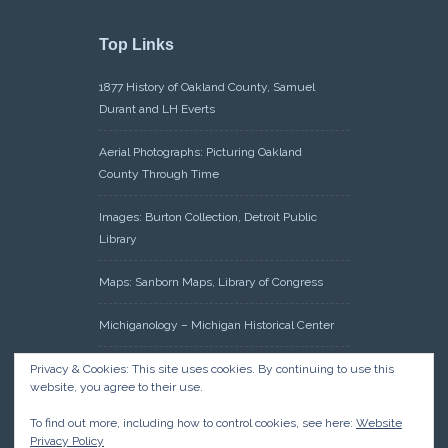
Top Links
1877 History of Oakland County, Samuel
Durant and LH Everts
Aerial Photographs: Picturing Oakland
County Through Time
Images: Burton Collection, Detroit Public
Library
Maps: Sanborn Maps, Library of Congress
Michiganology – Michigan Historical Center
Oakland County Clerk – Register of Deeds:
Privacy & Cookies: This site uses cookies. By continuing to use this
website, you agree to their use.
Acreage Search – Historical Land Tract
Indexes
To find out more, including how to control cookies, see here:
Website
Privacy Policy