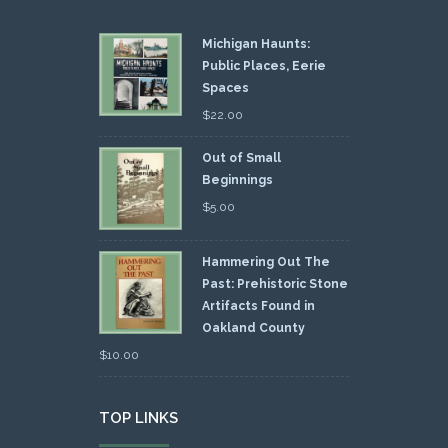
Michigan Haunts:
Public Places, Eerie
Spaces
$
22.00
Out of Small
Beginnings
$
5.00
Hammering Out The
Past: Prehistoric Stone
Artifacts Found in
Oakland County
$
10.00
TOP LINKS