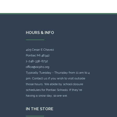
HOURS & INFO
405 Cesar E Chavez
Pontiac MI 48342
1-248-338-6732
office@ocphs.org
Typically Tuesday - Thursday from 11 am to 4
pm. Contact us if you wish to visit outside
those hours. We abide by school closure
schedules for Pontiac Schools: If they're
having a snow day, so are we.
IN THE STORE