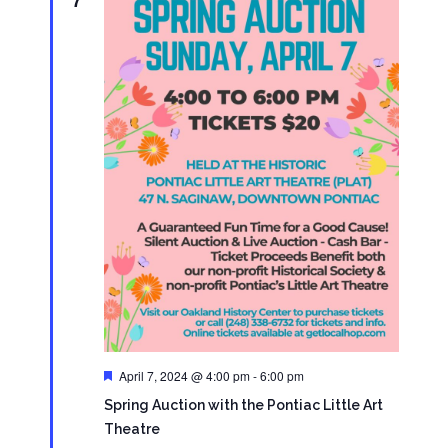
Featured
April 7, 2024 @ 4:00 pm
-
6:00 pm
Spring Auction with the Pontiac Little Art
Theatre