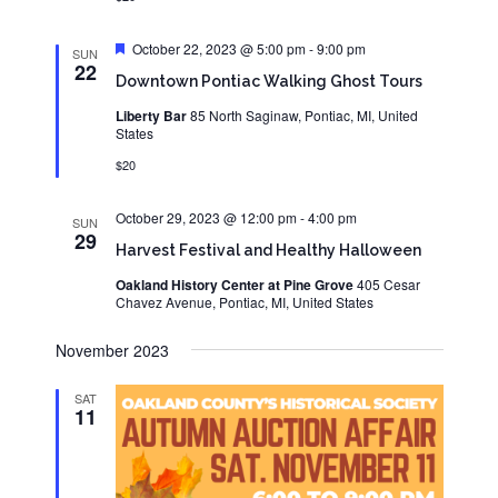
Featured
October 22, 2023 @ 5:00 pm
-
9:00 pm
SUN
22
Downtown Pontiac Walking Ghost Tours
Liberty Bar
85 North Saginaw, Pontiac, MI, United
States
$20
October 29, 2023 @ 12:00 pm
-
4:00 pm
SUN
29
Harvest Festival and Healthy Halloween
Oakland History Center at Pine Grove
405 Cesar
Chavez Avenue, Pontiac, MI, United States
November 2023
SAT
11