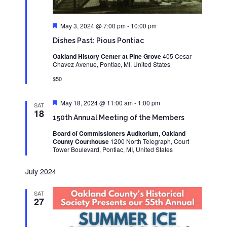
Featured
May 3, 2024 @ 7:00 pm
-
10:00 pm
Dishes Past: Pious Pontiac
Oakland History Center at Pine Grove
405 Cesar
Chavez Avenue, Pontiac, MI, United States
$50
Featured
May 18, 2024 @ 11:00 am
-
1:00 pm
SAT
18
150th Annual Meeting of the Members
Board of Commissioners Auditorium, Oakland
County Courthouse
1200 North Telegraph, Court
Tower Boulevard, Pontiac, MI, United States
July 2024
SAT
27