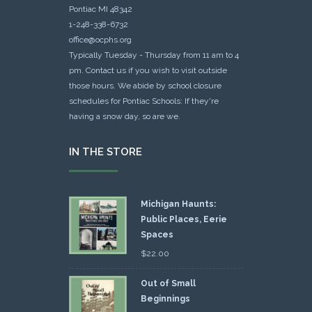
Pontiac MI 48342
1-248-338-6732
office@ocphs.org
Typically Tuesday - Thursday from 11 am to 4
pm. Contact us if you wish to visit outside
those hours. We abide by school closure
schedules for Pontiac Schools: If they're
having a snow day, so are we.
IN THE STORE
Michigan Haunts:
Public Places, Eerie
Spaces
$
22.00
Out of Small
Beginnings