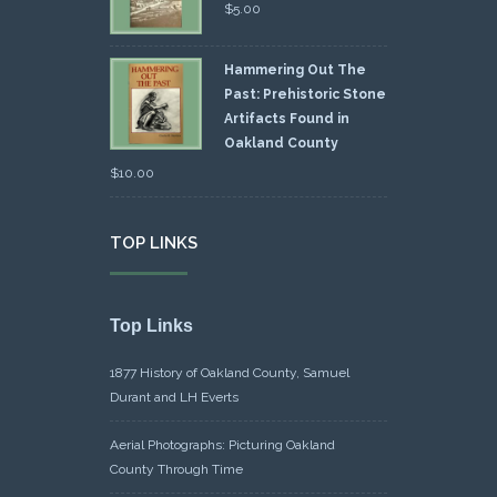
$
5.00
Hammering Out The
Past: Prehistoric Stone
Artifacts Found in
Oakland County
$
10.00
TOP LINKS
Top Links
1877 History of Oakland County, Samuel
Durant and LH Everts
Aerial Photographs: Picturing Oakland
County Through Time