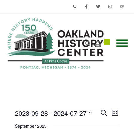
Phone
Facebook
Twitter
Instagram
Email
Events
Events
Event
2023-09-28
 - 
2024-07-27
Search
List
Views
Search
Select
Navigati
and
date.
September 2023
Views
Navigation