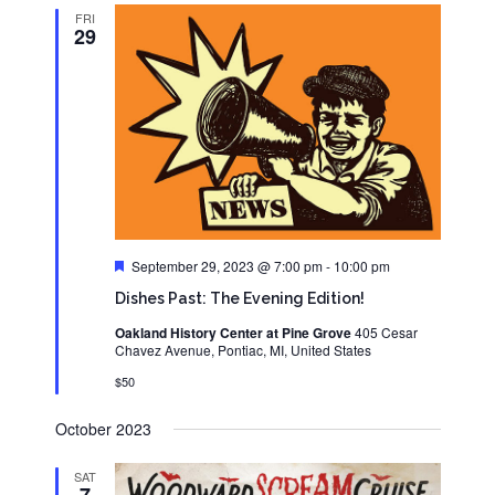
FRI
29
Featured
September 29, 2023 @ 7:00 pm
-
10:00 pm
Dishes Past: The Evening Edition!
Oakland History Center at Pine Grove
405 Cesar
Chavez Avenue, Pontiac, MI, United States
$50
October 2023
SAT