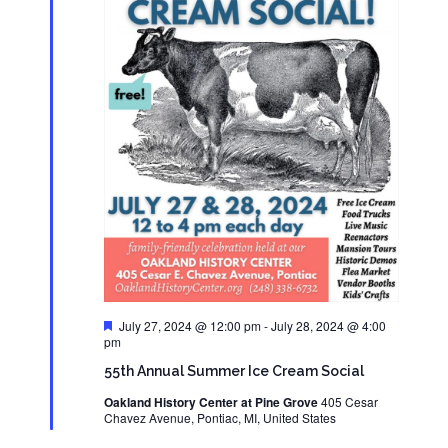
Featured
July 27, 2024 @ 12:00 pm
-
July 28, 2024 @ 4:00
pm
55th Annual Summer Ice Cream Social
Oakland History Center at Pine Grove
405 Cesar
Chavez Avenue, Pontiac, MI, United States