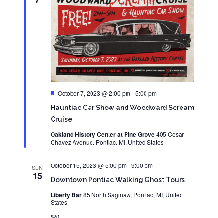
7
Featured
October 7, 2023 @ 2:00 pm
-
5:00 pm
Hauntiac Car Show and Woodward Scream
Cruise
Oakland History Center at Pine Grove
405 Cesar
Chavez Avenue, Pontiac, MI, United States
October 15, 2023 @ 5:00 pm
-
9:00 pm
SUN
15
Downtown Pontiac Walking Ghost Tours
Liberty Bar
85 North Saginaw, Pontiac, MI, United
States
$20