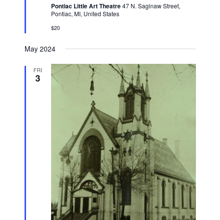
Pontiac Little Art Theatre
47 N. Saginaw Street,
Pontiac, MI, United States
$20
May 2024
FRI
3