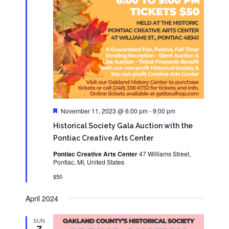
Featured
November 11, 2023 @ 6:00 pm
-
9:00 pm
Historical Society Gala Auction with the
Pontiac Creative Arts Center
Pontiac Creative Arts Center
47 Williams Street,
Pontiac, MI, United States
$50
April 2024
SUN
7