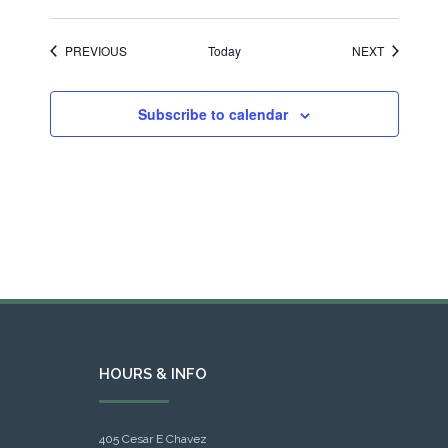
EVENTS
EVENTS
PREVIOUS
Today
NEXT
Subscribe to calendar
HOURS & INFO
405 Cesar E Chavez