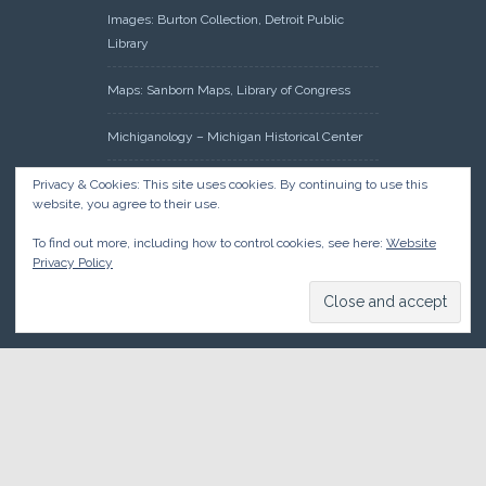
Images: Burton Collection, Detroit Public
Library
Maps: Sanborn Maps, Library of Congress
Michiganology – Michigan Historical Center
Oakland County Clerk – Register of Deeds:
Privacy & Cookies: This site uses cookies. By continuing to use this
website, you agree to their use.
Acreage Search – Historical Land Tract
Indexes
To find out more, including how to control cookies, see here:
Website
Privacy Policy
Research: Land Patents, Bureau of Land
Management, Government Land Office
Records
© 2026 Oakland County Historical Society, all rights reserved. So
there.