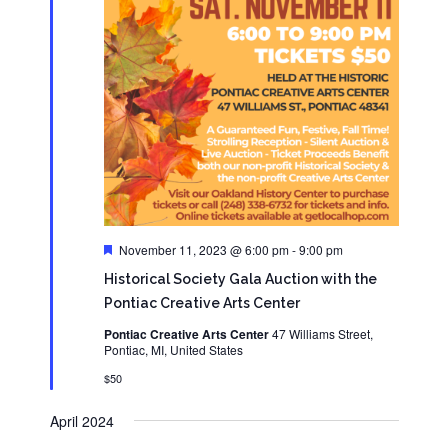
Featured
November 11, 2023 @ 6:00 pm
-
9:00 pm
Historical Society Gala Auction with the
Pontiac Creative Arts Center
Pontiac Creative Arts Center
47 Williams Street,
Pontiac, MI, United States
$50
April 2024