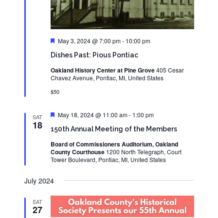
Featured
May 3, 2024 @ 7:00 pm
-
10:00 pm
Dishes Past: Pious Pontiac
Oakland History Center at Pine Grove
405 Cesar
Chavez Avenue, Pontiac, MI, United States
$50
Featured
May 18, 2024 @ 11:00 am
-
1:00 pm
SAT
18
150th Annual Meeting of the Members
Board of Commissioners Auditorium, Oakland
County Courthouse
1200 North Telegraph, Court
Tower Boulevard, Pontiac, MI, United States
July 2024
SAT
27