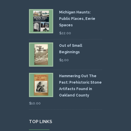
Michigan Haunts:
Public Places, Eerie
Spaces
$
22.00
Out of Small
Beginnings
$
5.00
Hammering Out The
Past: Prehistoric Stone
Artifacts Found in
Oakland County
$
10.00
TOP LINKS