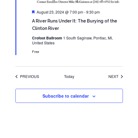
Featured
August 23, 2024 @ 7:00 pm
-
9:30 pm
A River Runs Under It: The Burying of the
Clinton River
Crofoot Ballroom
1 South Saginaw, Pontiac, MI,
United States
Free
EVENTS
EVENTS
PREVIOUS
Today
NEXT
Subscribe to calendar