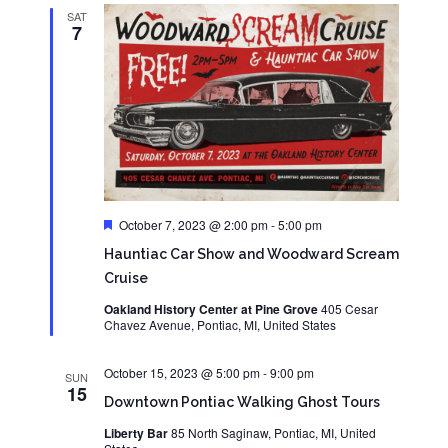
SAT
7
Featured
October 7, 2023 @ 2:00 pm
-
5:00 pm
Hauntiac Car Show and Woodward Scream
Cruise
Oakland History Center at Pine Grove
405 Cesar
Chavez Avenue, Pontiac, MI, United States
October 15, 2023 @ 5:00 pm
-
9:00 pm
SUN
15
Downtown Pontiac Walking Ghost Tours
Liberty Bar
85 North Saginaw, Pontiac, MI, United