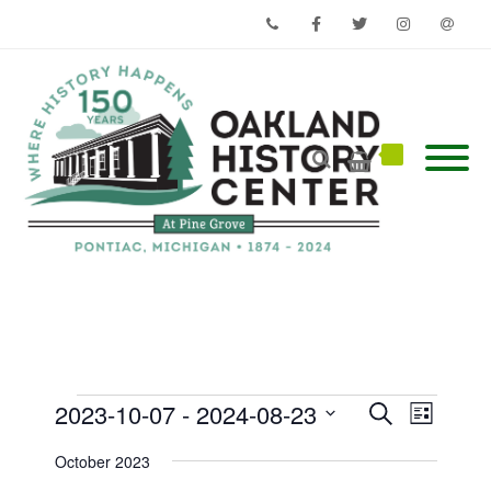
Phone
Facebook
Twitter
Instagram
Email
Events
Events
Event
2023-10-07
 - 
2024-08-23
Search
List
Views
Search
Select
Navigati
and
date.
October 2023
Views
Navigation