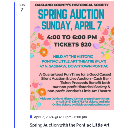
SUN
7
Featured
April 7, 2024 @ 4:00 pm
-
6:00 pm
Spring Auction with the Pontiac Little Art