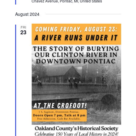
Chavez Avenue, Pontiac, MI, United States
August 2024
FRI
23