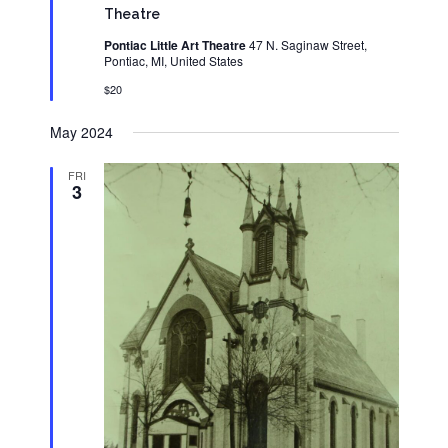
Theatre
Pontiac Little Art Theatre
47 N. Saginaw Street,
Pontiac, MI, United States
$20
May 2024
FRI
3