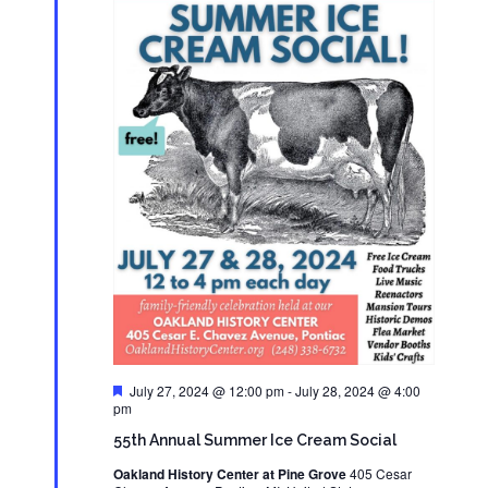
Featured
July 27, 2024 @ 12:00 pm
-
July 28, 2024 @ 4:00
pm
55th Annual Summer Ice Cream Social
Oakland History Center at Pine Grove
405 Cesar