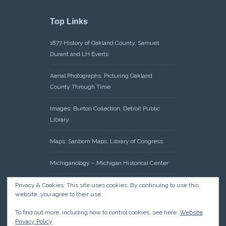
Top Links
1877 History of Oakland County, Samuel
Durant and LH Everts
Aerial Photographs: Picturing Oakland
County Through Time
Images: Burton Collection, Detroit Public
Library
Maps: Sanborn Maps, Library of Congress
Michiganology – Michigan Historical Center
Oakland County Clerk – Register of Deeds:
Privacy & Cookies: This site uses cookies. By continuing to use this
website, you agree to their use.
Acreage Search – Historical Land Tract
Indexes
To find out more, including how to control cookies, see here:
Website
Privacy Policy