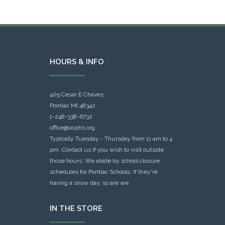
HOURS & INFO
405 Cesar E Chavez
Pontiac MI 48342
1-248-338-6732
office@ocphs.org
Typically Tuesday - Thursday from 11 am to 4
pm. Contact us if you wish to visit outside
those hours. We abide by school closure
schedules for Pontiac Schools: If they're
having a snow day, so are we.
IN THE STORE