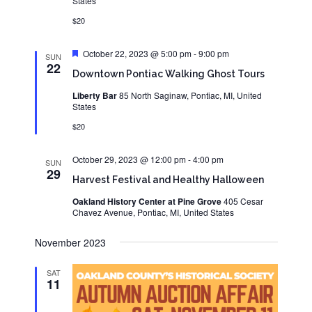
States
$20
Featured
October 22, 2023 @ 5:00 pm
-
9:00 pm
SUN
22
Downtown Pontiac Walking Ghost Tours
Liberty Bar
85 North Saginaw, Pontiac, MI, United
States
$20
October 29, 2023 @ 12:00 pm
-
4:00 pm
SUN
29
Harvest Festival and Healthy Halloween
Oakland History Center at Pine Grove
405 Cesar
Chavez Avenue, Pontiac, MI, United States
November 2023
SAT
11