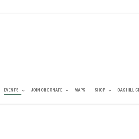
EVENTS
JOIN OR DONATE
MAPS
SHOP
OAK HILL 