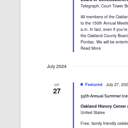
Telegraph, Court Tower Bo
All members of the Oaklan
to the 150th Annual Meet
a.m. In fact, even if you'
the Oakland County Board
Pontiac. We will be enteri
Read More
July 2024
Featured
July 27, 20
SAT
27
55th Annual Summer Ice
Oakland History Center 
United States
Free, family friendly cele