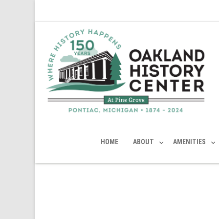
HOME
ABOUT
AMENITIES