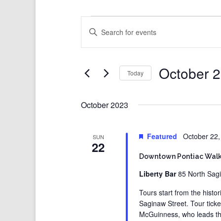
Events
Events
Enter
Search
Keyword.
and
Search
Views
for
Events
Navigation
by
Keyword.
October 2
Today
Select
date.
October 2023
Featured
October 22
SUN
22
Downtown Pontiac Walk
Liberty Bar
85 North Sagi
Tours start from the histo
Saginaw Street. Tour ticke
McGuinness, who leads thes