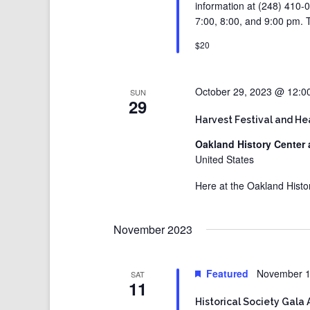
information at (248) 410-0
7:00, 8:00, and 9:00 pm. T
$20
October 29, 2023 @ 12:0
SUN
29
Harvest Festival and H
Oakland History Center 
United States
Here at the Oakland Histo
November 2023
Featured
November 1
SAT
11
Historical Society Gala 