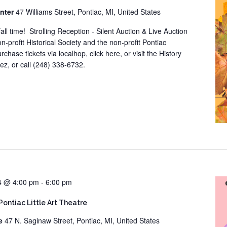
enter
47 Williams Street, Pontiac, MI, United States
all time! Strolling Reception - Silent Auction & Live Auction
n-profit Historical Society and the non-profit Pontiac
chase tickets via localhop, click here, or visit the History
z, or call (248) 338-6732.
24 @ 4:00 pm
-
6:00 pm
Pontiac Little Art Theatre
re
47 N. Saginaw Street, Pontiac, MI, United States