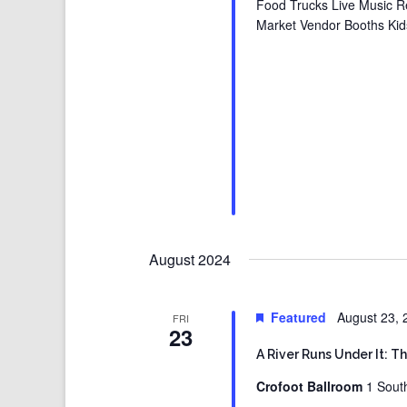
Food Trucks Live Music R
Market Vendor Booths Kid
August 2024
Featured
August 23,
FRI
23
A River Runs Under It: T
Crofoot Ballroom
1 Sout