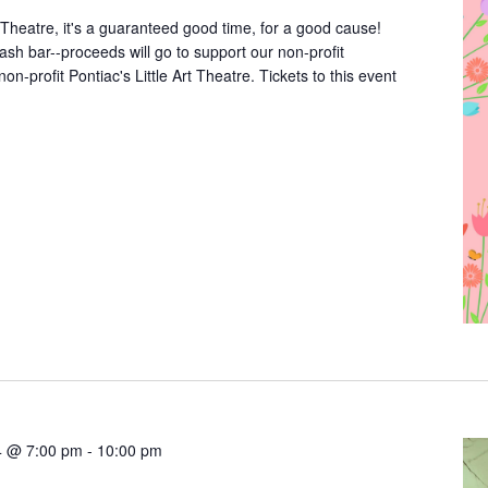
rt Theatre, it's a guaranteed good time, for a good cause!
cash bar--proceeds will go to support our non-profit
non-profit Pontiac's Little Art Theatre. Tickets to this event
4 @ 7:00 pm
-
10:00 pm