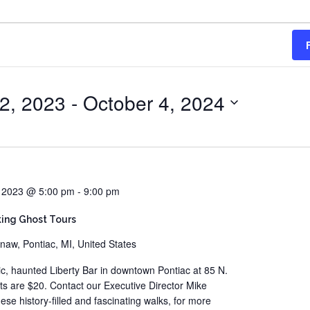
2, 2023
 - 
October 4, 2024
, 2023 @ 5:00 pm
-
9:00 pm
ing Ghost Tours
naw, Pontiac, MI, United States
ric, haunted Liberty Bar in downtown Pontiac at 85 N.
ts are $20. Contact our Executive Director Mike
e history-filled and fascinating walks, for more