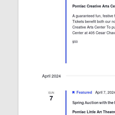
Pontiac Creative Arts C
A guaranteed fun, festive f
Tickets benefit both our no
Creative Arts Center To pur
Center at 405 Cesar Chave
$50
April 2024
Featured
April 7, 20
SUN
7
Spring Auction with the 
Pontiac Little Art Theat