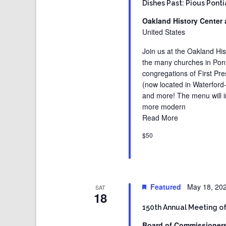
Dishes Past: Pious Pont
Oakland History Center 
United States
Join us at the Oakland His
the many churches in Pont
congregations of First Pre
(now located in Waterford
and more! The menu will i
more modern
Read More
$50
Featured
May 18, 20
SAT
18
150th Annual Meeting o
Board of Commissioner