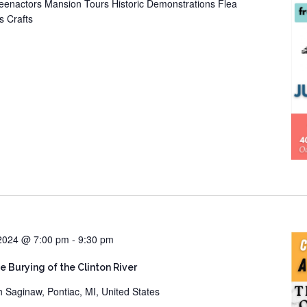
eenactors Mansion Tours Historic Demonstrations Flea
s Crafts
 2024 @ 7:00 pm
-
9:30 pm
he Burying of the Clinton River
h Saginaw, Pontiac, MI, United States