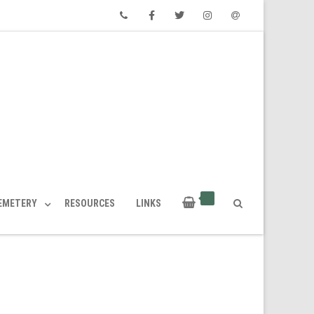
Phone
Facebook
Twitter
Instagram
Email
CEMETERY
RESOURCES
LINKS