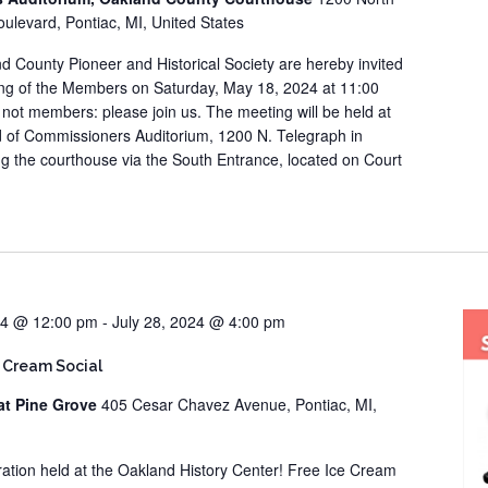
ulevard, Pontiac, MI, United States
d County Pioneer and Historical Society are hereby invited
ing of the Members on Saturday, May 18, 2024 at 11:00
re not members: please join us. The meeting will be held at
 of Commissioners Auditorium, 1200 N. Telegraph in
ng the courthouse via the South Entrance, located on Court
24 @ 12:00 pm
-
July 28, 2024 @ 4:00 pm
 Cream Social
at Pine Grove
405 Cesar Chavez Avenue, Pontiac, MI,
bration held at the Oakland History Center! Free Ice Cream