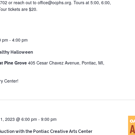
702 or reach out to office@ocphs.org. Tours at 5:00, 6:00,
our tickets are $20.
0 pm
-
4:00 pm
ealthy Halloween
at Pine Grove
405 Cesar Chavez Avenue, Pontiac, MI,
ry Center!
1, 2023 @ 6:00 pm
-
9:00 pm
Auction with the Pontiac Creative Arts Center