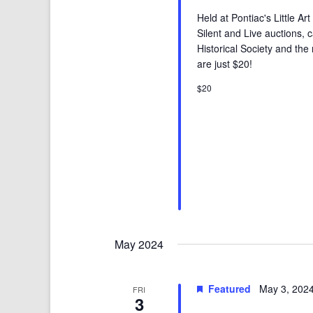
Held at Pontiac's Little A
Silent and Live auctions, 
Historical Society and the 
are just $20!
$20
May 2024
Featured
May 3, 202
FRI
3