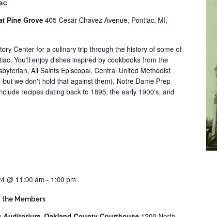
iac
at Pine Grove
405 Cesar Chavez Avenue, Pontiac, MI,
tory Center for a culinary trip through the history of some of
iac. You'll enjoy dishes inspired by cookbooks from the
sbyterian, All Saints Episcopal, Central United Methodist
--but we don't hold that against them), Notre Dame Prep
nclude recipes dating back to 1895, the early 1900's, and
24 @ 11:00 am
-
1:00 pm
f the Members
s Auditorium, Oakland County Courthouse
1200 North