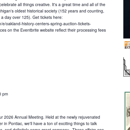
ebrate all things creative. It's a great time and all of the
igan's oldest historical society (152 years and counting,
k a day over 125). Get tickets here:
/e/oakland-history-centers-spring-auction-tickets-
es on the Eventbrite website reflect their processing fees
0 pm
our 2026 Annual Meeting. Held at the newly rejuvenated
n Pontiac, we'll have a ton of exciting things to talk
, and definitely some great company. These affairs can