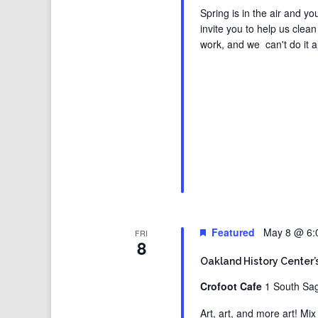
Spring is in the air and y
invite you to help us cle
work, and we can't do it a
Featured
May 8 @ 6:
FRI
8
Oakland History Center’
Crofoot Cafe
1 South Sag
Art, art, and more art! Mi