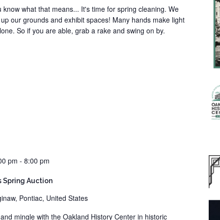
ou know what that means... It's time for spring cleaning. We
an up our grounds and exhibit spaces! Many hands make light
lone. So if you are able, grab a rake and swing on by.
00 pm
-
8:00 pm
s Spring Auction
inaw, Pontiac, United States
x and mingle with the Oakland History Center in historic