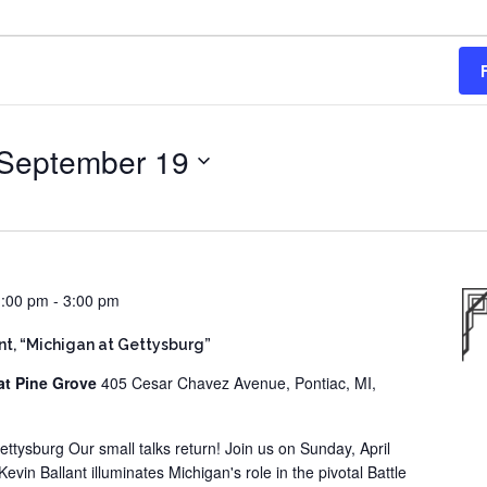
September 19
1:00 pm
-
3:00 pm
ant, “Michigan at Gettysburg”
at Pine Grove
405 Cesar Chavez Avenue, Pontiac, MI,
ettysburg Our small talks return! Join us on Sunday, April
vin Ballant illuminates Michigan's role in the pivotal Battle