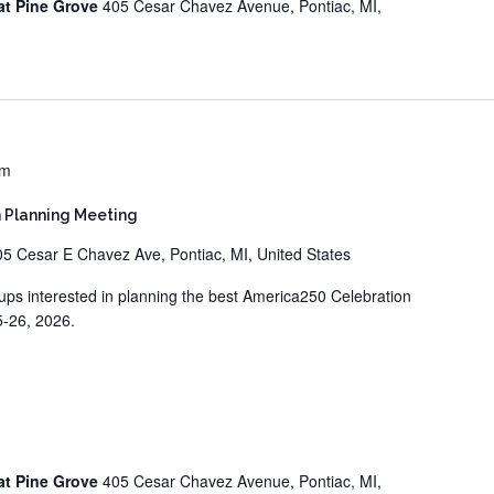
at Pine Grove
405 Cesar Chavez Avenue, Pontiac, MI,
pm
 Planning Meeting
05 Cesar E Chavez Ave, Pontiac, MI, United States
ups interested in planning the best America250 Celebration
5-26, 2026.
at Pine Grove
405 Cesar Chavez Avenue, Pontiac, MI,