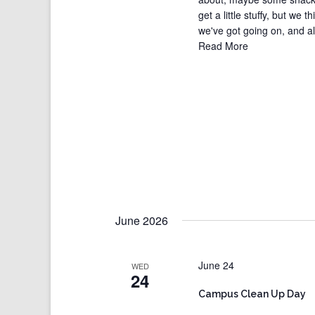
get a little stuffy, but we t
we've got going on, and all 
Read More
June 2026
June 24
WED
24
Campus Clean Up Day