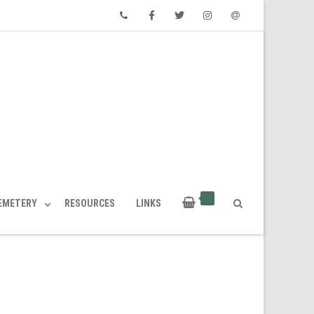
Phone
Facebook
Twitter
Instagram
Email
CEMETERY
RESOURCES
LINKS