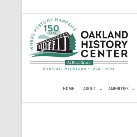
HOME
ABOUT
AMENITIES