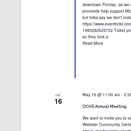
downtown Pontiac, as we cel
proceeds help support Mich
but folks say we don't loo
https://www.eventbrite.com
1983282625722 Ticket pric
so they look a
Read More
May 16 @ 11:00 am
-
2:3
SAT
16
OCHS Annual Meeting
We want to invite you to 
Webster Community Center i
about, maybe some snacks