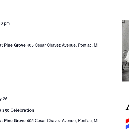
00 pm
at Pine Grove
405 Cesar Chavez Avenue, Pontiac, MI,
ly 26
 250 Celebration
at Pine Grove
405 Cesar Chavez Avenue, Pontiac, MI,