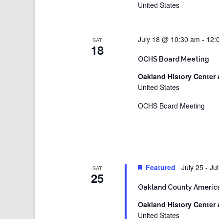
United States
July 18 @ 10:30 am
-
12:
SAT
18
OCHS Board Meeting
Oakland History Center 
United States
OCHS Board Meeting
Featured
July 25
-
Ju
SAT
25
Oakland County America
Oakland History Center 
United States