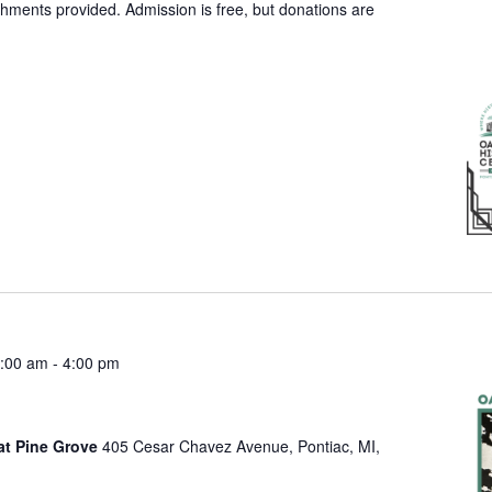
shments provided. Admission is free, but donations are
:00 am
-
4:00 pm
at Pine Grove
405 Cesar Chavez Avenue, Pontiac, MI,