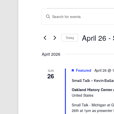
Events
Events
Enter
Search
Keyword.
and
Search
Views
for
Events
Navigation
by
Keyword.
April 26
 - 
Today
Select
date.
April 2026
Featured
April 26 @ 
SUN
26
Small Talk – Kevin Ball
Oakland History Center 
United States
Small Talk - Michigan at G
26th at 1pm as presenter Ke