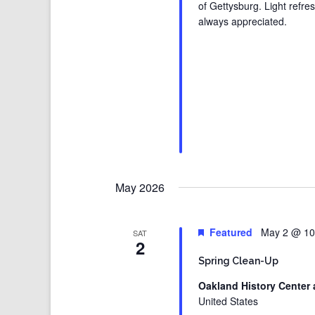
of Gettysburg. Light refre
always appreciated.
May 2026
Featured
May 2 @ 10
SAT
2
Spring Clean-Up
Oakland History Center 
United States