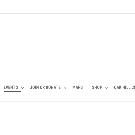
EVENTS
JOIN OR DONATE
MAPS
SHOP
OAK HILL 