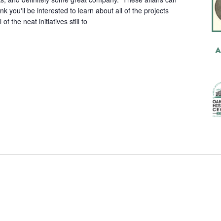
hink you'll be interested to learn about all of the projects
of the neat initiatives still to