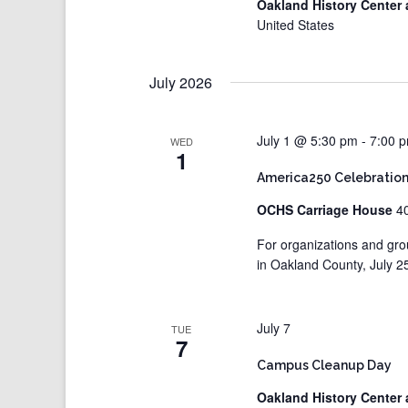
Oakland History Center 
United States
July 2026
July 1 @ 5:30 pm
-
7:00 
WED
1
America250 Celebration
OCHS Carriage House
4
For organizations and gro
in Oakland County, July 2
July 7
TUE
7
Campus Cleanup Day
Oakland History Center 