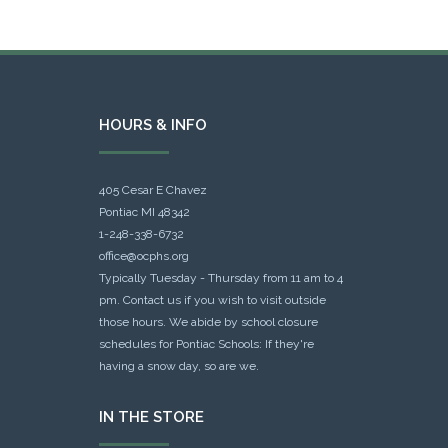
HOURS & INFO
405 Cesar E Chavez
Pontiac MI 48342
1-248-338-6732
office@ocphs.org
Typically Tuesday - Thursday from 11 am to 4
pm. Contact us if you wish to visit outside
those hours. We abide by school closure
schedules for Pontiac Schools: If they're
having a snow day, so are we.
IN THE STORE