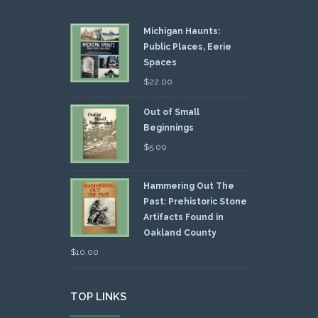
Michigan Haunts:
Public Places, Eerie
Spaces
$
22.00
Out of Small
Beginnings
$
5.00
Hammering Out The
Past: Prehistoric Stone
Artifacts Found in
Oakland County
$
10.00
TOP LINKS