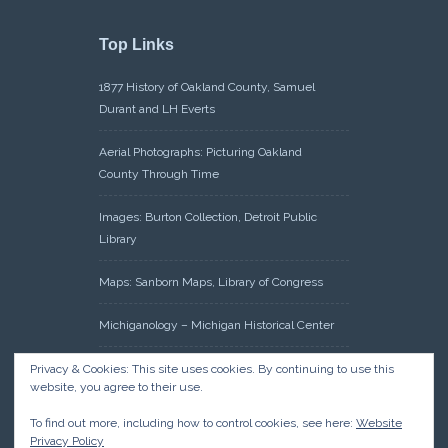
Top Links
1877 History of Oakland County, Samuel
Durant and LH Everts
Aerial Photographs: Picturing Oakland
County Through Time
Images: Burton Collection, Detroit Public
Library
Maps: Sanborn Maps, Library of Congress
Michiganology – Michigan Historical Center
Oakland County Clerk – Register of Deeds:
Privacy & Cookies: This site uses cookies. By continuing to use this
website, you agree to their use.
Acreage Search – Historical Land Tract
Indexes
To find out more, including how to control cookies, see here:
Website
Privacy Policy