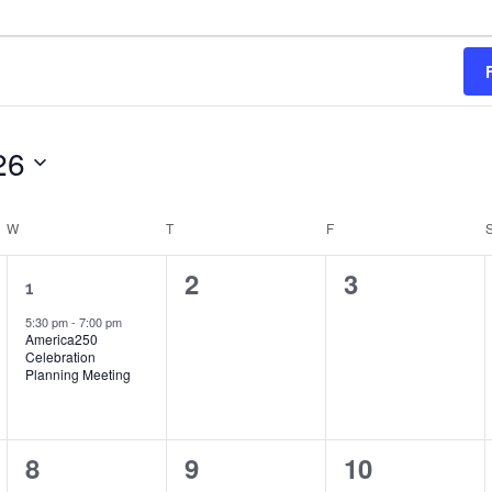
26
W
WEDNESDAY
T
THURSDAY
F
FRIDAY
1
0
0
2
3
1
event,
events,
events,
5:30 pm
-
7:00 pm
America250
Celebration
Planning Meeting
0
0
0
8
9
10