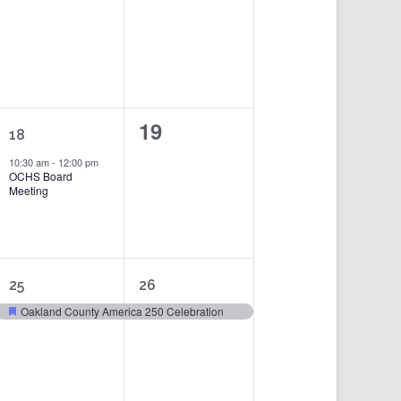
events,
events,
1
0
19
18
event,
events,
10:30 am
-
12:00 pm
OCHS Board
Meeting
1
1
25
26
event,
event,
Oakland County America 250 Celebration
Featured