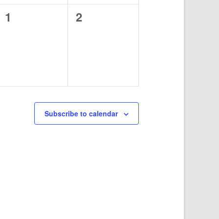
0
0
1
2
events,
events,
Subscribe to calendar