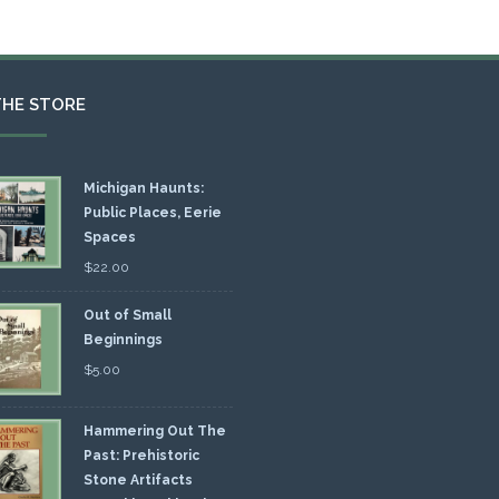
THE STORE
Michigan Haunts:
Public Places, Eerie
Spaces
$
22.00
Out of Small
Beginnings
$
5.00
Hammering Out The
Past: Prehistoric
Stone Artifacts