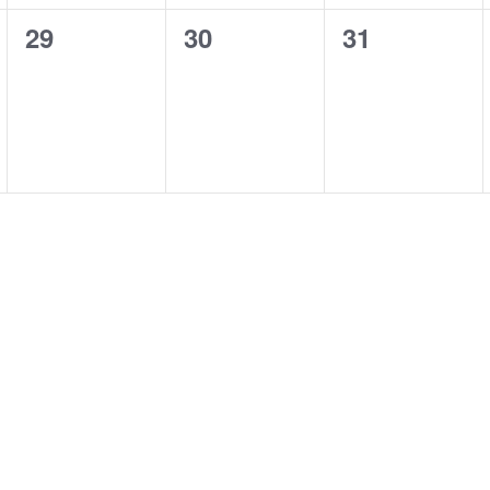
0
0
0
29
30
31
events,
events,
events,