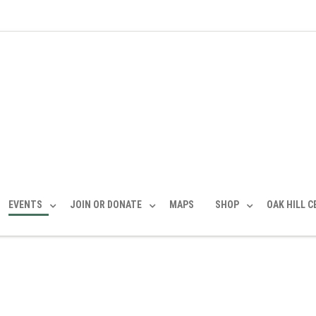
EVENTS
JOIN OR DONATE
MAPS
SHOP
OAK HILL 