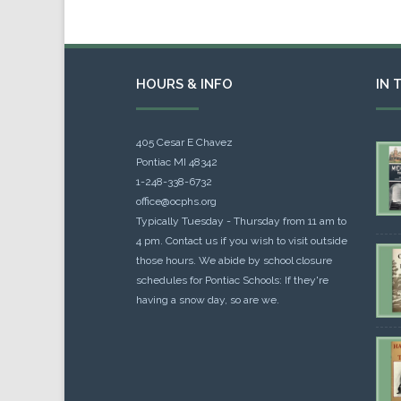
HOURS & INFO
IN 
405 Cesar E Chavez
Pontiac MI 48342
1-248-338-6732
office@ocphs.org
Typically Tuesday - Thursday from 11 am to
4 pm. Contact us if you wish to visit outside
those hours. We abide by school closure
schedules for Pontiac Schools: If they're
having a snow day, so are we.