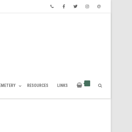
Phone
Facebook
Twitter
Instagram
Email
CEMETERY
RESOURCES
LINKS