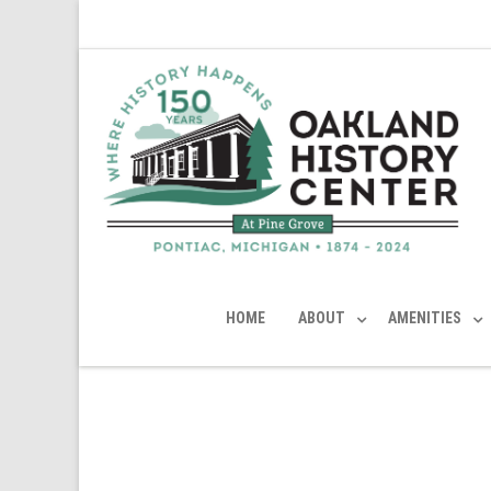
HOME
ABOUT
AMENITIES