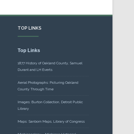
TOP LINKS
Top Links
1877 History of Oakland County, Samuel
Durant and LH Everts
Aerial Photographs: Picturing Oakland
County Through Time
Images: Burton Collection, Detroit Public
Library
Maps: Sanborn Maps, Library of Congress