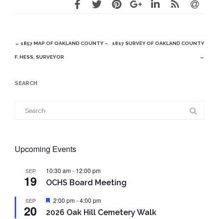
Post
←
1857 MAP OF OAKLAND COUNTY –
1817 SURVEY OF OAKLAND COUNTY
navigation
F. HESS, SURVEYOR
→
SEARCH
Search
for:
Upcoming Events
10:30 am
-
12:00 pm
SEP
19
OCHS Board Meeting
Featured
2:00 pm
-
4:00 pm
SEP
20
2026 Oak Hill Cemetery Walk