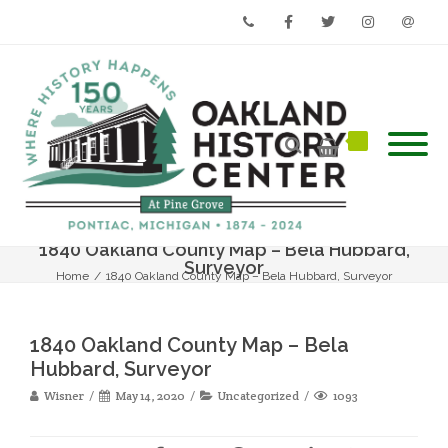
Phone
Facebook
Twitter
Instagram
Email
1840 Oakland County Map – Bela Hubbard,
Surveyor
Home
/
1840 Oakland County Map – Bela Hubbard, Surveyor
1840 Oakland County Map – Bela
Hubbard, Surveyor
Wisner
May 14, 2020
Uncategorized
1093