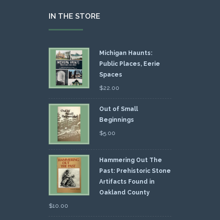
IN THE STORE
Michigan Haunts:
Public Places, Eerie
Spaces
$
22.00
Out of Small
Beginnings
$
5.00
Hammering Out The
Past: Prehistoric Stone
Artifacts Found in
Oakland County
$
10.00