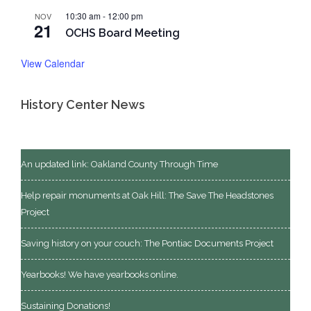
10:30 am
-
12:00 pm
NOV
21
OCHS Board Meeting
View Calendar
History Center News
An updated link: Oakland County Through Time
Help repair monuments at Oak Hill: The Save The Headstones
Project
Saving history on your couch: The Pontiac Documents Project
Yearbooks! We have yearbooks online.
Sustaining Donations!