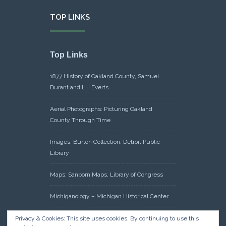
TOP LINKS
Top Links
1877 History of Oakland County, Samuel
Durant and LH Everts
Aerial Photographs: Picturing Oakland
County Through Time
Images: Burton Collection, Detroit Public
Library
Maps: Sanborn Maps, Library of Congress
Michiganology – Michigan Historical Center
Oakland County Clerk – Register of Deeds:
Privacy & Cookies: This site uses cookies. By continuing to use this