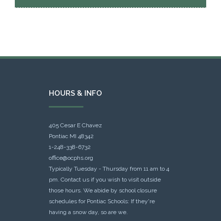
HOURS & INFO
405 Cesar E Chavez
Pontiac MI 48342
1-248-338-6732
office@ocphs.org
Typically Tuesday - Thursday from 11 am to 4
pm. Contact us if you wish to visit outside
those hours. We abide by school closure
schedules for Pontiac Schools: If they're
having a snow day, so are we.