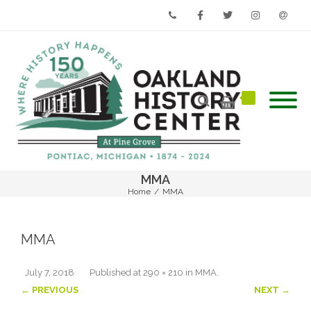
Phone
Facebook
Twitter
Instagram
Email
MMA
Home
/
MMA
MMA
July 7, 2018
Published
at
290 × 210
in
MMA
.
← PREVIOUS
NEXT →