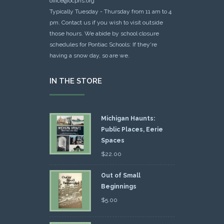
office@ocphs.org
Typically Tuesday - Thursday from 11 am to 4
pm. Contact us if you wish to visit outside
those hours. We abide by school closure
schedules for Pontiac Schools: If they're
having a snow day, so are we.
IN THE STORE
Michigan Haunts:
Public Places, Eerie
Spaces
$
22.00
Out of Small
Beginnings
$
5.00