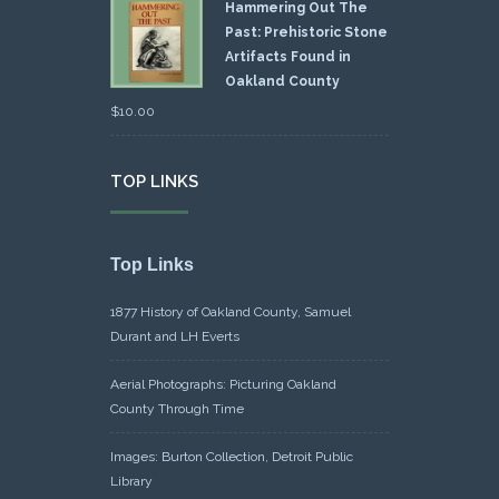
Hammering Out The
Past: Prehistoric Stone
Artifacts Found in
Oakland County
$
10.00
TOP LINKS
Top Links
1877 History of Oakland County, Samuel
Durant and LH Everts
Aerial Photographs: Picturing Oakland
County Through Time
Images: Burton Collection, Detroit Public
Library