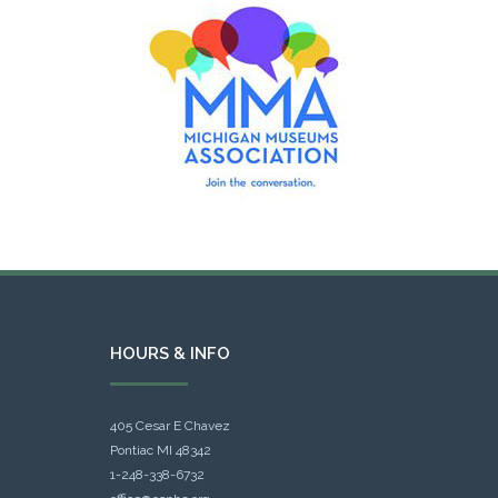
HOURS & INFO
405 Cesar E Chavez
Pontiac MI 48342
1-248-338-6732