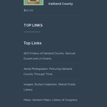
Oakland County
$
10.00
TOP LINKS
Top Links
1877 History of Oakland County, Samuel
Durant and LH Everts
Aerial Photographs: Picturing Oakland
County Through Time
Images: Burton Collection, Detroit Public
Library
Maps: Sanborn Maps, Library of Congress