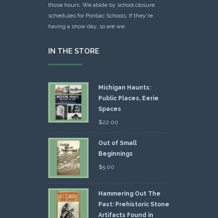
those hours. We abide by school closure
schedules for Pontiac Schools: If they're
having a snow day, so are we.
IN THE STORE
Michigan Haunts:
Public Places, Eerie
Spaces
$
22.00
Out of Small
Beginnings
$
5.00
Hammering Out The
Past: Prehistoric Stone
Artifacts Found in