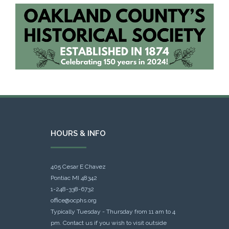
HOURS & INFO
405 Cesar E Chavez
Pontiac MI 48342
1-248-338-6732
office@ocphs.org
Typically Tuesday - Thursday from 11 am to 4
pm. Contact us if you wish to visit outside