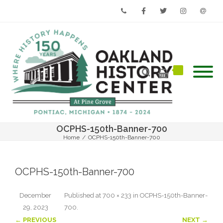
Phone
Facebook
Twitter
Instagram
Email
OCPHS-150th-Banner-700
Home
/
OCPHS-150th-Banner-700
OCPHS-150th-Banner-700
December
Published
at
700 × 233
in
OCPHS-150th-Banner-
29, 2023
700
.
← PREVIOUS
NEXT →