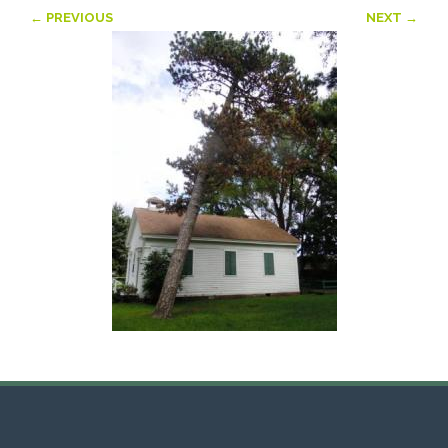
← PREVIOUS
NEXT →