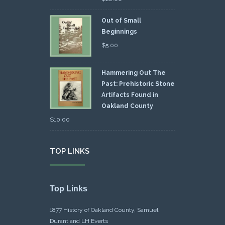
Out of Small
Beginnings
$
5.00
Hammering Out The
Past: Prehistoric Stone
Artifacts Found in
Oakland County
$
10.00
TOP LINKS
Top Links
1877 History of Oakland County, Samuel
Durant and LH Everts