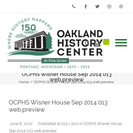
Phone
Facebook
Twitter
Instagram
Email
OCPHS Wisner House Sep 2014 013
web.preview
Home
/
OCPHS Wisner House Sep 2014 013 web.preview
OCPHS Wisner House Sep 2014 013
web.preview
June 8, 2017
Published
at
225 × 300
in
OCPHS Wisner House
Sep 2014 013 web.preview
.