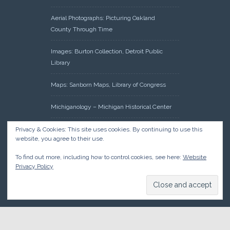
Aerial Photographs: Picturing Oakland
County Through Time
Images: Burton Collection, Detroit Public
Library
Maps: Sanborn Maps, Library of Congress
Michiganology – Michigan Historical Center
Oakland County Clerk – Register of Deeds:
Privacy & Cookies: This site uses cookies. By continuing to use this
website, you agree to their use.
Acreage Search – Historical Land Tract
Indexes
To find out more, including how to control cookies, see here:
Website
Privacy Policy
Research: Land Patents, Bureau of Land
Management, Government Land Office
Records