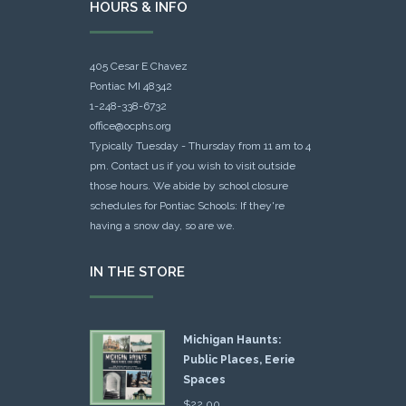
HOURS & INFO
405 Cesar E Chavez
Pontiac MI 48342
1-248-338-6732
office@ocphs.org
Typically Tuesday - Thursday from 11 am to 4
pm. Contact us if you wish to visit outside
those hours. We abide by school closure
schedules for Pontiac Schools: If they're
having a snow day, so are we.
IN THE STORE
Michigan Haunts:
Public Places, Eerie
Spaces
$
22.00