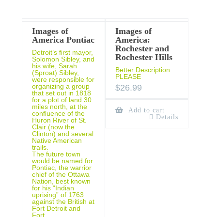
Images of
Images of
America Pontiac
America:
Rochester and
Detroit’s first mayor,
Rochester Hills
Solomon Sibley, and
his wife, Sarah
Better Description
(Sproat) Sibley,
PLEASE
were responsible for
organizing a group
$
26.99
that set out in 1818
for a plot of land 30
miles north, at the
Add to cart
confluence of the
Details
Huron River of St.
Clair (now the
Clinton) and several
Native American
trails.
The future town
would be named for
Pontiac, the warrior
chief of the Ottawa
Nation, best known
for his “Indian
uprising” of 1763
against the British at
Fort Detroit and
Fort