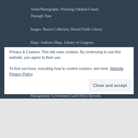
Aerial Photographs: Picturing Oakland County
Through Time
Images: Burton Collection, Detroit Public Library
Maps: Sanborn Maps, Library of Congress
Privacy & Cookies: This site uses cookies. By continuing to use this
Michiganology – Michigan Historical Center
website, you agree to their use.
To find out more, including how to control cookies, see here:
Website
Oakland County Clerk – Register of Deeds:
Privacy Policy
Acreage Search – Historical Land Tract Indexes
Research: Land Patents, Bureau of Land
Management, Government Land Office Records
© 2026 Oakland County Historical Society, all rights reserved. So there.