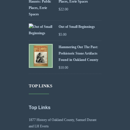
Places, Eerie Spaces
$
22.00
Out of Small Beginnings
$
5.00
Hammering Out The Past:
Prehistoric Stone Artifacts
Found in Oakland County
$
10.00
TOP LINKS
Top Links
1877 History of Oakland County, Samuel Durant
and LH Everts