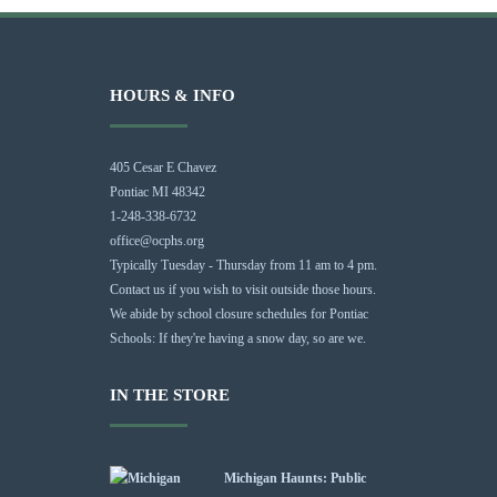
HOURS & INFO
405 Cesar E Chavez
Pontiac MI 48342
1-248-338-6732
office@ocphs.org
Typically Tuesday - Thursday from 11 am to 4 pm.
Contact us if you wish to visit outside those hours.
We abide by school closure schedules for Pontiac
Schools: If they're having a snow day, so are we.
IN THE STORE
Michigan Haunts: Public