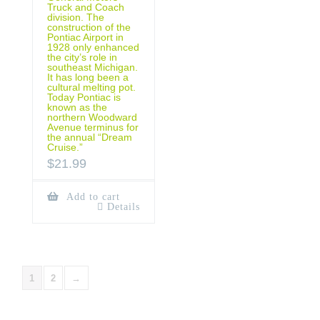
Truck and Coach
division. The
construction of the
Pontiac Airport in
1928 only enhanced
the city’s role in
southeast Michigan.
It has long been a
cultural melting pot.
Today Pontiac is
known as the
northern Woodward
Avenue terminus for
the annual “Dream
Cruise.”
$
21.99
Add to cart
Details
1
2
→