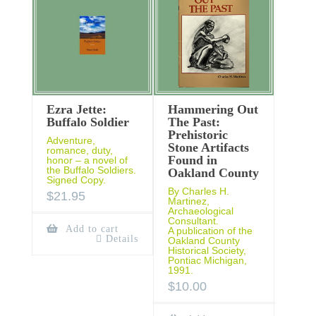
Ezra Jette:
Hammering Out
Buffalo Soldier
The Past:
Prehistoric
Adventure,
Stone Artifacts
romance, duty,
Found in
honor – a novel of
the Buffalo Soldiers.
Oakland County
Signed Copy.
By Charles H.
$
21.95
Martinez,
Archaeological
Consultant.
Add to cart
A publication of the
Details
Oakland County
Historical Society,
Pontiac Michigan,
1991.
$
10.00