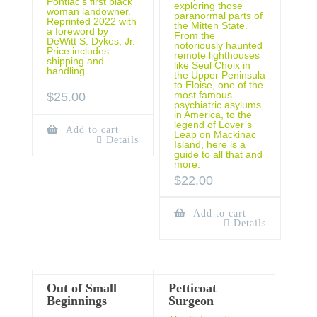
Pontiac’s first black
exploring those
woman landowner.
paranormal parts of
Reprinted 2022 with
the Mitten State.
a foreword by
From the
DeWitt S. Dykes, Jr.
notoriously haunted
Price includes
remote lighthouses
shipping and
like Seul Choix in
handling.
the Upper Peninsula
to Eloise, one of the
most famous
$
25.00
psychiatric asylums
in America, to the
legend of Lover’s
Add to cart
Leap on Mackinac
Details
Island, here is a
guide to all that and
more.
$
22.00
Add to cart
Details
Out of Small
Petticoat
Beginnings
Surgeon