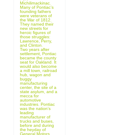
Michilimackinac.
Many of Pontiac’s
founding fathers
were veterans of
the War of 1812.
They named their
new streets for
heroic figures of
those struggles:
Lawrence, Perry,
and Clinton.
Two years after
settlement, Pontiac
became the county
seat for Oakland. It
would also become
a mill town, railroad
hub, wagon and
buggy
manufacturing
center, the site of a
state asylum, and a
mecca for
automotive
industries. Pontiac
was the nation’s
leading
manufacturer of
trucks and buses,
before and during
the heyday of
General Motors