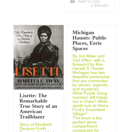
Add to cart
Details
Michigan
Haunts: Public
Places, Eerie
Spaces
By Jon Milan and
Gail Offen, with a
foreword by Rev.
Gerald S. Hunter
Michigan has two
beautiful peninsulas
that are connected
by stories, legends,
and mysteries.
What Purple Gang
Lisette: The
member still hangs
Remarkable
out in Clare? What
spirits lurk at Henry
True Story of an
Ford’s Greenfield
American
Village?
Trailblazer
This book is the
perfect glove
Story of Elizabeth
compartment
Denison Forth,
companion for