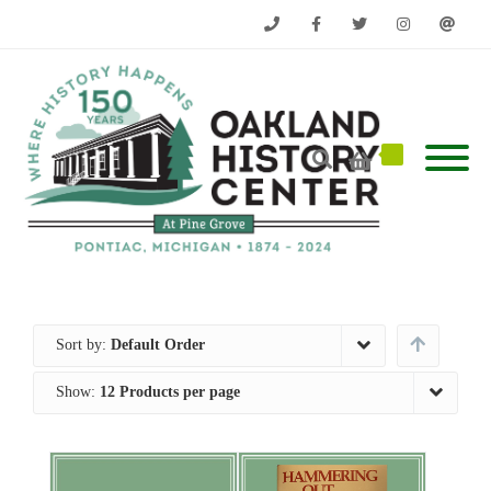
Phone
Facebook
Twitter
Instagram
Email
Sort by:
Default Order
Show:
12 Products per page