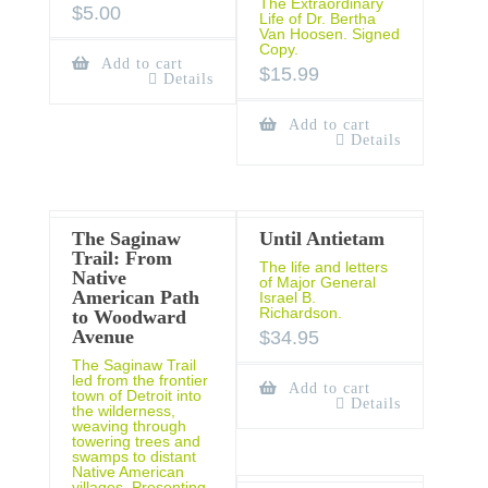
The Extraordinary
$
5.00
Life of Dr. Bertha
Van Hoosen. Signed
Copy.
Add to cart
$
15.99
Details
Add to cart
Details
The Saginaw
Until Antietam
Trail: From
The life and letters
Native
of Major General
American Path
Israel B.
Richardson.
to Woodward
Avenue
$
34.95
The Saginaw Trail
led from the frontier
Add to cart
town of Detroit into
Details
the wilderness,
weaving through
towering trees and
swamps to distant
Native American
villages. Presenting