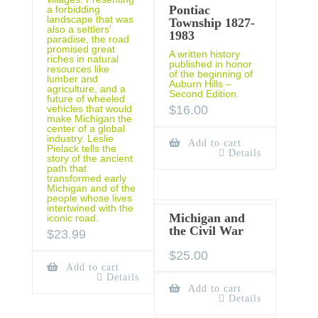
Pontiac
a forbidding
landscape that was
Township 1827-
also a settlers’
1983
paradise, the road
promised great
A written history
riches in natural
published in honor
resources like
of the beginning of
lumber and
Auburn Hills –
agriculture, and a
Second Edition.
future of wheeled
$
16.00
vehicles that would
make Michigan the
center of a global
industry. Leslie
Add to cart
Pielack tells the
Details
story of the ancient
path that
transformed early
Michigan and of the
people whose lives
intertwined with the
Michigan and
iconic road.
the Civil War
$
23.99
$
25.00
Add to cart
Details
Add to cart
Details