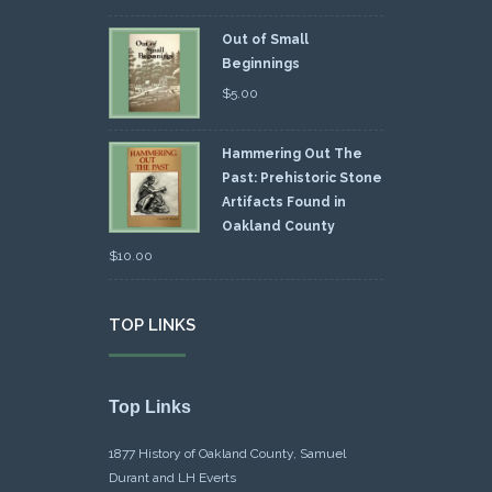
Out of Small
Beginnings
$
5.00
Hammering Out The
Past: Prehistoric Stone
Artifacts Found in
Oakland County
$
10.00
TOP LINKS
Top Links
1877 History of Oakland County, Samuel
Durant and LH Everts