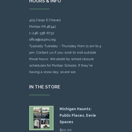
HOURS & INFO
405 Cesar E Chavez
Pontiac MI 48342
1-248-338-6732
office@ocphs.org
Typically Tuesday - Thursday from 11 am to 4
pm. Contact us if you wish to visit outside
those hours. We abide by school closure
schedules for Pontiac Schools: If they're
having a snow day, so are we.
IN THE STORE
Michigan Haunts:
Public Places, Eerie
Spaces
$
22.00