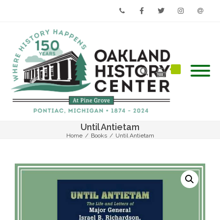
Phone
Facebook
Twitter
Instagram
Email
Until Antietam
Home
/
Books
/
Until Antietam