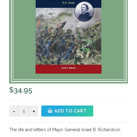
$
34.95
Until
ADD TO CART
Antietam
quantity
The life and letters of Major General Israel B. Richardson.