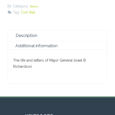
Category:
Books
Tag:
Civil War
Description
Additional information
The life and letters of Major General Israel B.
Richardson.