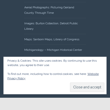
Aerial Photographs: Picturing Oakland
County Through Time
Images: Burton Collection, Detroit Public
Library
Maps: Sanborn Maps, Library of Congress
Michiganology – Michigan Historical Center
Oakland County Clerk – Register of Deeds:
Privacy & Cookies: This site uses cookies. By continuing to use this
website, you agree to their use.
Acreage Search – Historical Land Tract
Indexes
To find out more, including how to control cookies, see here:
Website
Privacy Policy
Research: Land Patents, Bureau of Land
Management, Government Land Office
Records