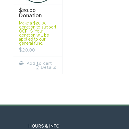
$20.00
Donation
Make a $20.00
donation to support
OCPHS. Your
donation will be
applied to our
general fund.
$
20.00
Add to cart
Details
HOURS & INFO