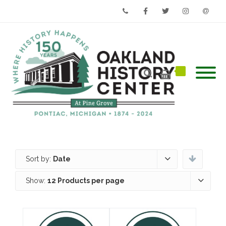
Phone
Facebook
Twitter
Instagram
Email
Sort by:
Date
Show:
12 Products per page