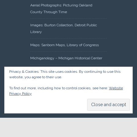
Aerial Photographs: Picturing Oakland
County Through Time
Images: Burton Collection, Detroit Public
Library
Maps: Sanborn Maps, Library of Congress
Michiganology – Michigan Historical Center
Oakland County Clerk – Register of Deeds:
Privacy & Cookies: This site uses cookies. By continuing to use this
website, you agree to their use.
Acreage Search – Historical Land Tract
Indexes
To find out more, including how to control cookies, see here:
Website
Privacy Policy
Research: Land Patents, Bureau of Land
Management, Government Land Office
Records
© 2026 Oakland County Historical Society, all rights reserved. So