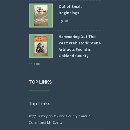
Out of Small
Beginnings
$
5.00
Hammering Out The
Past: Prehistoric Stone
Artifacts Found in
Oakland County
$
10.00
TOP LINKS
Top Links
1877 History of Oakland County, Samuel
Durant and LH Everts