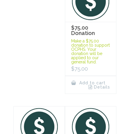
$75.00
Donation
Make a $75.00
donation to support
OCPHS. Your
donation will be
applied to our
general fund.
$
75.00
Add to cart
Details