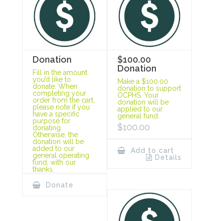
Donation
$100.00
Donation
Fill in the amount
you’d like to
Make a $100.00
donate. When
donation to support
completing your
OCPHS. Your
order from the cart,
donation will be
please note if you
applied to our
have a specific
general fund.
purpose for
$
100.00
donating.
Otherwise, the
donation will be
added to our
Add to cart
general operating
Details
fund, with our
thanks.
Donate