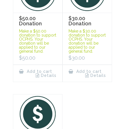
$50.00
$30.00
Donation
Donation
Make a $50.00
Make a $30.00
donation to support
donation to support
OCPHS. Your
OCPHS. Your
donation will be
donation will be
applied to our
applied to our
general fund.
general fund.
$
50.00
$
30.00
Add to cart
Add to cart
Details
Details