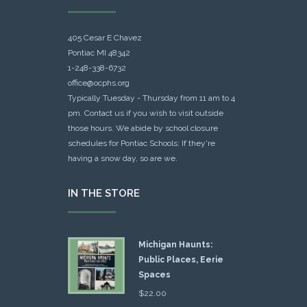
405 Cesar E Chavez
Pontiac MI 48342
1-248-338-6732
office@ocphs.org
Typically Tuesday - Thursday from 11 am to 4
pm. Contact us if you wish to visit outside
those hours. We abide by school closure
schedules for Pontiac Schools: If they're
having a snow day, so are we.
IN THE STORE
Michigan Haunts:
Public Places, Eerie
Spaces
$
22.00