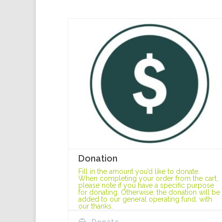
Donation
Fill in the amount you’d like to donate.
When completing your order from the cart,
please note if you have a specific purpose
for donating. Otherwise, the donation will be
added to our general operating fund, with
our thanks.