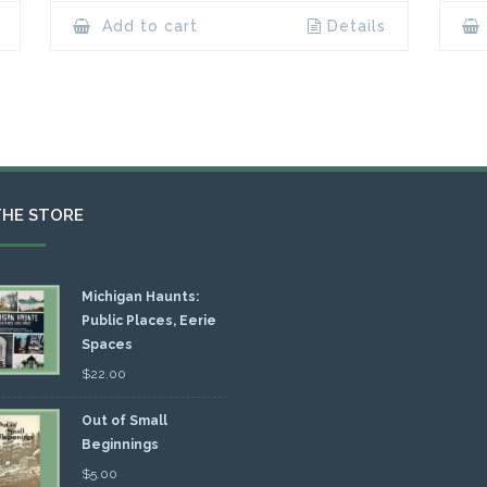
Add to cart
Details
THE STORE
Michigan Haunts:
Public Places, Eerie
Spaces
$
22.00
Out of Small
Beginnings
$
5.00