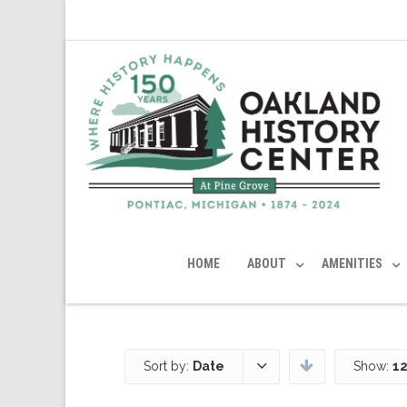
HOME
ABOUT
AMENITIES
Sort by:
Date
Show:
12