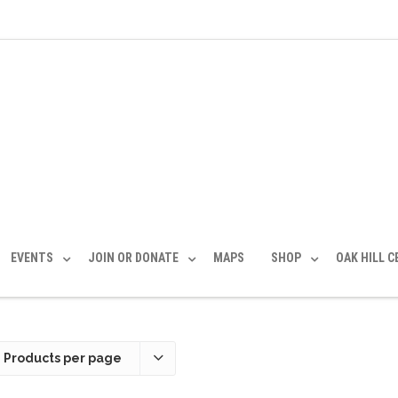
EVENTS
JOIN OR DONATE
MAPS
SHOP
OAK HILL 
 Products per page