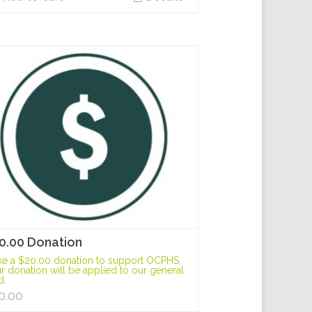
0.00 Donation
e a $20.00 donation to support OCPHS.
r donation will be applied to our general
d.
0.00