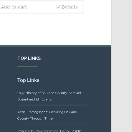
Add to cart
Details
TOP LINKS
Top Links
1877 History of Oakland County, Samuel
Durant and LH Everts
Aerial Photographs: Picturing Oakland
County Through Time
Images: Burton Collection, Detroit Public