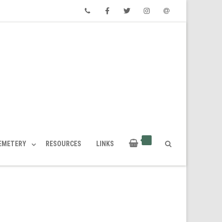
Phone
Facebook
Twitter
Instagram
Email
CEMETERY
RESOURCES
LINKS