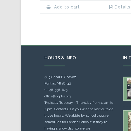
Add to cart
Details
HOURS & INFO
IN 
405 Cesar E Chavez
Pontiac MI 48342
1-248-338-6732
office@ocphs.org
Typically Tuesday - Thursday from 11 am to
4 pm. Contact us if you wish to visit outside
those hours. We abide by school closure
schedules for Pontiac Schools: If they're
having a snow day, so are we.