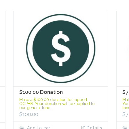
$100.00 Donation
$7
Make a $100.00 donation to support
Mak
OCPHS. Your donation will be applied to
You
our general fund.
fun
$
100.00
$
7
Add to cart
Details