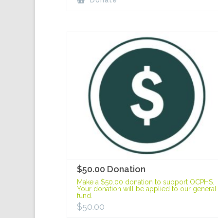
Donate
$50.00 Donation
Make a $50.00 donation to support OCPHS.
Your donation will be applied to our general
fund.
$
50.00