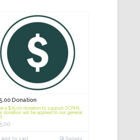
5.00 Donation
e a $75.00 donation to support OCPHS.
r donation will be applied to our general
d.
5.00
Add to cart
Details