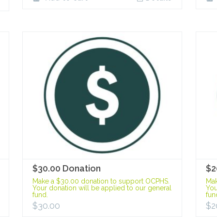
$30.00 Donation
$2
Make a $30.00 donation to support OCPHS.
Mak
Your donation will be applied to our general
You
fund.
fun
$
30.00
$
2