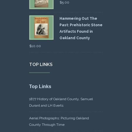
$
5.00
Hammering Out The
Past: Prehistoric Stone
Artifacts Found in
Oakland County
$
10.00
TOP LINKS
Top Links
1877 History of Oakland County, Samuel
Durant and LH Everts
Aerial Photographs: Picturing Oakland
County Through Time