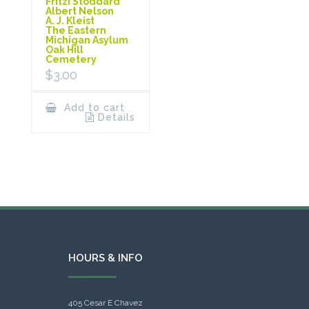
Fritzi Stoddard
Albert Nelson
A. J. Kleist
The Eastern
Michigan Asylum
Oak Hill
Cemetery
$
3.00
Add to cart
Details
HOURS & INFO
405 Cesar E Chavez