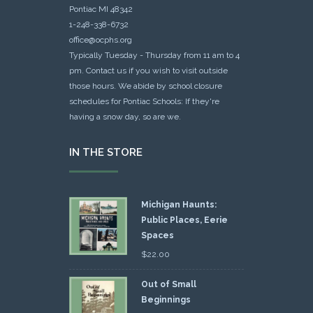
Pontiac MI 48342
1-248-338-6732
office@ocphs.org
Typically Tuesday - Thursday from 11 am to 4
pm. Contact us if you wish to visit outside
those hours. We abide by school closure
schedules for Pontiac Schools: If they're
having a snow day, so are we.
IN THE STORE
Michigan Haunts:
Public Places, Eerie
Spaces
$
22.00
Out of Small
Beginnings