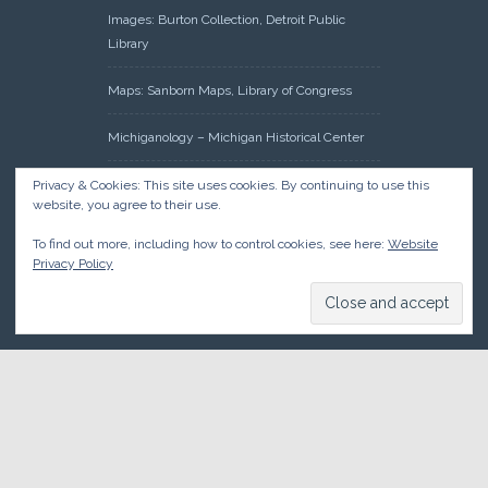
Images: Burton Collection, Detroit Public
Library
Maps: Sanborn Maps, Library of Congress
Michiganology – Michigan Historical Center
Oakland County Clerk – Register of Deeds:
Privacy & Cookies: This site uses cookies. By continuing to use this
website, you agree to their use.
Acreage Search – Historical Land Tract
Indexes
To find out more, including how to control cookies, see here:
Website
Privacy Policy
Research: Land Patents, Bureau of Land
Management, Government Land Office
Records
© 2026 Oakland County Historical Society, all rights reserved. So
there.