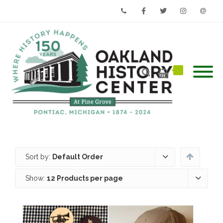
Phone
Facebook
Twitter
Instagram
Email
Sort by:
Default Order
Show:
12 Products per page