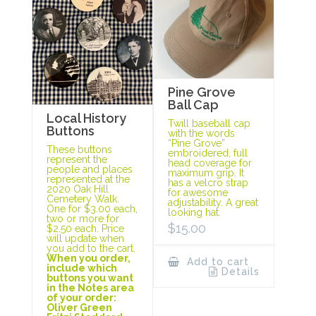
Pine Grove
Ball Cap
Local History
Twill baseball cap
Buttons
with the words
“Pine Grove”
These buttons
embroidered, full
represent the
head coverage for
people and places
maximum grip. It
represented at the
has a velcro strap
2020 Oak Hill
for awesome
Cemetery Walk.
adjustability. A great
One for $3.00 each,
looking hat.
two or more for
$
15.00
$2.50 each. Price
will update when
you add to the cart.
When you order,
Add to cart
include which
Details
buttons you want
in the Notes area
of your order:
Oliver Green