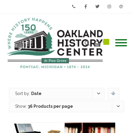
Phone
Facebook
Twitter
Instagram
Email
Sort by:
Date
Show:
36 Products per page