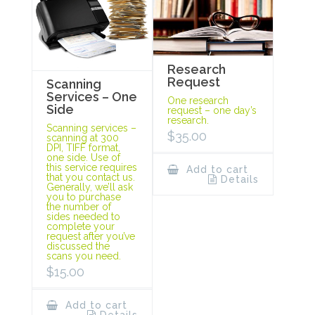
Research
Request
Scanning
Services – One
One research
Side
request – one day’s
research.
Scanning services –
$
35.00
scanning at 300
DPI, TIFF format,
one side. Use of
this service requires
Add to cart
that you contact us.
Details
Generally, we’ll ask
you to purchase
the number of
sides needed to
complete your
request after you’ve
discussed the
scans you need.
$
15.00
Add to cart