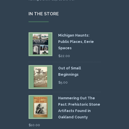
IN THE STORE
Michigan Haunts:
Public Places, Eerie
Spaces
$
22.00
Out of Small
Beginnings
$
5.00
Hammering Out The
Past: Prehistoric Stone
Artifacts Found in
Oakland County
$
10.00