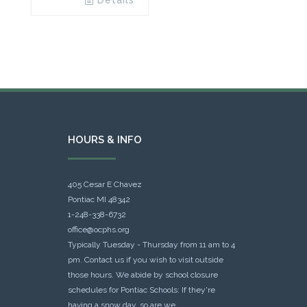
Details
HOURS & INFO
405 Cesar E Chavez
Pontiac MI 48342
1-248-338-6732
office@ocphs.org
Typically Tuesday - Thursday from 11 am to 4
pm. Contact us if you wish to visit outside
those hours. We abide by school closure
schedules for Pontiac Schools: If they're
having a snow day, so are we.