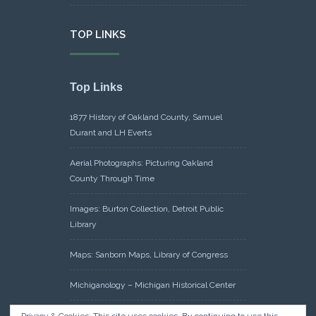
TOP LINKS
Top Links
1877 History of Oakland County, Samuel
Durant and LH Everts
Aerial Photographs: Picturing Oakland
County Through Time
Images: Burton Collection, Detroit Public
Library
Maps: Sanborn Maps, Library of Congress
Michiganology – Michigan Historical Center
Oakland County Clerk – Register of Deeds: