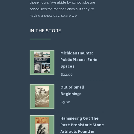
those hours. We abide by school closure
schedules for Pontiac Schools: If they're
having a snow day, so are we.
IN THE STORE
Michigan Haunts:
Public Places, Eerie
Spaces
$
22.00
Out of Small
Beginnings
$
5.00
Hammering Out The
Past: Prehistoric Stone
Artifacts Found in