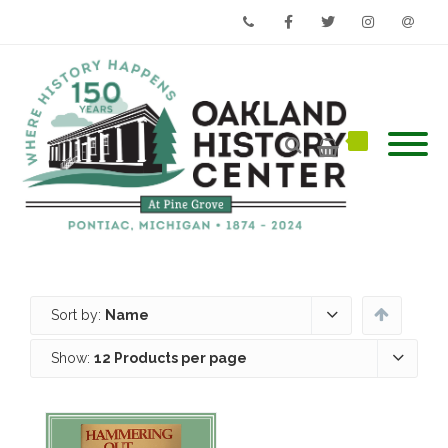
Phone
Facebook
Twitter
Instagram
Email
Sort by:
Name
Show:
12 Products per page