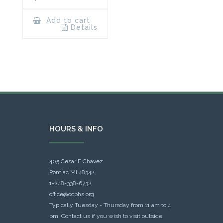
Add to cart
Details
HOURS & INFO
405 Cesar E Chavez
Pontiac MI 48342
1-248-338-6732
office@ocphs.org
Typically Tuesday - Thursday from 11 am to 4
pm. Contact us if you wish to visit outside