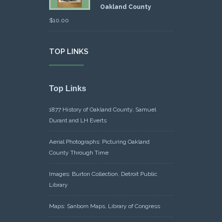
Oakland County
$
10.00
TOP LINKS
Top Links
1877 History of Oakland County, Samuel
Durant and LH Everts
Aerial Photographs: Picturing Oakland
County Through Time
Images: Burton Collection, Detroit Public
Library
Maps: Sanborn Maps, Library of Congress