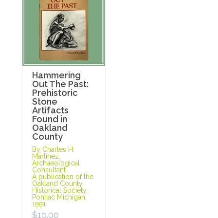
Hammering
Out The Past:
Prehistoric
Stone
Artifacts
Found in
Oakland
County
By Charles H.
Martinez,
Archaeological
Consultant.
A publication of the
Oakland County
Historical Society,
Pontiac Michigan,
1991.
$
10.00