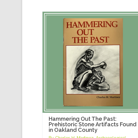
Hammering Out The Past:
Prehistoric Stone Artifacts Found
in Oakland County
By Charles H. Martinez, Archaeological