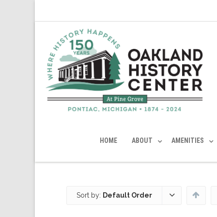
HOME
ABOUT
AMENITIES
Sort by:
Default Order