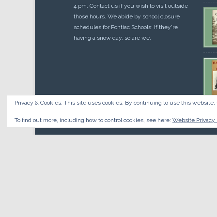
4 pm. Contact us if you wish to visit outside
those hours. We abide by school closure
schedules for Pontiac Schools: If they're
having a snow day, so are we.
Privacy & Cookies: This site uses cookies. By continuing to use this website, 
Cou
$
10.
To find out more, including how to control cookies, see here:
Website Privacy 