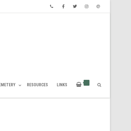
Phone
Facebook
Twitter
Instagram
Email
CEMETERY
RESOURCES
LINKS