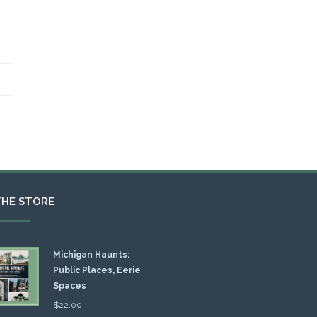
THE STORE
Michigan Haunts:
Public Places, Eerie
Spaces
$
22.00