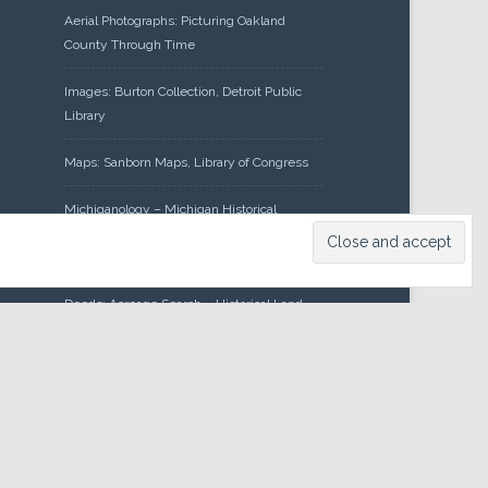
Aerial Photographs: Picturing Oakland
County Through Time
Images: Burton Collection, Detroit Public
Library
Maps: Sanborn Maps, Library of Congress
Michiganology – Michigan Historical
Center
Oakland County Clerk – Register of
Deeds: Acreage Search – Historical Land
Tract Indexes
Research: Land Patents, Bureau of Land
Management, Government Land Office
Records