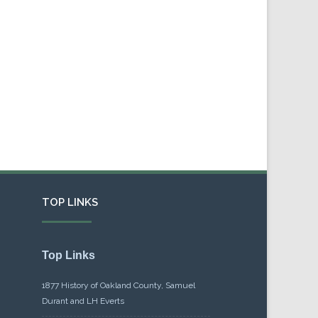
TOP LINKS
Top Links
1877 History of Oakland County, Samuel
Durant and LH Everts