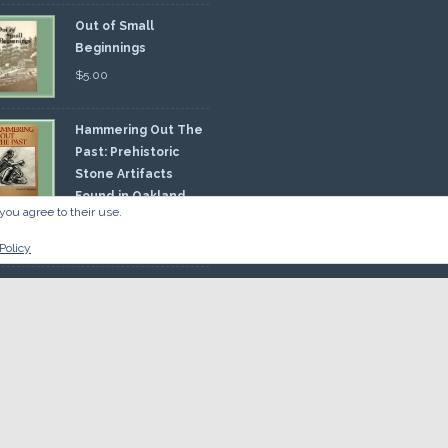
Out of Small
Beginnings
$
5.00
Hammering Out The
Past: Prehistoric
Stone Artifacts
Found in Oakland
you agree to their use.
nty
00
Policy