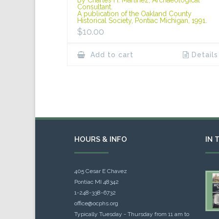
Consultant.
A publication of the Oakland County
Historical Society, Pontiac Michigan, 1991.
$
10.00
Add to cart
Details
HOURS & INFO
IN 
405 Cesar E Chavez
Pontiac MI 48342
1-248-338-6732
office@ocphs.org
Typically Tuesday - Thursday from 11 am to