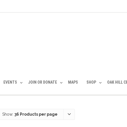
EVENTS
JOIN OR DONATE
MAPS
SHOP
OAK HILL 
Show:
36 Products per page