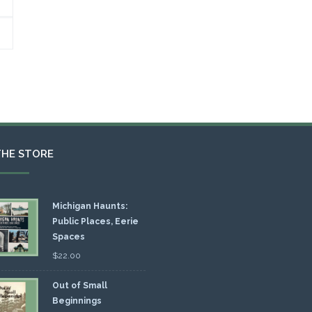
THE STORE
Michigan Haunts:
Public Places, Eerie
Spaces
$
22.00
Out of Small
Beginnings