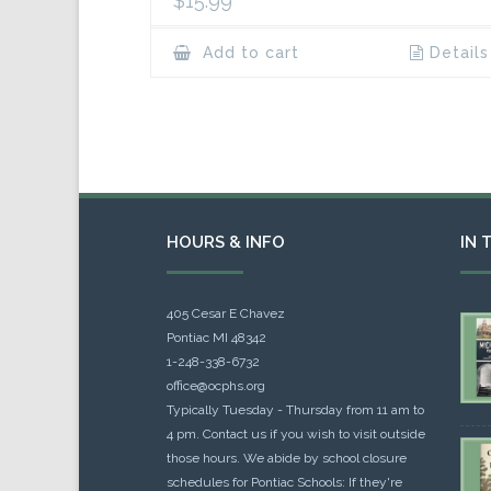
$
15.99
Add to cart
Details
HOURS & INFO
IN 
405 Cesar E Chavez
Pontiac MI 48342
1-248-338-6732
office@ocphs.org
Typically Tuesday - Thursday from 11 am to
4 pm. Contact us if you wish to visit outside
those hours. We abide by school closure
schedules for Pontiac Schools: If they're