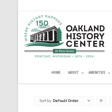
HOME
ABOUT
AMENITIES
Sort by:
Default Order