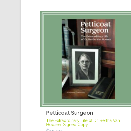
Petticoat Surgeon
The Extraordinary Life of Dr. Bertha Van
Hoosen. Signed Copy.