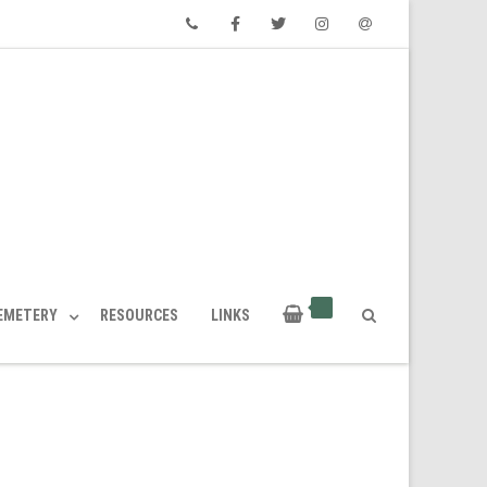
Phone
Facebook
Twitter
Instagram
Email
CEMETERY
RESOURCES
LINKS