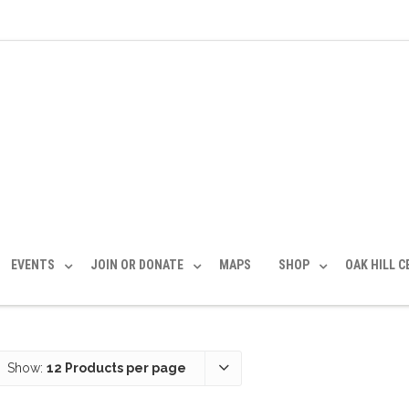
EVENTS
JOIN OR DONATE
MAPS
SHOP
OAK HILL 
Show:
12 Products per page