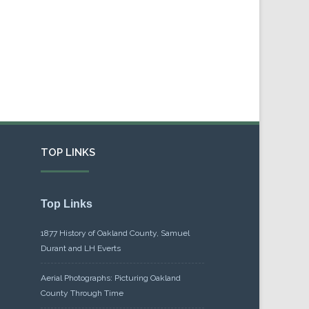
TOP LINKS
Top Links
1877 History of Oakland County, Samuel
Durant and LH Everts
Aerial Photographs: Picturing Oakland
County Through Time